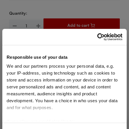
Quantity:
Product Quantity: Enter the desired amount or use the buttons
Add to cart
Quantity shown in bill units. Minimum order = one bill unit.
Add to wishlist
Responsible use of your data
Add to compare
We and our partners process your personal data, e.g.
your IP-address, using technology such as cookies to
store and access information on your device in order to
serve personalized ads and content, ad and content
Product details
measurement, audience insights and product
development. You have a choice in who uses your data
and for what purposes.
Specifications
If you allow, we would also like to:
SHIPPING & REGION
You’re viewing the Portugal store
Glass care