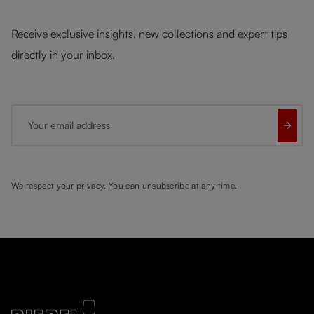
Receive exclusive insights, new collections and expert tips
directly in your inbox.
Your email address
We respect your privacy. You can unsubscribe at any time.