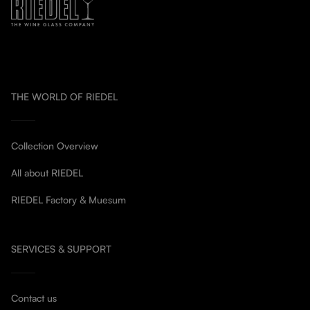
THE WORLD OF RIEDEL
Collection Overview
All about RIEDEL
RIEDEL Factory & Muesum
SERVICES & SUPPORT
Contact us