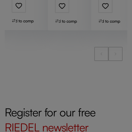
Add to compare
Add to compare
Add to compare
Register for our free
RIEDEL
newsletter