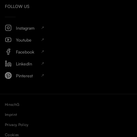
FOLLOW US
Instagram
Youtube
Facebook
LinkedIn
Pinterest
HinschG
Imprint
Privacy Policy
Cookies