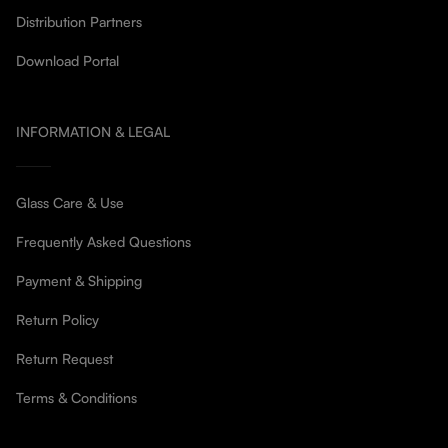
Distribution Partners
Download Portal
INFORMATION & LEGAL
Glass Care & Use
Frequently Asked Questions
Payment & Shipping
Return Policy
Return Request
Terms & Conditions