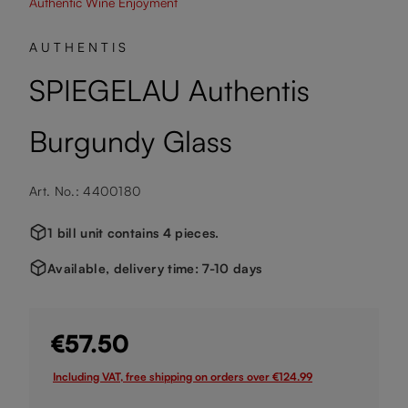
Authentic Wine Enjoyment
AUTHENTIS
SPIEGELAU Authentis
Burgundy Glass
Art. No.: 4400180
1 bill unit contains 4 pieces.
Available, delivery time: 7-10 days
€57.50
Including VAT, free shipping on orders over €124.99