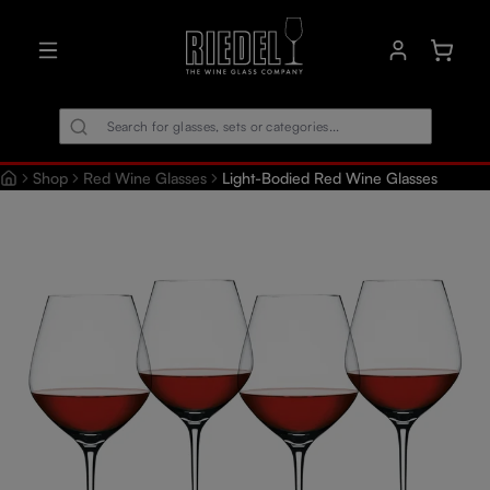
in content
Shoppin
Shop
Red Wine Glasses
Light-Bodied Red Wine Glasses
Skip image gallery