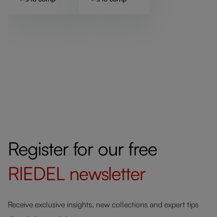
Register for our free
RIEDEL
newsletter
Receive exclusive insights, new collections and expert tips