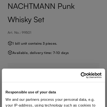
NACHTMANN Punk
Whisky Set
Art. No.: 99501
1 bill unit contains 3 pieces.
Available, delivery time: 7-10 days
€166.90
Including VAT, free shipping on orders over €124.99
Responsible use of your data
We and our partners process your personal data, e.g.
Quantity:
your IP-address, using technology such as cookies to