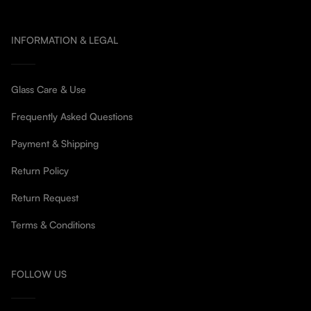
INFORMATION & LEGAL
Glass Care & Use
Frequently Asked Questions
Payment & Shipping
Return Policy
Return Request
Terms & Conditions
FOLLOW US