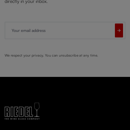
directly in your inbox.
Your email address
We respect your privacy. You can unsubscribe at any time.