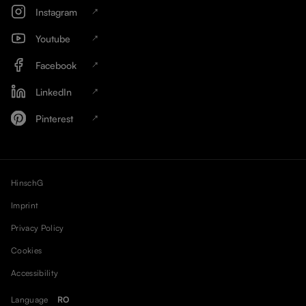
Instagram
Youtube
Facebook
LinkedIn
Pinterest
HinschG
Imprint
Privacy Policy
Cookies
Accessibility
Language
RO