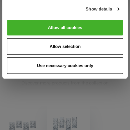
Show details
Allow all cookies
PUNK
Allow selection
Complete your set
Use necessary cookies only
Discover more products from the collection