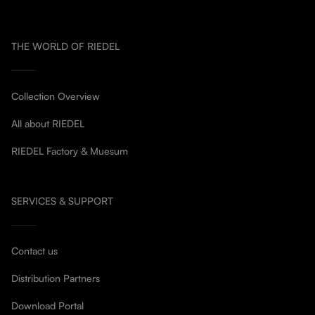
THE WORLD OF RIEDEL
Collection Overview
All about RIEDEL
RIEDEL Factory & Muesum
SERVICES & SUPPORT
Contact us
Distribution Partners
Download Portal