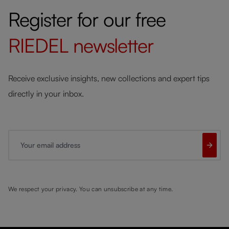
Register for our free
RIEDEL
newsletter
Receive exclusive insights, new collections and expert tips
directly in your inbox.
Your email address
We respect your privacy. You can unsubscribe at any time.