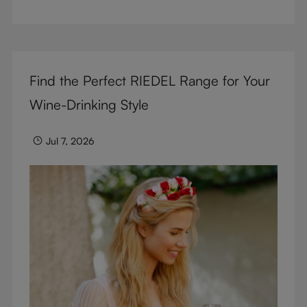
But don’t sacrifice enjoyment because of
terminology – find out the meaning of two key
RIEDEL terms for functional glassware.
Find the Perfect RIEDEL Range for Your
Wine-Drinking Style
Jul 7, 2026