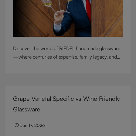
Discover the world of RIEDEL handmade glassware
—where centuries of expertise, family legacy, and
artisan craftsmanship come together to elevate
every sip.
Grape Varietal Specific vs Wine Friendly
Glassware
Jun 17, 2026