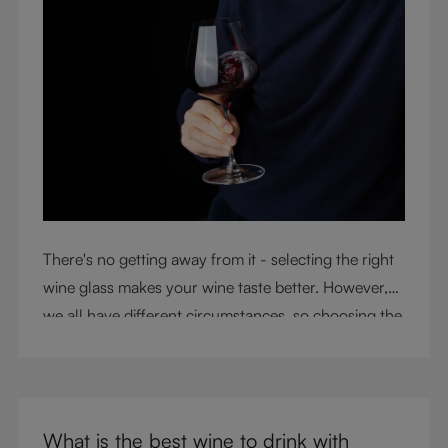
There's no getting away from it - selecting the right
wine glass makes your wine taste better. However,
we all have different circumstances, so choosing the
right glass means considering a variety of factors,
including experience, budget, and the need for
glassware flexibility. Join us as we cover each
variable you should consider when purchasing wine
What is the best wine to drink with