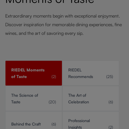
Extraordinary moments begin with exceptional enjoyment.
Discover inspiration for memorable dining experiences, fine
wines, and the art of savoring every sip.
RIEDEL Moments
RIEDEL
of Taste
(2)
Recommends
(25)
The Science of
The Art of
Taste
(20)
Celebration
(6)
Professional
Behind the Craft
(6)
Insights
(2)