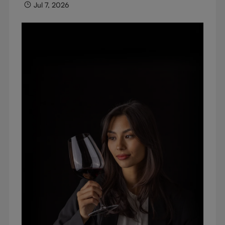
Jul 7, 2026