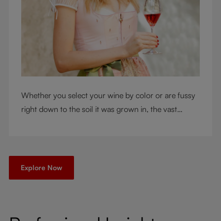
Whether you select your wine by color or are fussy
right down to the soil it was grown in, the vast
RIEDEL collection will have a glass for you. So,
what's your wine drinking style?
Explore Now