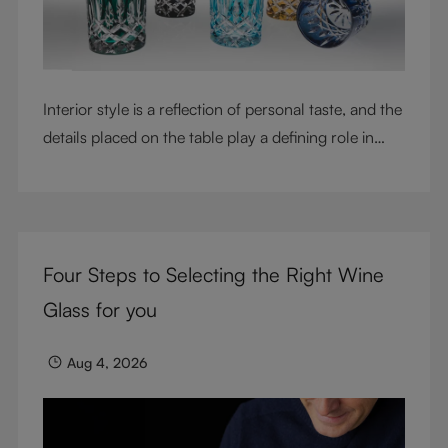
Interior style is a reflection of personal taste, and the
details placed on the table play a defining role in
shaping atmosphere. With their intricate cut-crystal
design and jewel-like colors, RIEDEL Laudon glasses
bring character, contrast, and personality to modern
living spaces. Designed for whisky, water, juice,
Four Steps to Selecting the Right Wine
cocktails, and mixed drinks, these tumblers combine
visual impact with everyday versatility, turning
Glass for you
simple moments into considered experiences.
Aug 4, 2026