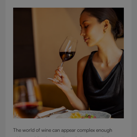
The world of wine can appear complex enough