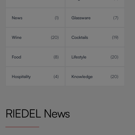
News
(1)
Glassware
(7)
Wine
(20)
Cocktails
(19)
Food
(8)
Lifestyle
(20)
Hospitality
(4)
Knowledge
(20)
RIEDEL News