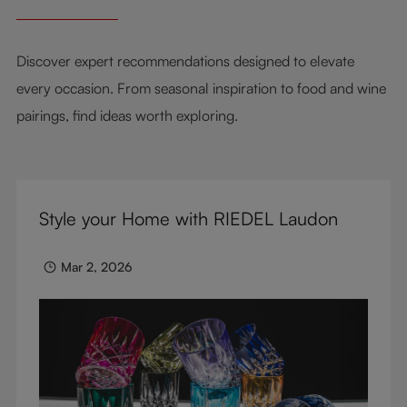
Discover expert recommendations designed to elevate
every occasion. From seasonal inspiration to food and wine
pairings, find ideas worth exploring.
Style your Home with RIEDEL Laudon
Mar 2, 2026