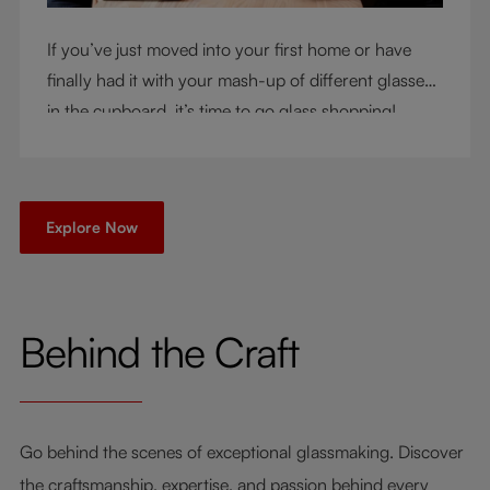
If you’ve just moved into your first home or have
finally had it with your mash-up of different glasses
in the cupboard, it’s time to go glass shopping!
You’ve come to the right place - but knowing where
to start can be very intimidating. Let us be your
guide as you consider a few key questions!
Explore Now
Behind the Craft
Go behind the scenes of exceptional glassmaking. Discover
the craftsmanship, expertise, and passion behind every