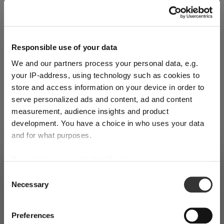
Explore Now
Responsible use of your data
We and our partners process your personal data, e.g.
World of Wine - Red Wine (Full Body,
your IP-address, using technology such as cookies to
store and access information on your device in order to
High Tanin)
serve personalized ads and content, ad and content
measurement, audience insights and product
Mar 3, 2026
development. You have a choice in who uses your data
and for what purposes.
If you allow, we would also like to:
SHIPPING & REGION
You’re viewing the Romania store
Collect information about your geographical
Consent
Necessary
location which can be accurate to within several
Selection
Detected in
United States of America
→
viewing
Romania
meters
Identify your device by actively scanning it for
Prices, delivery times and duties on this store are set for
Preferences
specific characteristics (fingerprinting)