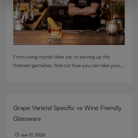
From using crystal clear ice, to serving up the
freshest garnishes, find out how you can take your
cocktail-making skills to the next level
Grape Varietal Specific vs Wine Friendly
Glassware
Jun 17, 2026