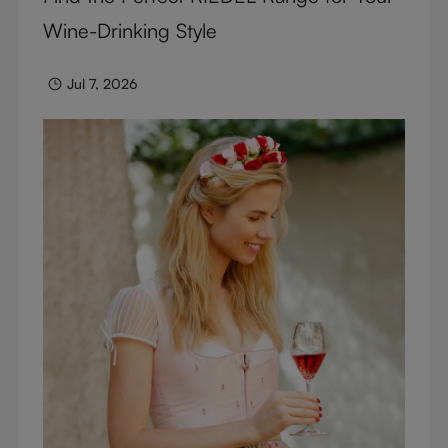
Wine-Drinking Style
Jul 7, 2026