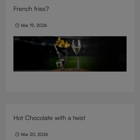
glasses.
French fries?
Mar 19, 2026
Hot Chocolate with a twist
Mar 20, 2026