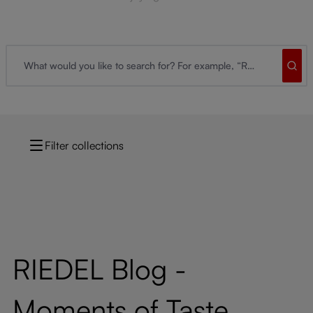
Filter collections
RIEDEL Blog -
Moments of Taste