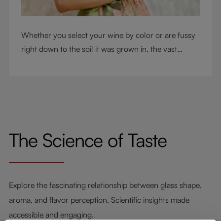
Whether you select your wine by color or are fussy
right down to the soil it was grown in, the vast
RIEDEL collection will have a glass for you. So,
what's your wine drinking style?
The Science of Taste
Explore the fascinating relationship between glass shape,
aroma, and flavor perception. Scientific insights made
accessible and engaging.