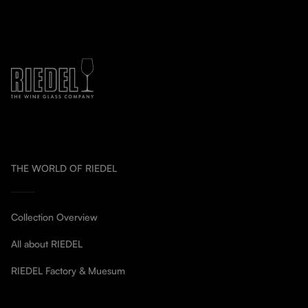
THE WORLD OF RIEDEL
Collection Overview
All about RIEDEL
RIEDEL Factory & Muesum