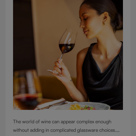
The world of wine can appear complex enough
without adding in complicated glassware choices.