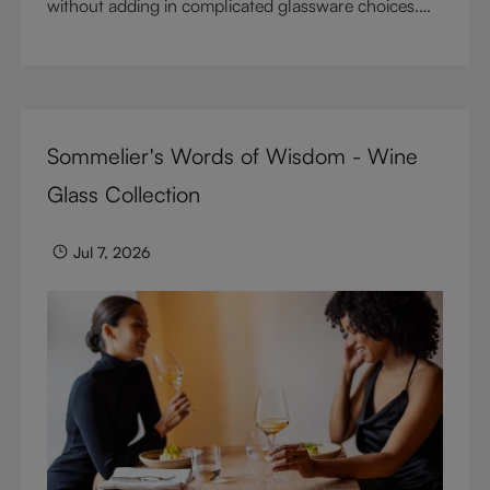
without adding in complicated glassware choices.
But don’t sacrifice enjoyment because of
terminology – find out the meaning of two key
RIEDEL terms for functional glassware.
Sommelier's Words of Wisdom - Wine
Glass Collection
Jul 7, 2026