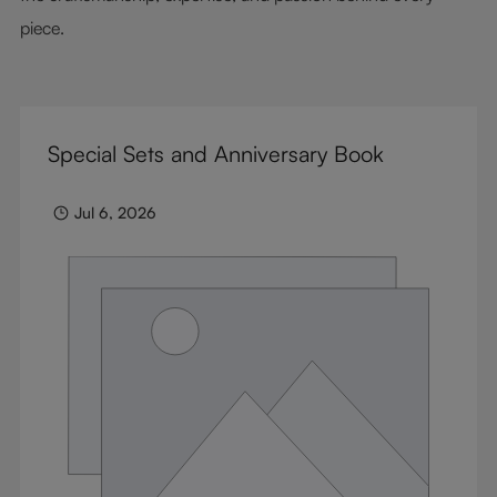
piece.
Special Sets and Anniversary Book
Jul 6, 2026