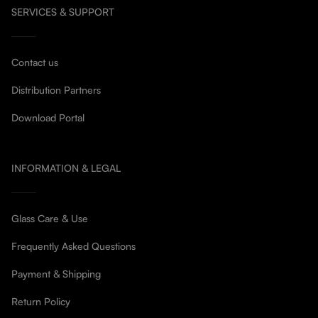
SERVICES & SUPPORT
Contact us
Distribution Partners
Download Portal
INFORMATION & LEGAL
Glass Care & Use
Frequently Asked Questions
Payment & Shipping
Return Policy