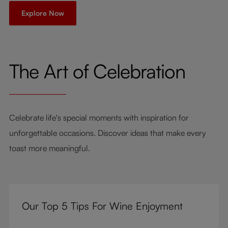
Explore Now
The Art of Celebration
Celebrate life's special moments with inspiration for
unforgettable occasions. Discover ideas that make every
toast more meaningful.
Our Top 5 Tips For Wine Enjoyment