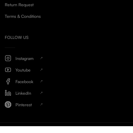
Return Request
Terms & Conditions
FOLLOW US
Instagram
Youtube
Facebook
LinkedIn
Pinterest
HinschG