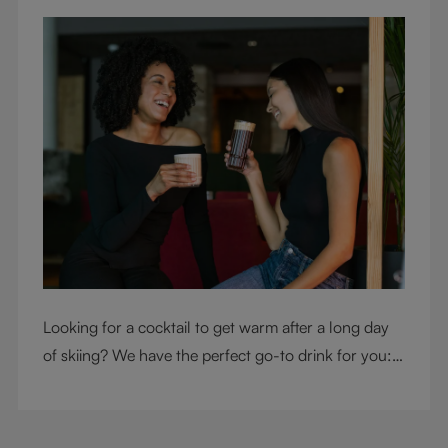
Looking for a cocktail to get warm after a long day
of skiing? We have the perfect go-to drink for you: a
hot chocolate with a twist.