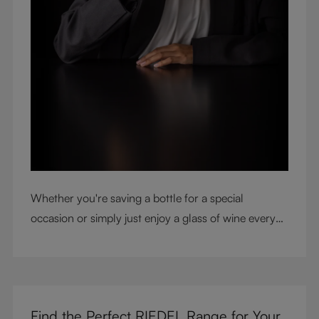
Whether you're saving a bottle for a special
occasion or simply just enjoy a glass of wine every
night with dinner, check out our top tips to help you
get the most from every bottle.
Find the Perfect RIEDEL Range for Your