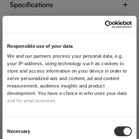
Specifications
Glass care
Reviews
Responsible use of your data
We and our partners process your personal data, e.g.
your IP-address, using technology such as cookies to
store and access information on your device in order to
serve personalized ads and content, ad and content
measurement, audience insights and product
DECANTER HANDMADE
development. You have a choice in who uses your data
and for what purposes.
Complete your set
If you allow, we would also like to:
SHIPPING & REGION
You’re viewing the Romania store
Collect information about your geographical
Consent
Necessary
location which can be accurate to within several
Selection
Detected in
United States of America
→
Discover more products from the collection
viewing
Romania