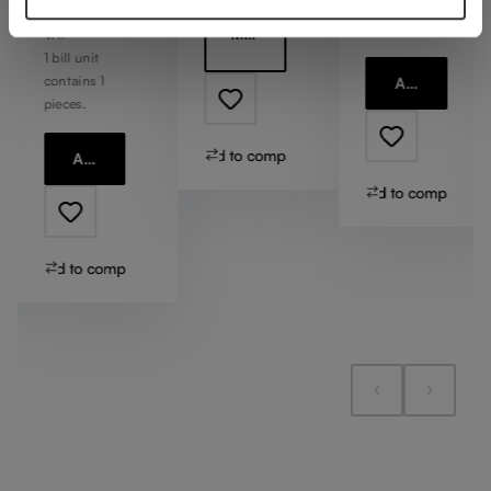
contains 1
Including
pieces.
More information
VAT
1 bill unit
contains 1
Add to cart
pieces.
Add to compare
Add to cart
Add to compare
Add to compare