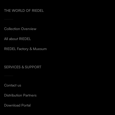
THE WORLD OF RIEDEL
Collection Overview
All about RIEDEL
RIEDEL Factory & Muesum
SERVICES & SUPPORT
Contact us
Distribution Partners
Download Portal