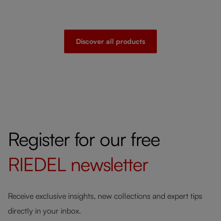
Discover all products
Register for our free
RIEDEL
newsletter
Receive exclusive insights, new collections and expert tips
directly in your inbox.