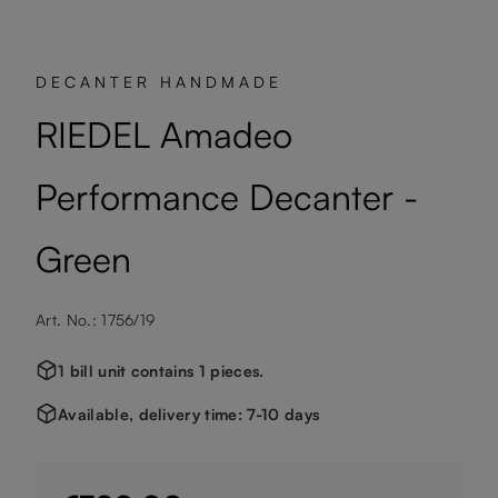
DECANTER HANDMADE
RIEDEL Amadeo
Performance Decanter -
Green
Art. No.: 1756/19
1 bill unit contains 1 pieces.
Available, delivery time: 7-10 days