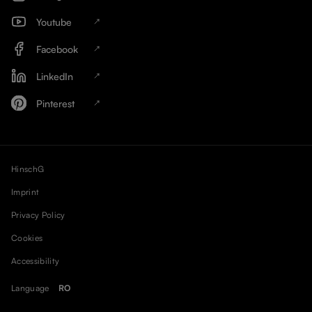
Youtube
Facebook
LinkedIn
Pinterest
HinschG
Imprint
Privacy Policy
Cookies
Accessibility
Language
RO