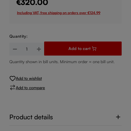
€320.00
Including VAT, free shipping on orders over €124.99
Quantity:
Product Quantity: Enter the desired amount or use the buttons
Add to cart
Quantity shown in bill units. Minimum order = one bill unit.
Add to wishlist
Add to compare
Product details