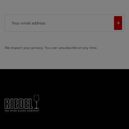
Your email address
We respect your privacy. You can unsubscribe at any time.