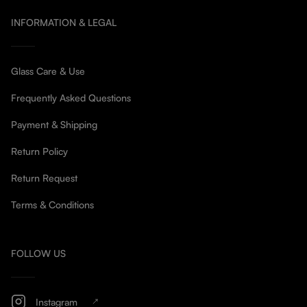
INFORMATION & LEGAL
Glass Care & Use
Frequently Asked Questions
Payment & Shipping
Return Policy
Return Request
Terms & Conditions
FOLLOW US
Instagram