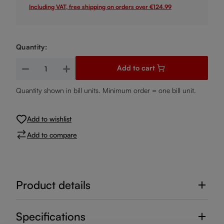
Including VAT, free shipping on orders over €124.99
Quantity:
Product Quantity: Enter the desired amount or use the buttons
Add to cart
Quantity shown in bill units. Minimum order = one bill unit.
Add to wishlist
Add to compare
Product details
Specifications