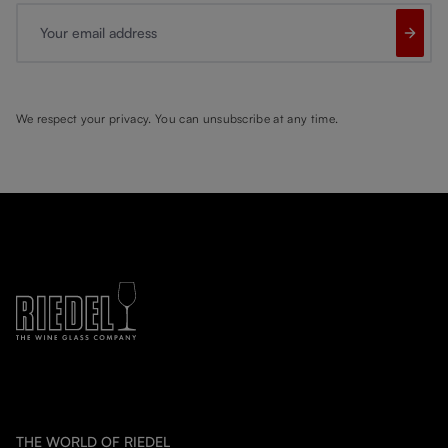
Your email address
We respect your privacy. You can unsubscribe at any time.
THE WORLD OF RIEDEL