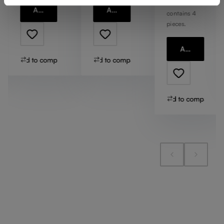
1 bill unit
Add to cart
Add to cart
contains 4
pieces.
Add to cart
Add to compare
Add to compare
Add to compare