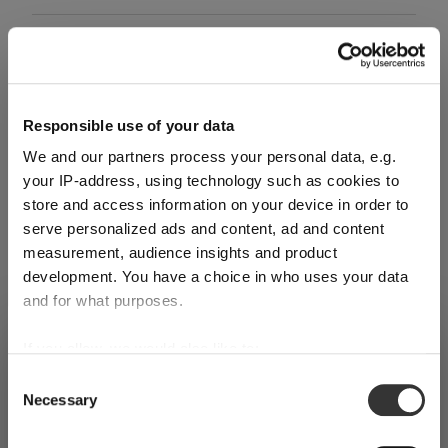
Glass care
Reviews
Responsible use of your data
We and our partners process your personal data, e.g.
your IP-address, using technology such as cookies to
store and access information on your device in order to
serve personalized ads and content, ad and content
RIEDEL PERFORMANCE
measurement, audience insights and product
development. You have a choice in who uses your data
and for what purposes.
Complete your set
SHIPPING & REGION
If you allow, we would also like to:
You’re viewing the Czech Republic
Collect information about your geographical
store
Consent
Necessary
location which can be accurate to within several
Selection
Discover more products from the collection
Detected in
United States of America
→
meters
viewing
Czech Republic