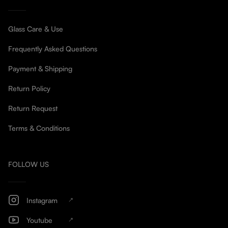
Glass Care & Use
Frequently Asked Questions
Payment & Shipping
Return Policy
Return Request
Terms & Conditions
FOLLOW US
Instagram
Youtube