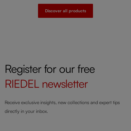
Discover all products
Register for our free
RIEDEL
newsletter
Receive exclusive insights, new collections and expert tips
directly in your inbox.