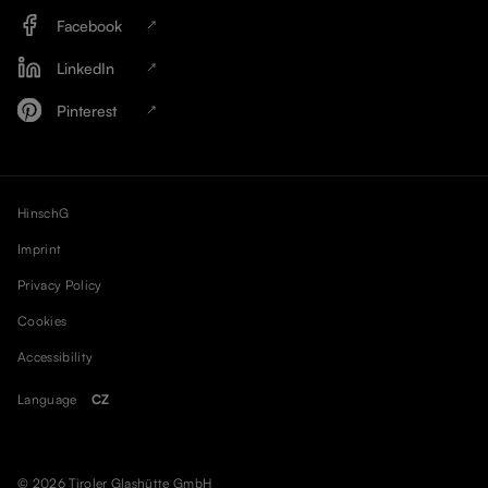
Facebook
LinkedIn
Pinterest
HinschG
Imprint
Privacy Policy
Cookies
Accessibility
Language
CZ
© 2026 Tiroler Glashütte GmbH