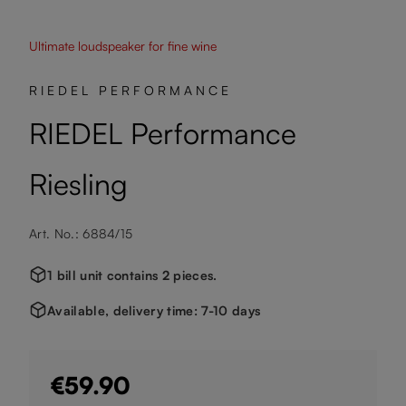
Ultimate loudspeaker for fine wine
RIEDEL PERFORMANCE
RIEDEL Performance
Riesling
Art. No.: 6884/15
1 bill unit contains 2 pieces.
Available, delivery time: 7-10 days
€59.90