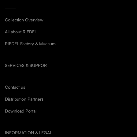
Collection Overview
All about RIEDEL
RIEDEL Factory & Muesum
SERVICES & SUPPORT
Contact us
Distribution Partners
Download Portal
INFORMATION & LEGAL