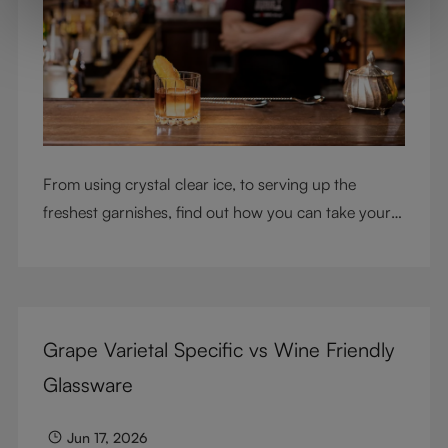
From using crystal clear ice, to serving up the
freshest garnishes, find out how you can take your
cocktail-making skills to the next level
Grape Varietal Specific vs Wine Friendly
Glassware
Jun 17, 2026