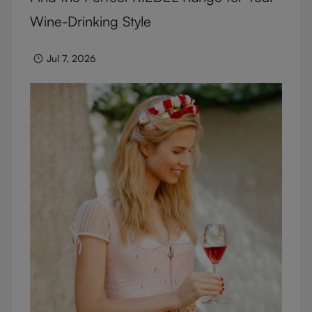
Wine-Drinking Style
Jul 7, 2026