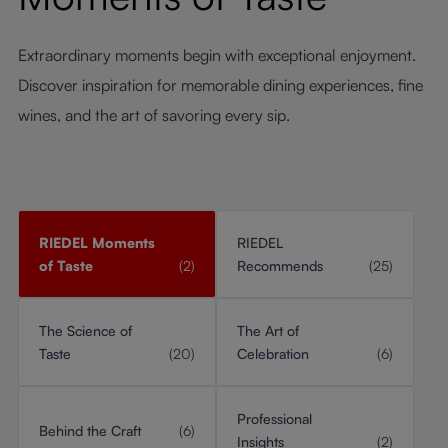
Extraordinary moments begin with exceptional enjoyment.
Discover inspiration for memorable dining experiences, fine
wines, and the art of savoring every sip.
RIEDEL Moments
RIEDEL
of Taste
(2)
Recommends
(25)
The Science of
The Art of
Taste
(20)
Celebration
(6)
Professional
Behind the Craft
(6)
Insights
(2)