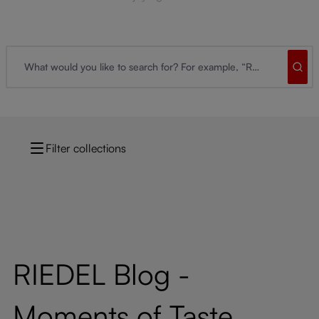
Filter collections
RIEDEL Blog -
Moments of Taste