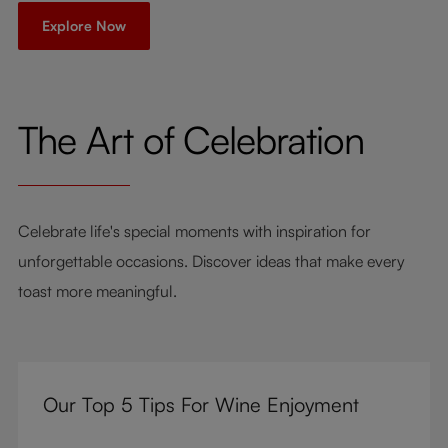
Explore Now
The Art of Celebration
Celebrate life's special moments with inspiration for
unforgettable occasions. Discover ideas that make every
toast more meaningful.
Our Top 5 Tips For Wine Enjoyment