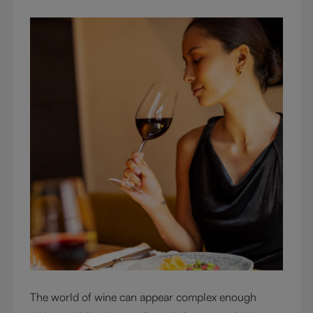
The world of wine can appear complex enough