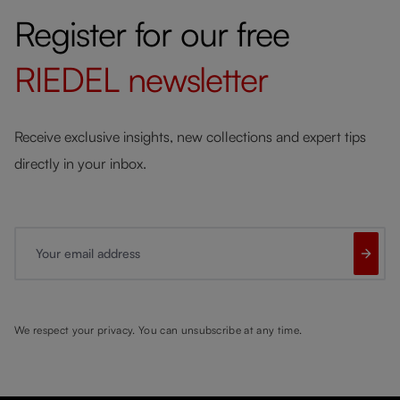
Register for our free
RIEDEL
newsletter
Receive exclusive insights, new collections and expert tips
directly in your inbox.
Your email address
We respect your privacy. You can unsubscribe at any time.