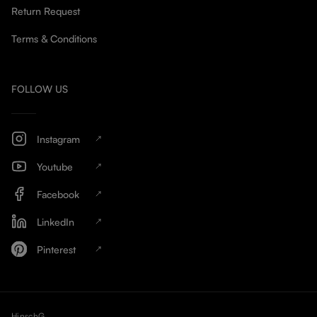
Return Request
Terms & Conditions
FOLLOW US
Instagram
Youtube
Facebook
LinkedIn
Pinterest
HinschG