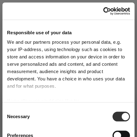
Explore Now
Responsible use of your data
We and our partners process your personal data, e.g.
World of Wine - Red Wine (Full Body,
your IP-address, using technology such as cookies to
High Tanin)
store and access information on your device in order to
serve personalized ads and content, ad and content
measurement, audience insights and product
Mar 3, 2026
development. You have a choice in who uses your data
and for what purposes.
SHIPPING & REGION
If you allow, we would also like to:
You’re viewing the Czech Republic
Collect information about your geographical
store
Consent
Necessary
location which can be accurate to within several
Selection
Detected in
United States of America
→
meters
viewing
Czech Republic
Identify your device by actively scanning it for
Preferences