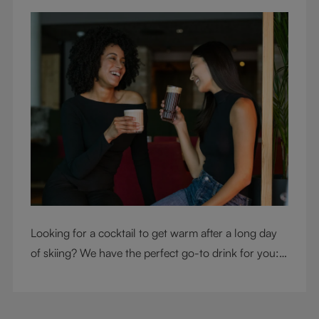
Looking for a cocktail to get warm after a long day
of skiing? We have the perfect go-to drink for you: a
hot chocolate with a twist.