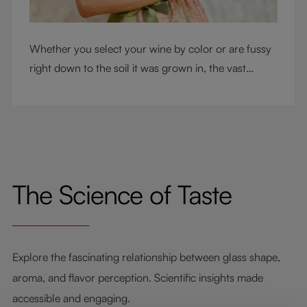
Whether you select your wine by color or are fussy
right down to the soil it was grown in, the vast
RIEDEL collection will have a glass for you. So,
what's your wine drinking style?
The Science of Taste
Explore the fascinating relationship between glass shape,
aroma, and flavor perception. Scientific insights made
accessible and engaging.