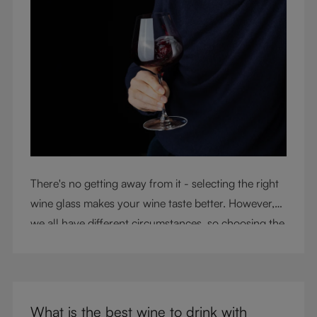
There's no getting away from it - selecting the right
wine glass makes your wine taste better. However,
we all have different circumstances, so choosing the
right glass means considering a variety of factors,
including experience, budget, and the need for
glassware flexibility. Join us as we cover each
variable you should consider when purchasing wine
What is the best wine to drink with