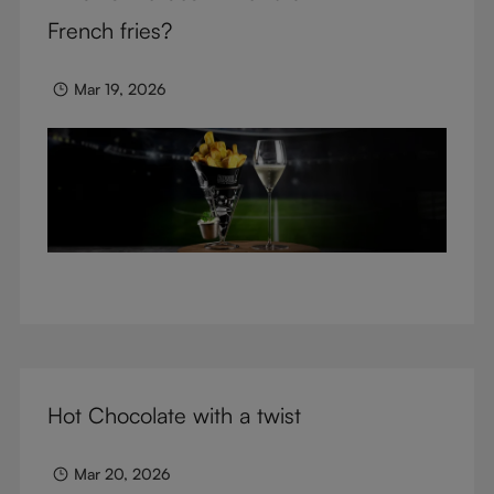
glasses.
French fries?
Mar 19, 2026
Hot Chocolate with a twist
Mar 20, 2026