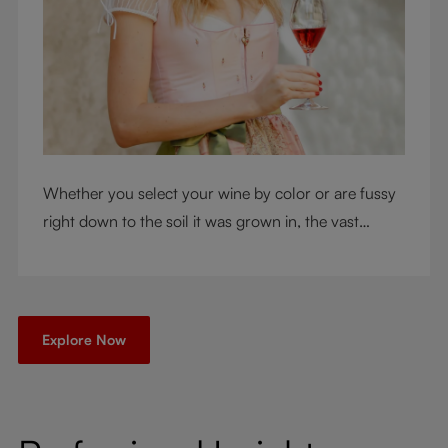
Whether you select your wine by color or are fussy
right down to the soil it was grown in, the vast
RIEDEL collection will have a glass for you. So,
what's your wine drinking style?
Explore Now