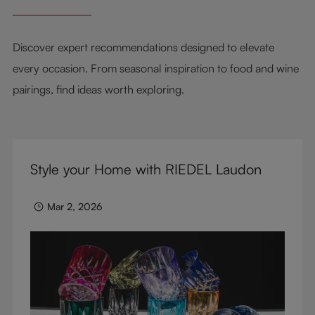
Discover expert recommendations designed to elevate
every occasion. From seasonal inspiration to food and wine
pairings, find ideas worth exploring.
Style your Home with RIEDEL Laudon
Mar 2, 2026