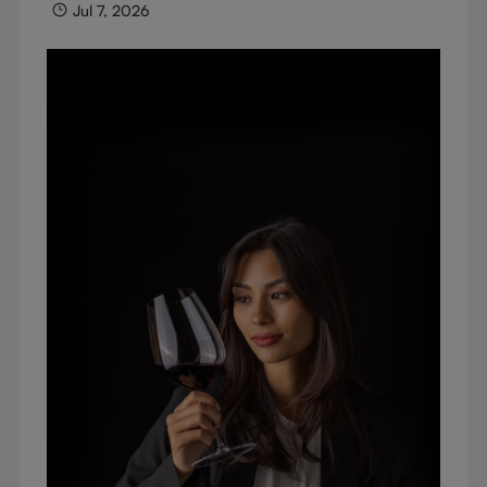
Jul 7, 2026