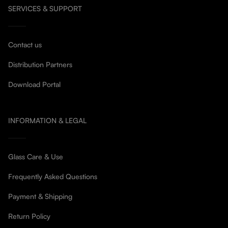
SERVICES & SUPPORT
Contact us
Distribution Partners
Download Portal
INFORMATION & LEGAL
Glass Care & Use
Frequently Asked Questions
Payment & Shipping
Return Policy