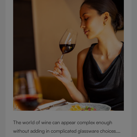
The world of wine can appear complex enough
without adding in complicated glassware choices.