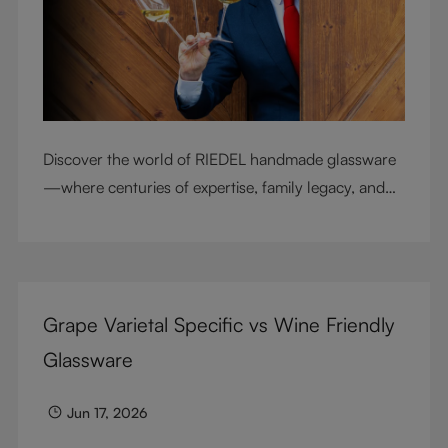
Discover the world of RIEDEL handmade glassware
—where centuries of expertise, family legacy, and
artisan craftsmanship come together to elevate
every sip.
Grape Varietal Specific vs Wine Friendly
Glassware
Jun 17, 2026