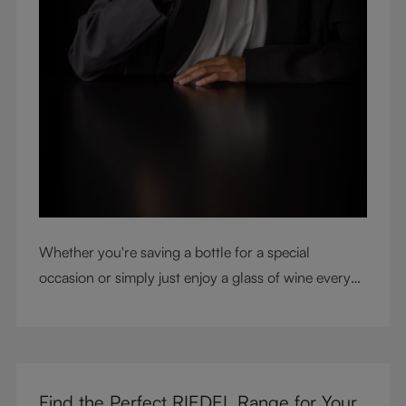
Whether you're saving a bottle for a special
occasion or simply just enjoy a glass of wine every
night with dinner, check out our top tips to help you
get the most from every bottle.
Find the Perfect RIEDEL Range for Your