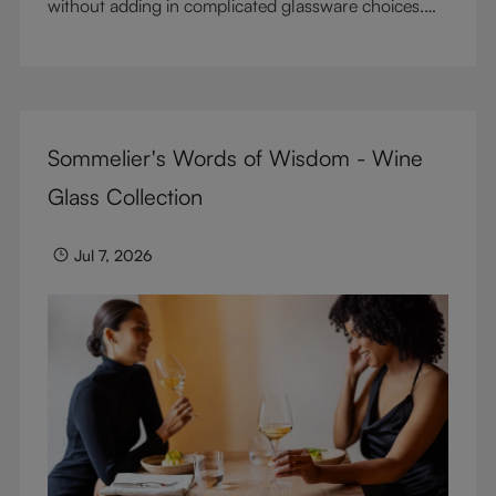
without adding in complicated glassware choices.
But don’t sacrifice enjoyment because of
terminology – find out the meaning of two key
RIEDEL terms for functional glassware.
Sommelier's Words of Wisdom - Wine
Glass Collection
Jul 7, 2026