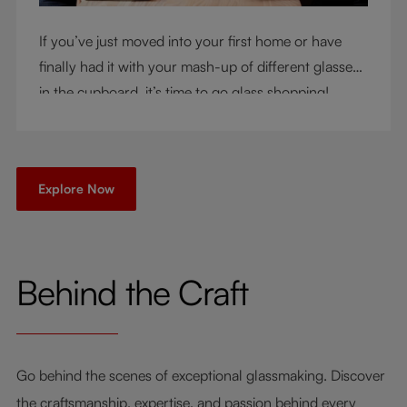
If you’ve just moved into your first home or have
finally had it with your mash-up of different glasses
in the cupboard, it’s time to go glass shopping!
You’ve come to the right place - but knowing where
to start can be very intimidating. Let us be your
guide as you consider a few key questions!
Explore Now
Behind the Craft
Go behind the scenes of exceptional glassmaking. Discover
the craftsmanship, expertise, and passion behind every