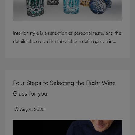
Interior style is a reflection of personal taste, and the
details placed on the table play a defining role in
shaping atmosphere. With their intricate cut-crystal
design and jewel-like colors, RIEDEL Laudon glasses
bring character, contrast, and personality to modern
living spaces. Designed for whisky, water, juice,
Four Steps to Selecting the Right Wine
cocktails, and mixed drinks, these tumblers combine
visual impact with everyday versatility, turning
Glass for you
simple moments into considered experiences.
Aug 4, 2026