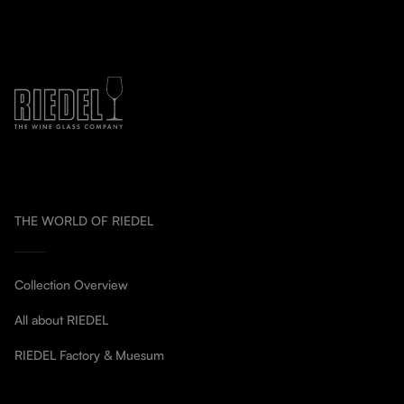
THE WORLD OF RIEDEL
Collection Overview
All about RIEDEL
RIEDEL Factory & Muesum