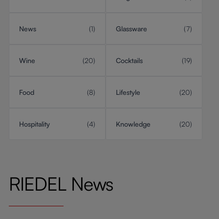
News
(1)
Glassware
(7)
Wine
(20)
Cocktails
(19)
Food
(8)
Lifestyle
(20)
Hospitality
(4)
Knowledge
(20)
RIEDEL News