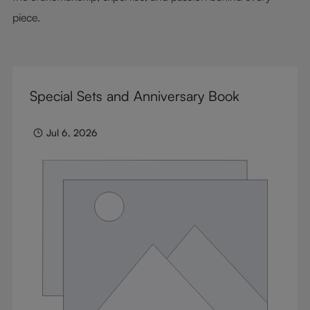
piece.
Special Sets and Anniversary Book
Jul 6, 2026