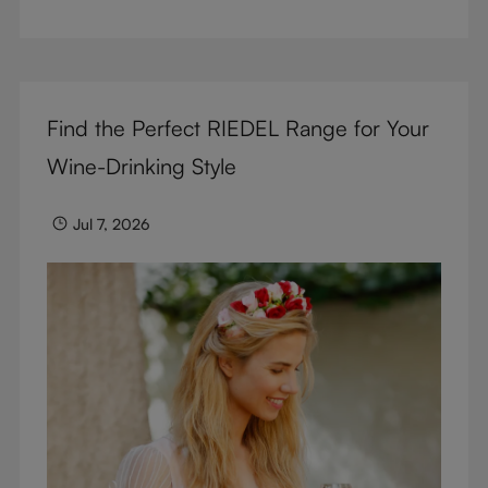
But don’t sacrifice enjoyment because of
terminology – find out the meaning of two key
RIEDEL terms for functional glassware.
Find the Perfect RIEDEL Range for Your
Wine-Drinking Style
Jul 7, 2026