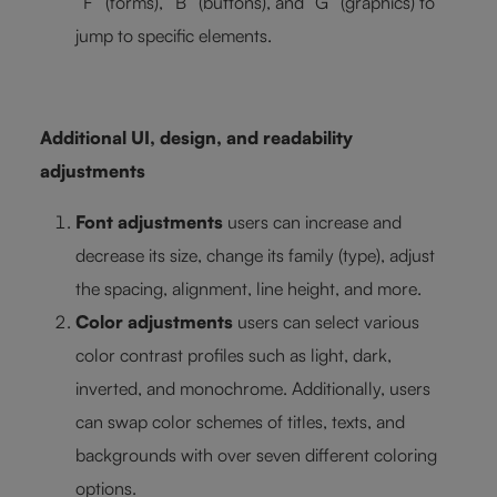
“F” (forms), “B” (buttons), and “G” (graphics) to
jump to specific elements.
Additional UI, design, and readability
adjustments
Font adjustments
users can increase and
decrease its size, change its family (type), adjust
the spacing, alignment, line height, and more.
Color adjustments
users can select various
color contrast profiles such as light, dark,
inverted, and monochrome. Additionally, users
can swap color schemes of titles, texts, and
backgrounds with over seven different coloring
options.