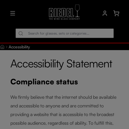
in content
Shoppin
Accessibility
Accessibility Statement
Compliance status
We firmly believe that the internet should be available
and accessible to anyone and are committed to
providing a website that is accessible to the broadest
possible audience, regardless of ability. To fulfill this,