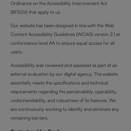
Ordinance on the Accessibility Improvement Act
(BFSGV) that apply to us.
Our website has been designed in line with the Web
Content Accessibility Guidelines (WCAG) version 2.1 at
conformance level AA to ensure equal access for all
users.
Accessibility was reviewed and assessed as part of an
external evaluation by our digital agency. The website
essentially meets the specifications and technical
requirements regarding the perceivability, operability,
understandability, and robustness of its features. We
are continuously working to identify and eliminate any
remaining barriers.