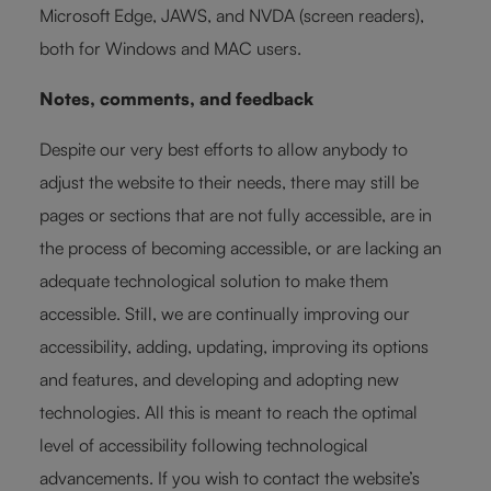
Microsoft Edge, JAWS, and NVDA (screen readers),
both for Windows and MAC users.
Notes, comments, and feedback
Despite our very best efforts to allow anybody to
adjust the website to their needs, there may still be
pages or sections that are not fully accessible, are in
the process of becoming accessible, or are lacking an
adequate technological solution to make them
accessible. Still, we are continually improving our
accessibility, adding, updating, improving its options
and features, and developing and adopting new
technologies. All this is meant to reach the optimal
level of accessibility following technological
advancements. If you wish to contact the website’s