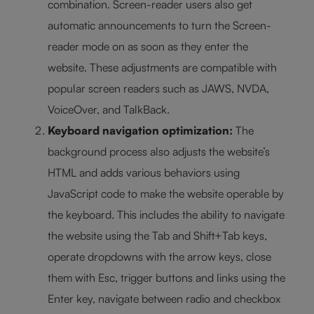
combination. Screen-reader users also get
automatic announcements to turn the Screen-
reader mode on as soon as they enter the
website. These adjustments are compatible with
popular screen readers such as JAWS, NVDA,
VoiceOver, and TalkBack.
Keyboard navigation optimization:
The
background process also adjusts the website’s
HTML and adds various behaviors using
JavaScript code to make the website operable by
the keyboard. This includes the ability to navigate
the website using the Tab and Shift+Tab keys,
operate dropdowns with the arrow keys, close
them with Esc, trigger buttons and links using the
Enter key, navigate between radio and checkbox