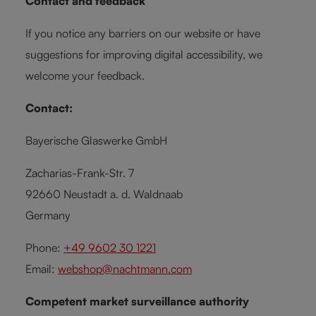
Contact and feedback
If you notice any barriers on our website or have
suggestions for improving digital accessibility, we
welcome your feedback.
Contact:
Bayerische Glaswerke GmbH
Zacharias-Frank-Str. 7
92660 Neustadt a. d. Waldnaab
Germany
Phone:
+49 9602 30 1221
Email:
webshop@nachtmann.com
Competent market surveillance authority