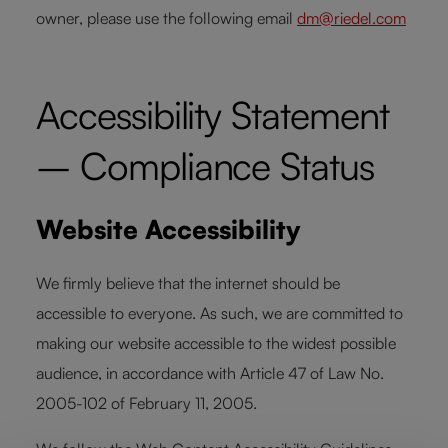
owner, please use the following email
dm@riedel.com
Accessibility Statement
– Compliance Status
Website Accessibility
We firmly believe that the internet should be
accessible to everyone. As such, we are committed to
making our website accessible to the widest possible
audience, in accordance with Article 47 of Law No.
2005-102 of February 11, 2005.