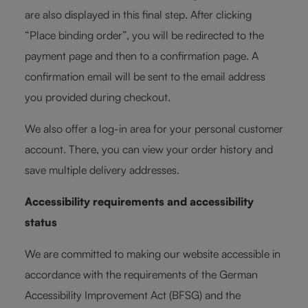
are also displayed in this final step. After clicking
“Place binding order”, you will be redirected to the
payment page and then to a confirmation page. A
confirmation email will be sent to the email address
you provided during checkout.
We also offer a log-in area for your personal customer
account. There, you can view your order history and
save multiple delivery addresses.
Accessibility requirements and accessibility
status
We are committed to making our website accessible in
accordance with the requirements of the German
Accessibility Improvement Act (BFSG) and the