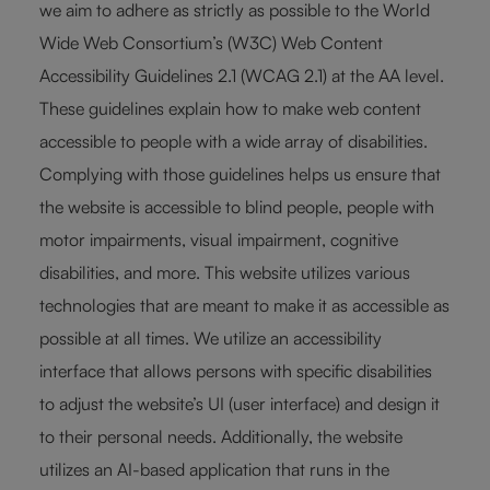
we aim to adhere as strictly as possible to the World
Wide Web Consortium’s (W3C) Web Content
Accessibility Guidelines 2.1 (WCAG 2.1) at the AA level.
These guidelines explain how to make web content
accessible to people with a wide array of disabilities.
Complying with those guidelines helps us ensure that
the website is accessible to blind people, people with
motor impairments, visual impairment, cognitive
disabilities, and more. This website utilizes various
technologies that are meant to make it as accessible as
possible at all times. We utilize an accessibility
interface that allows persons with specific disabilities
to adjust the website’s UI (user interface) and design it
to their personal needs. Additionally, the website
utilizes an AI-based application that runs in the