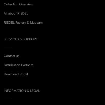
Collection Overview
All about RIEDEL
RIEDEL Factory & Muesum
SERVICES & SUPPORT
Contact us
Distribution Partners
Download Portal
INFORMATION & LEGAL