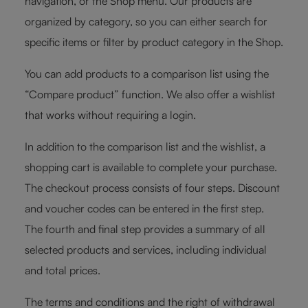
navigation, or the Shop menu. Our products are
organized by category, so you can either search for
specific items or filter by product category in the Shop.
You can add products to a comparison list using the
“Compare product” function. We also offer a wishlist
that works without requiring a login.
In addition to the comparison list and the wishlist, a
shopping cart is available to complete your purchase.
The checkout process consists of four steps. Discount
and voucher codes can be entered in the first step.
The fourth and final step provides a summary of all
selected products and services, including individual
and total prices.
The terms and conditions and the right of withdrawal