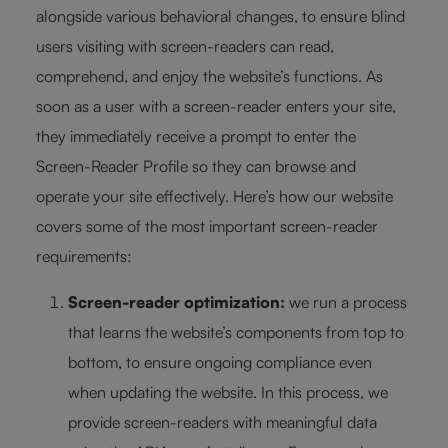
alongside various behavioral changes, to ensure blind
users visiting with screen-readers can read,
comprehend, and enjoy the website’s functions. As
soon as a user with a screen-reader enters your site,
they immediately receive a prompt to enter the
Screen-Reader Profile so they can browse and
operate your site effectively. Here’s how our website
covers some of the most important screen-reader
requirements:
Screen-reader optimization:
we run a process
that learns the website’s components from top to
bottom, to ensure ongoing compliance even
when updating the website. In this process, we
provide screen-readers with meaningful data