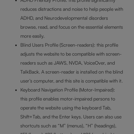
ADHD Friendly Profile: this profile significantly
reduces distractions and noise to help people with
ADHD, and Neurodevelopmental disorders
browse, read, and focus on the essential elements
more easily.
Blind Users Profile (Screen-readers): this profile
adjusts the website to be compatible with screen-
readers such as JAWS, NVDA, VoiceOver, and
TalkBack. A screen-reader is installed on the blind
user’s computer, and this site is compatible with it.
Keyboard Navigation Profile (Motor-Impaired):
this profile enables motor-impaired persons to
operate the website using the keyboard Tab,
Shift+Tab, and the Enter keys. Users can also use
shortcuts such as “M” (menus), “H” (headings),