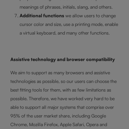
meanings of phrases, initials, slang, and others.
Additional functions
we allow users to change
cursor color and size, use a printing mode, enable
a virtual keyboard, and many other functions.
Assistive technology and browser compatibility
We aim to support as many browsers and assistive
technologies as possible, so our users can choose the
best fitting tools for them, with as few limitations as
possible. Therefore, we have worked very hard to be
able to support all major systems that comprise over
95% of the user market share, including Google
Chrome, Mozilla Firefox, Apple Safari, Opera and