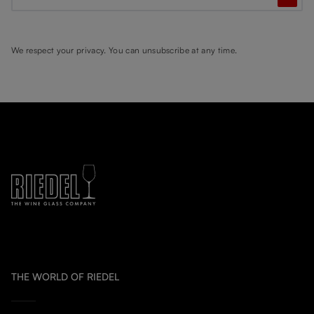
We respect your privacy. You can unsubscribe at any time.
THE WORLD OF RIEDEL