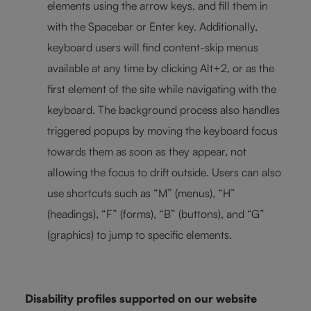
elements using the arrow keys, and fill them in
with the Spacebar or Enter key. Additionally,
keyboard users will find content-skip menus
available at any time by clicking Alt+2, or as the
first element of the site while navigating with the
keyboard. The background process also handles
triggered popups by moving the keyboard focus
towards them as soon as they appear, not
allowing the focus to drift outside. Users can also
use shortcuts such as “M” (menus), “H”
(headings), “F” (forms), “B” (buttons), and “G”
(graphics) to jump to specific elements.
Disability profiles supported on our website