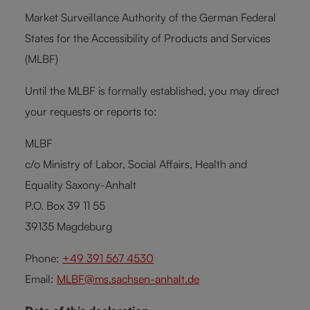
Market Surveillance Authority of the German Federal
States for the Accessibility of Products and Services
(MLBF)
Until the MLBF is formally established, you may direct
your requests or reports to:
MLBF
c/o Ministry of Labor, Social Affairs, Health and
Equality Saxony-Anhalt
P.O. Box 39 11 55
39135 Magdeburg
Phone:
+49 391 567 4530
Email:
MLBF@ms.sachsen-anhalt.de