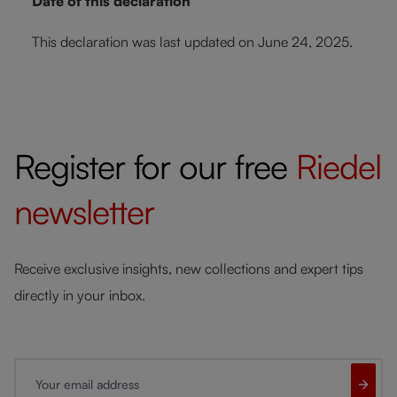
Date of this declaration
This declaration was last updated on June 24, 2025.
Register for our free
Riedel
newsletter
Receive exclusive insights, new collections and expert tips
directly in your inbox.
Your email address