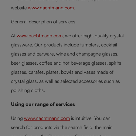
website
www.nachtmann.com.
General description of services
At
www.nachtmann.com
, we offer high-quality crystal
glassware. Our products include tumblers, cocktail
glasses and barware, wine and champagne glasses,
beer glasses, coffee and hot beverage glasses, spirits
glasses, carafes, plates, bowls and vases made of
crystal glass, as well as selected accessories such as
polishing cloths.
Using our range of services
Using
www.nachtmann.com
is intuitive: You can
search for products via the search field, the main