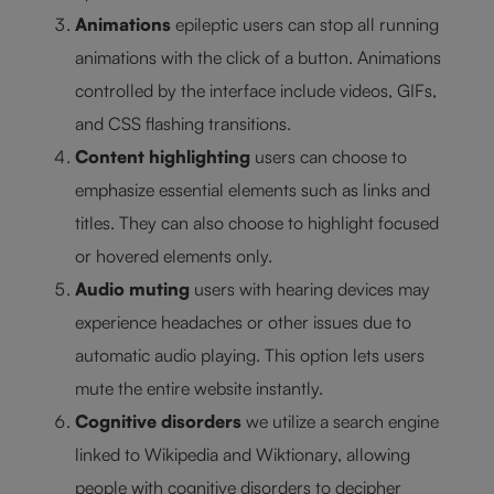
Animations
epileptic users can stop all running
animations with the click of a button. Animations
controlled by the interface include videos, GIFs,
and CSS flashing transitions.
Content highlighting
users can choose to
emphasize essential elements such as links and
titles. They can also choose to highlight focused
or hovered elements only.
Audio muting
users with hearing devices may
experience headaches or other issues due to
automatic audio playing. This option lets users
mute the entire website instantly.
Cognitive disorders
we utilize a search engine
linked to Wikipedia and Wiktionary, allowing
people with cognitive disorders to decipher