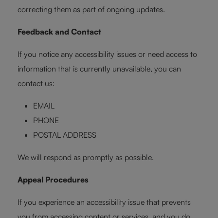
correcting them as part of ongoing updates.
Feedback and Contact
If you notice any accessibility issues or need access to
information that is currently unavailable, you can
contact us:
EMAIL
PHONE
POSTAL ADDRESS
We will respond as promptly as possible.
Appeal Procedures
If you experience an accessibility issue that prevents
you from accessing content or services, and you do