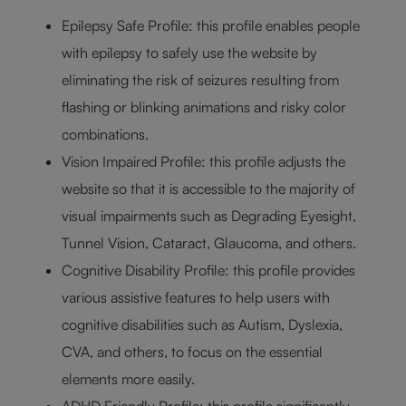
Epilepsy Safe Profile: this profile enables people
with epilepsy to safely use the website by
eliminating the risk of seizures resulting from
flashing or blinking animations and risky color
combinations.
Vision Impaired Profile: this profile adjusts the
website so that it is accessible to the majority of
visual impairments such as Degrading Eyesight,
Tunnel Vision, Cataract, Glaucoma, and others.
Cognitive Disability Profile: this profile provides
various assistive features to help users with
cognitive disabilities such as Autism, Dyslexia,
CVA, and others, to focus on the essential
elements more easily.