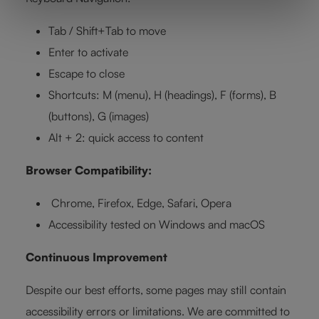
Tab / Shift+Tab to move
Enter to activate
Escape to close
Shortcuts: M (menu), H (headings), F (forms), B
(buttons), G (images)
Alt + 2: quick access to content
Browser Compatibility:
Chrome, Firefox, Edge, Safari, Opera
Accessibility tested on Windows and macOS
Continuous Improvement
Despite our best efforts, some pages may still contain
accessibility errors or limitations. We are committed to