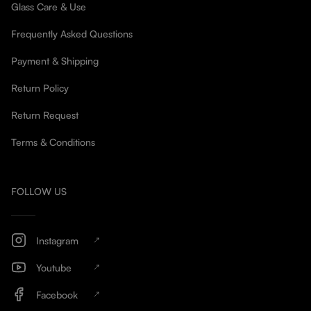
Glass Care & Use
Frequently Asked Questions
Payment & Shipping
Return Policy
Return Request
Terms & Conditions
FOLLOW US
Instagram
Youtube
Facebook