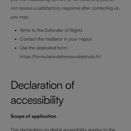
not receive a satisfactory response after contacting us,
you may:
Write to the Defender of Rights
Contact the mediator in your region
Use the dedicated form:
https://formulaire.defenseurdesdroits.fr/
Declaration of
accessibility
Scope of application
This declaration on digital accessibility applies to the