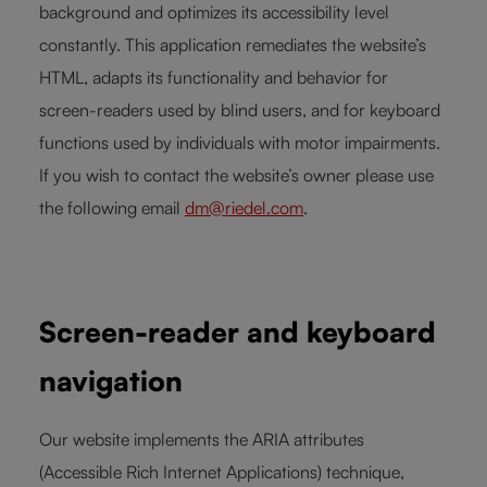
background and optimizes its accessibility level
constantly. This application remediates the website’s
HTML, adapts its functionality and behavior for
screen-readers used by blind users, and for keyboard
functions used by individuals with motor impairments.
If you wish to contact the website’s owner please use
the following email
dm@riedel.com
.
Screen-reader and keyboard
navigation
Our website implements the ARIA attributes
(Accessible Rich Internet Applications) technique,