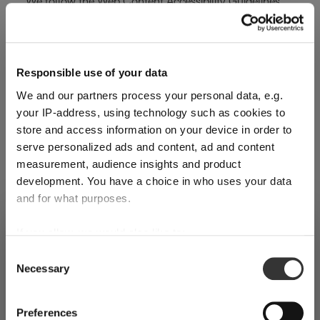
We follow the Web Content Accessibility Guidelines
(WCAG 2.1), Level AA, established by the W3C, as well
as the French General Accessibility Improvement
Framework (RGAA 4.1).
Responsible use of your data
We and our partners process your personal data, e.g.
Compliance Status
your IP-address, using technology such as cookies to
store and access information on your device in order to
This website is partially compliant with RGAA 4.1.An
serve personalized ads and content, ad and content
accessibility audit was carried out in [Month Year] (last
measurement, audience insights and product
verification date). It revealed that certain pages or
development. You have a choice in who uses your data
features still present non-compliances. We are actively
and for what purposes.
working to address them.
SHIPPING & REGION
If you allow, we would also like to:
You’re viewing the Czech Republic
To request the full audit report, please contact us
Collect information about your geographical
store
Consent
Necessary
location which can be accurate to within several
at:
dm@riedel.com
Selection
Detected in
United States of America
→
meters
viewing
Czech Republic
Technologies Used for Accessibility
Identify your device by actively scanning it for
Preferences