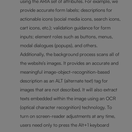
using the ARIA set of attributes. For example, we
provide accurate form labels; descriptions for
actionable icons (social media icons, search icons,
cart icons, etc.); validation guidance for form
inputs; element roles such as buttons, menus,
modal dialogues (popups), and others.
Additionally, the background process scans all of
the website’s images. It provides an accurate and
meaningful image-object-recognition-based
description as an ALT (alternate text) tag for
images that are not described. It will also extract
texts embedded within the image using an OCR
(optical character recognition) technology. To
turn on screen-reader adjustments at any time,
users need only to press the Alt+1 keyboard