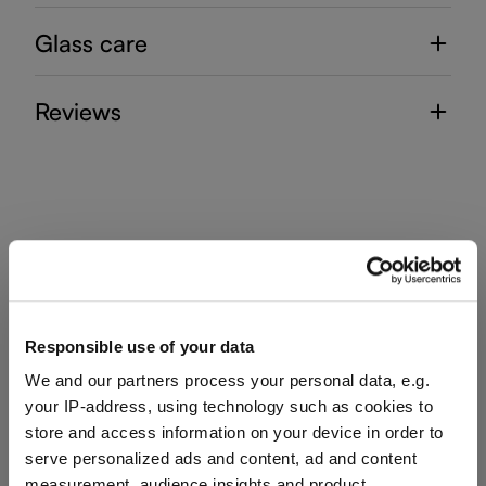
Glass care
Reviews
VINUM
Complete your set
Responsible use of your data
We and our partners process your personal data, e.g.
your IP-address, using technology such as cookies to
Discover more products from the collection
store and access information on your device in order to
serve personalized ads and content, ad and content
measurement, audience insights and product