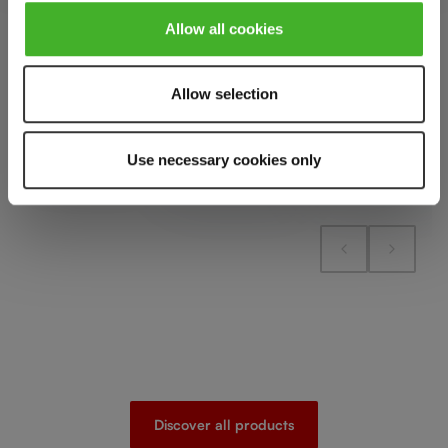
Add to cart
Allow all cookies
Add to cart
Add to cart
Allow selection
Add to compare
Add to compare
Add to compare
Use necessary cookies only
Discover all products