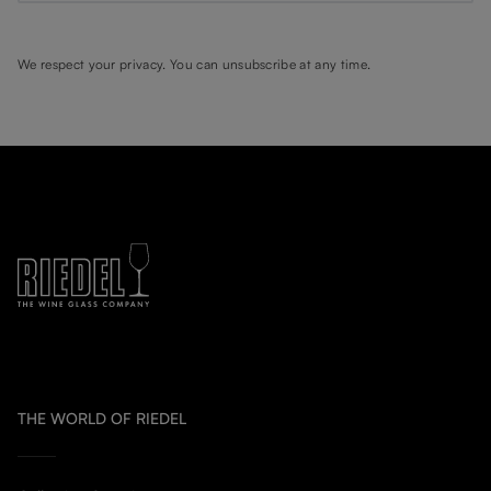
We respect your privacy. You can unsubscribe at any time.
THE WORLD OF RIEDEL