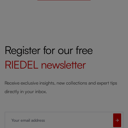
Register for our free
RIEDEL
newsletter
Receive exclusive insights, new collections and expert tips
directly in your inbox.
Your email address