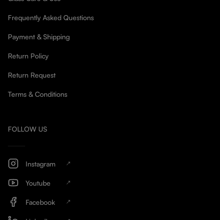
Frequently Asked Questions
Payment & Shipping
Return Policy
Return Request
Terms & Conditions
FOLLOW US
Instagram
Youtube
Facebook