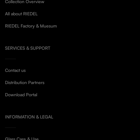
Collection Overview
All about RIEDEL
RIEDEL Factory & Muesum
SERVICES & SUPPORT
Contact us
Distribution Partners
Download Portal
INFORMATION & LEGAL
Glass Care & Use