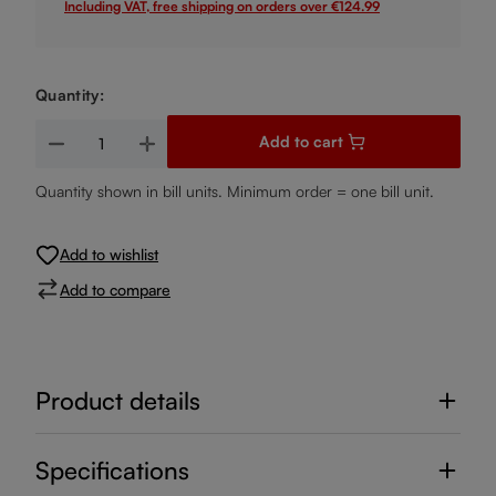
Including VAT, free shipping on orders over €124.99
Quantity:
Product Quantity: Enter the desired amount or use the buttons
Add to cart
Quantity shown in bill units. Minimum order = one bill unit.
Add to wishlist
Add to compare
Product details
Specifications