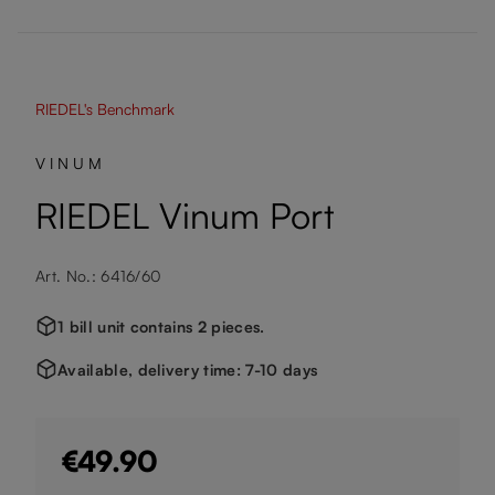
RIEDEL's Benchmark
VINUM
RIEDEL Vinum Port
Art. No.: 6416/60
1 bill unit contains 2 pieces.
Available, delivery time: 7-10 days
€49.90