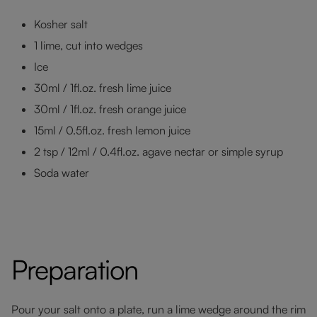
Kosher salt
1 lime, cut into wedges
Ice
30ml / 1fl.oz. fresh lime juice
30ml / 1fl.oz. fresh orange juice
15ml / 0.5fl.oz. fresh lemon juice
2 tsp / 12ml / 0.4fl.oz. agave nectar or simple syrup
Soda water
Preparation
Pour your salt onto a plate, run a lime wedge around the rim