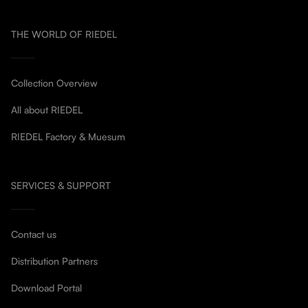
THE WORLD OF RIEDEL
Collection Overview
All about RIEDEL
RIEDEL Factory & Muesum
SERVICES & SUPPORT
Contact us
Distribution Partners
Download Portal