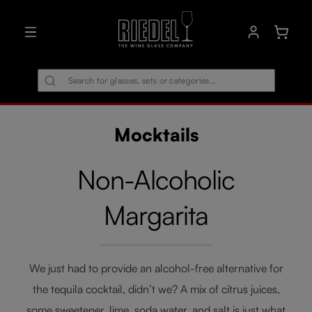
in content
Shoppin
Mocktails
Non-Alcoholic
Margarita
We just had to provide an alcohol-free alternative for
the tequila cocktail, didn’t we? A mix of citrus juices,
some sweetener, lime, soda water, and salt is just what