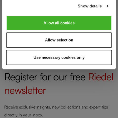
Show details
Allow all cookies
Allow selection
[Blog Navi] RIEDEL Recommends
Use necessary cookies only
Register for our free
Riedel
newsletter
Receive exclusive insights, new collections and expert tips
directly in your inbox.