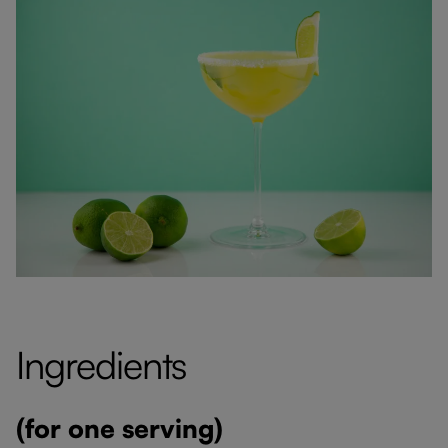
Ingredients
(for one serving)