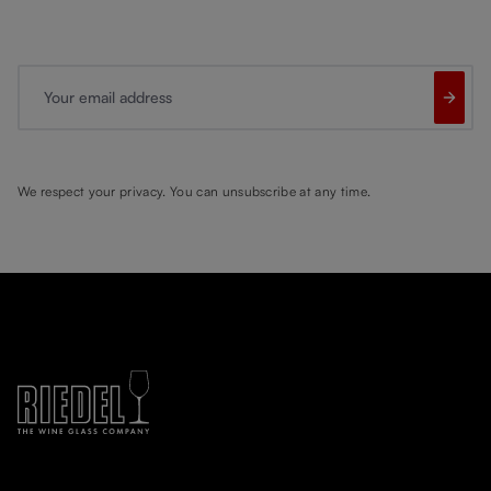
Your email address
We respect your privacy. You can unsubscribe at any time.