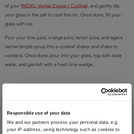
of your
RIEDEL Veritas Coupe / Cocktail
, and gently dip
your glass in the salt to coat the rim. Once done, fill your
glass with ice.
Pour your lime juice, orange juice, lemon juice, and agave
nectar/simple syrup into a cocktail shaker and shake to
combine. Once done, pour into your glass, top with soda
water, and garnish with a fresh lime wedge.
Skip product gallery
Responsible use of your data
We and our partners process your personal data, e.g.
your IP-address, using technology such as cookies to