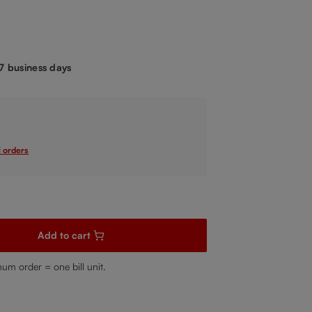
.
-7 business days
l orders
sired amount or use the buttons to increase or decrease the quanti
Add to cart
mum order = one bill unit.