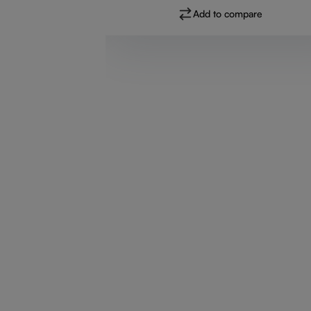
Add to compare