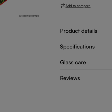
Add to compare
Product details
Specifications
Glass care
Reviews