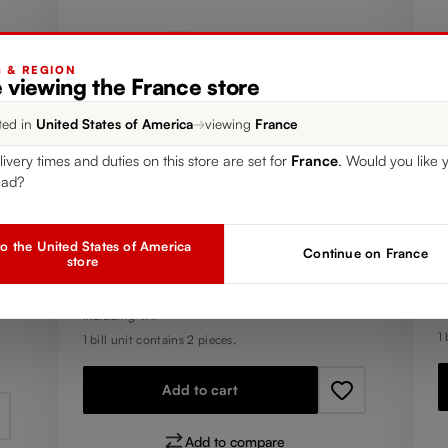
G & REGION
 viewing the France store
ted in
United States of America
→
viewing
France
livery times and duties on this store are set for
France
. Would you like 
T
SET OF 2
ead?
R
RIEDEL The O Wine Tumbler
H
Oaked Chardonnay
o the United States of America
Continue on France
Y
store
R
€
Regular price:
€24.90
I
Including VAT
1 
1 bill unit contains 2 pieces.
Add to cart
Add to compare