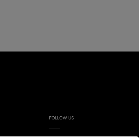
FOLLOW US