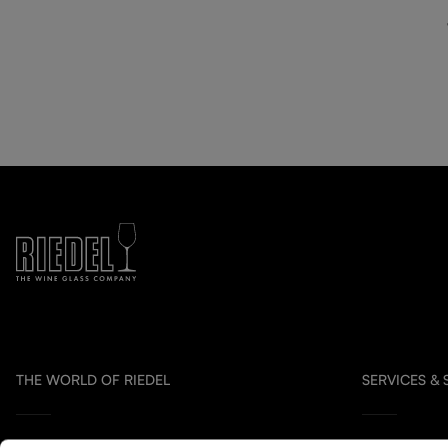
THE WORLD OF RIEDEL
SERVICES &