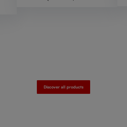
Discover all products