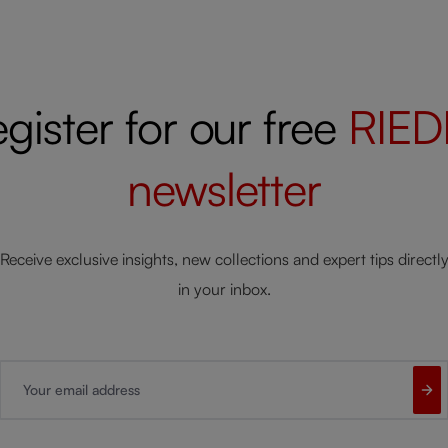
gister for our free
RIED
newsletter
Receive exclusive insights, new collections and expert tips directl
in your inbox.
Your email address