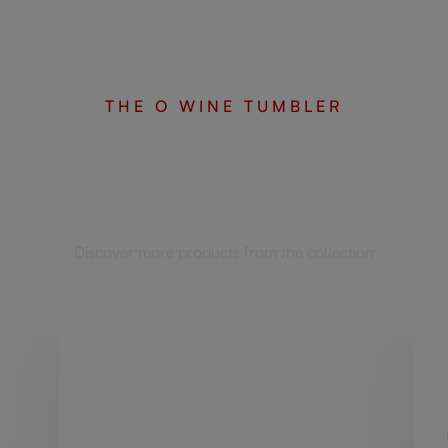
THE O WINE TUMBLER
Complete your set
Discover more products from the collection