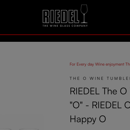
For Every day Wine enjoyment Th
THE O WINE TUMBLE
RIEDEL The O
"O" - RIEDEL 
Happy O