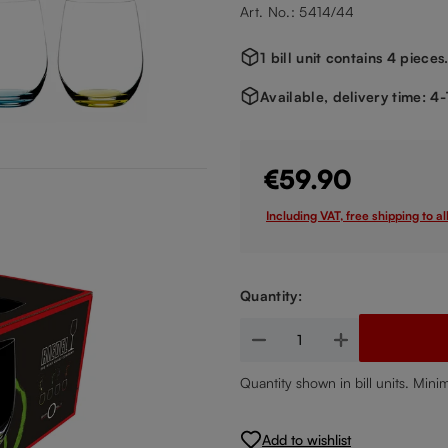
Art. No.: 5414/44
1 bill unit contains 4 pieces
Available, delivery time: 4
€59.90
Including VAT, free shipping to al
Quantity:
Product Quantity: Enter the de
Quantity shown in bill units. Mini
Add to wishlist