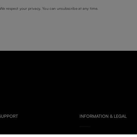
We respect your privacy. You can unsubscribe at any time.
 SUPPORT
INFORMATION & LEGAL