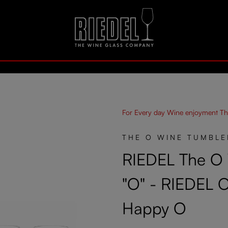
For Every day Wine enjoyment Th
THE O WINE TUMBLE
RIEDEL The O
"O" - RIEDEL 
Happy O