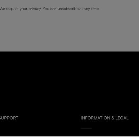
We respect your privacy. You can unsubscribe at any time.
 SUPPORT
INFORMATION & LEGAL