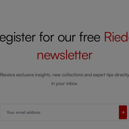
egister for our free
Ried
newsletter
Receive exclusive insights, new collections and expert tips directl
in your inbox.
Your email address