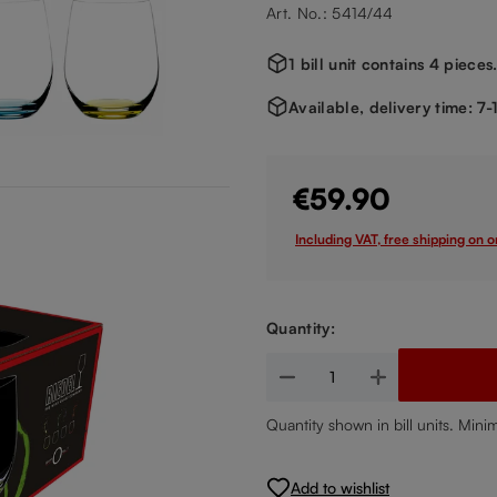
Art. No.: 5414/44
1 bill unit contains 4 pieces
Available, delivery time: 7
€59.90
Including VAT, free shipping on 
Quantity:
Product Quantity: Enter the de
Quantity shown in bill units. Mini
Add to wishlist