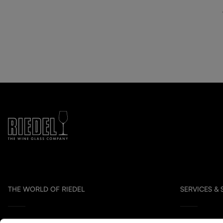
THE WORLD OF RIEDEL
SERVICES &