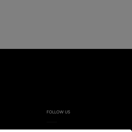
FOLLOW US