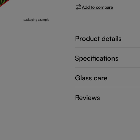
Add to compare
Product details
Specifications
Glass care
Reviews