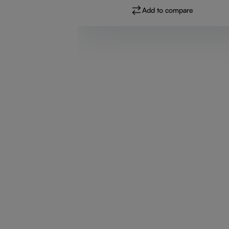
Add to compare