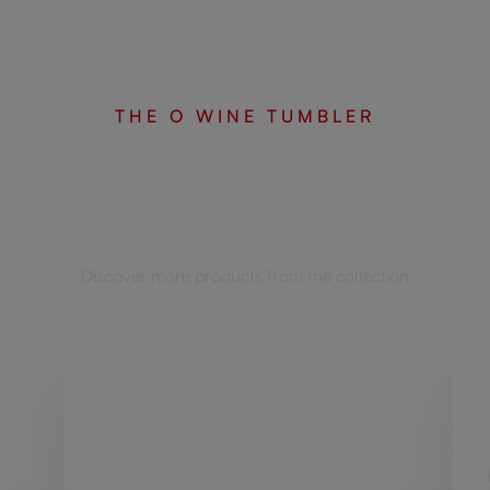
THE O WINE TUMBLER
Complete your set
Discover more products from the collection