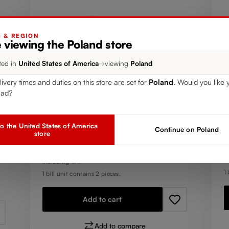
G & REGION
 viewing the Poland store
ted in
United States of America
→
viewing
Poland
livery times and duties on this store are set for
Poland
. Would you like 
T
SET OF 2
ead?
R
RIEDEL The O Wine Tumbler
H
Oaked Chardonnay
o the United States of America
Continue on Poland
Y
store
R
€
Regular price:
€24.90
I
Including VAT
1 
1 bill unit contains 2 pieces.
Add to cart
Add to compare