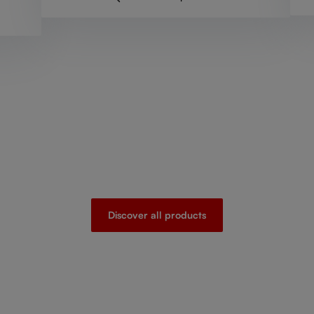
Discover all products