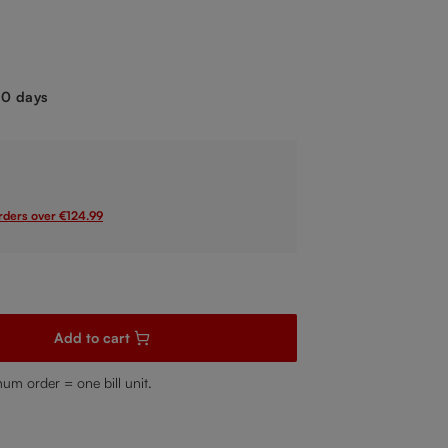
.
-10 days
orders over €124.99
sired amount or use the buttons to increase or decrease the quanti
Add to cart
mum order = one bill unit.