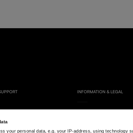
 SUPPORT
INFORMATION & LEGAL
Glass Care & Use
data
artners
Frequently Asked Questions
ss your personal data, e.g. your IP-address, using technology s