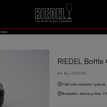
ndise
RIEDEL Bottle 
Art. No.: 0010/05
1 bill unit contains 1 pieces.
Available, delivery time: 7