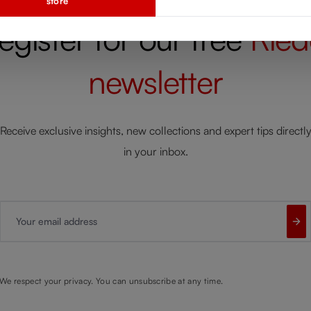
store
egister for our free
Ried
newsletter
Receive exclusive insights, new collections and expert tips directl
in your inbox.
Your email address
We respect your privacy. You can unsubscribe at any time.