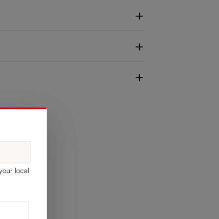
your local