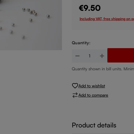
€9.50
Including VAT, free shipping on 
Quantity:
Product Quantity: Enter the de
Quantity shown in bill units. Mini
Add to wishlist
Add to compare
Product details