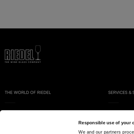
THE WORLD OF RIEDEL
SERVICES &
Collection Overview
Contact us
Responsible use of your 
All about RIEDEL
Distribution P
We and our partners proce