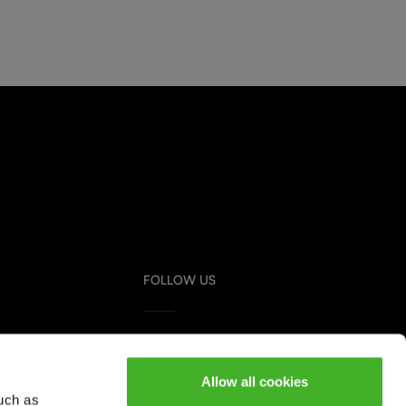
FOLLOW US
Instagram
Youtube
Allow all cookies
uch as