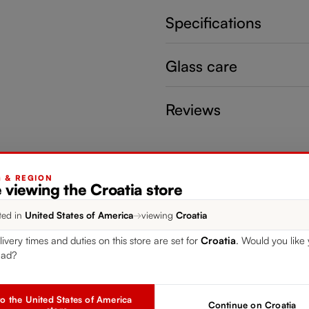
Specifications
Glass care
Reviews
G & REGION
 viewing the Croatia store
ted in
United States of America
→
viewing
Croatia
livery times and duties on this store are set for
Croatia
. Would you like 
ead?
o the United States of America
Continue on Croatia