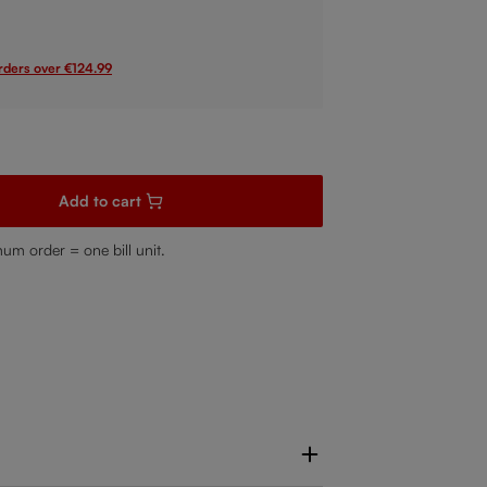
orders over €124.99
sired amount or use the buttons to increase or decrease the quanti
Add to cart
mum order = one bill unit.