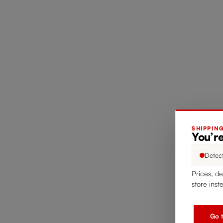
SHIPPIN
You’re
Detec
Prices, de
store inst
Go t