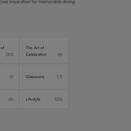
over inspiration for memorable dining
 of
The Art of
(20)
Celebration
(6)
(1)
Glassware
(7)
(8)
Lifestyle
(20)