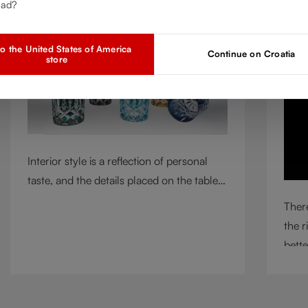
ead?
Mar 2, 2026
A
o the United States of America
Continue on Croatia
store
Interior style is a reflection of personal
taste, and the details placed on the table
play a defining role in shaping
There
atmosphere. With their intricate cut-
the r
crystal design and jewel-like colors,
bette
RIEDEL Laudon glasses bring character,
circu
contrast, and personality to modern living
means
spaces. Designed for whisky, water, juice,
incl