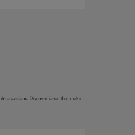
 drink for you: a hot chocolate with
st.
able occasions. Discover ideas that make