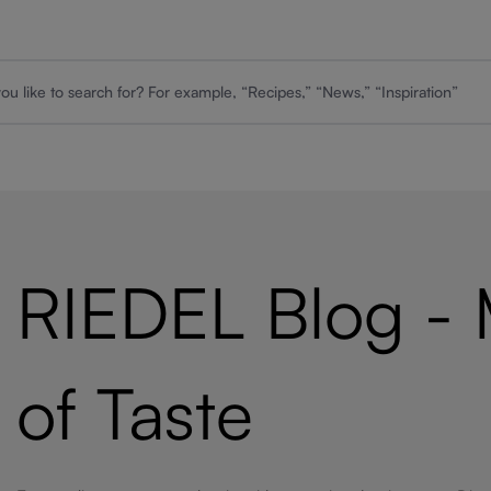
RIEDEL Blog -
of Taste