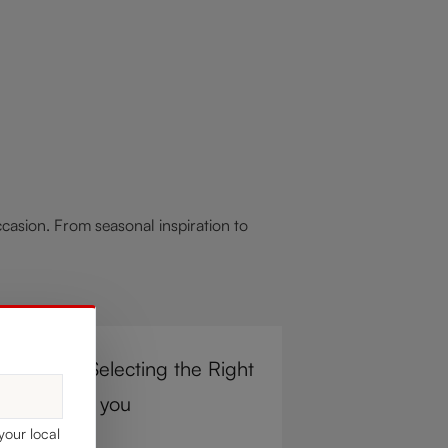
asion. From seasonal inspiration to
r Steps to Selecting the Right
e Glass for you
your local