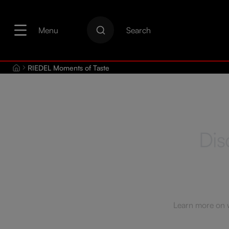
search
Skip to main navigation
Menu
Search
RIEDEL Moments of Taste
Dis
Learn more on wi