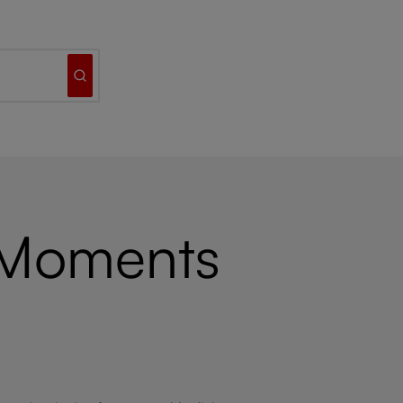
 Moments