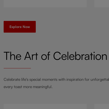
go-to
a twi
Explore Now
The Art of Celebration
Celebrate life's special moments with inspiration for unforgett
every toast more meaningful.