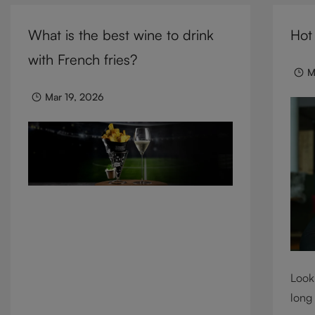
cocktails, and mixed drinks, these
need 
tumblers combine visual impact with
What is the best wine to drink
Hot
we c
everyday versatility, turning simple
cons
with French fries?
moments into considered experiences.
M
Mar 19, 2026
Looki
long