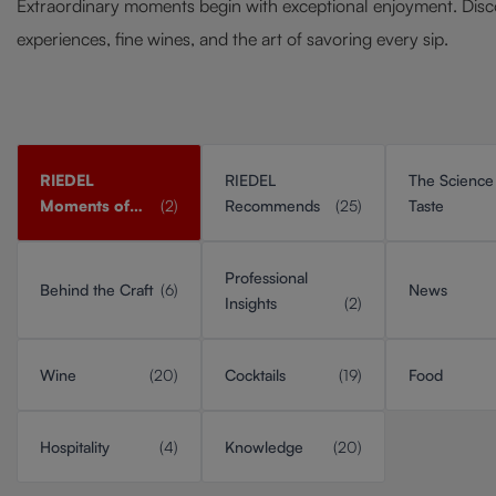
Extraordinary moments begin with exceptional enjoyment. Disc
experiences, fine wines, and the art of savoring every sip.
RIEDEL
RIEDEL
The Science
Moments of
(2)
Recommends
(25)
Taste
Taste
Professional
Behind the Craft
(6)
News
Insights
(2)
Wine
(20)
Cocktails
(19)
Food
Hospitality
(4)
Knowledge
(20)