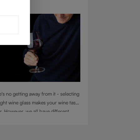
ug 4, 2026
's no getting away from it - selecting
ight wine glass makes your wine taste
r. However, we all have different
mstances, so choosing the right glass
 considering a variety of factors,
uding experience, budget, and the