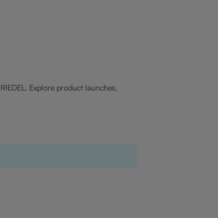
f RIEDEL. Explore product launches,