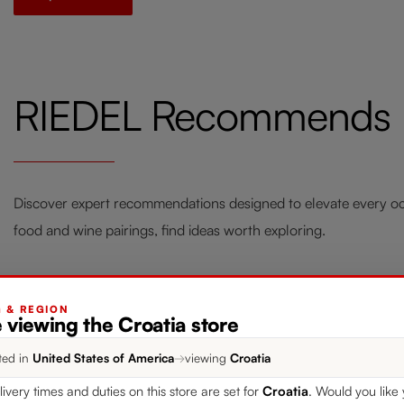
RIEDEL Recommends
Discover expert recommendations designed to elevate every occ
food and wine pairings, find ideas worth exploring.
G & REGION
 viewing the Croatia store
Style your Home with RIEDEL
Fou
ted in
United States of America
→
viewing
Croatia
Laudon
Win
livery times and duties on this store are set for
Croatia
. Would you like 