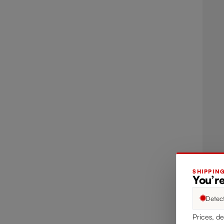
SHIPPIN
You’re
Detec
Prices, de