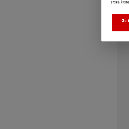
store inst
Go t