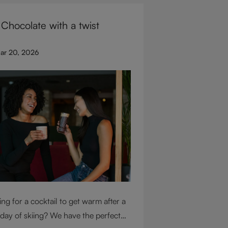
for glassware flexibility. Join us as
 Chocolate with a twist
over each variable you should
ider when purchasing wine glasses.
ar 20, 2026
ng for a cocktail to get warm after a
 day of skiing? We have the perfect