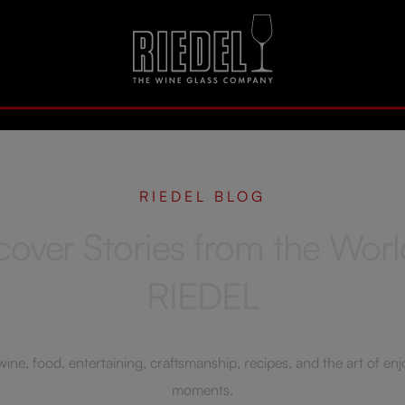
RIEDEL BLOG
cover Stories from the Worl
RIEDEL
ne, food, entertaining, craftsmanship, recipes, and the art of enjoy
moments.