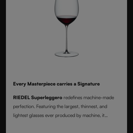
Every Masterpiece carries a Signature
RIEDEL Superleggero
redefines machine-made
perfection. Featuring the largest, thinnest, and
lightest glasses ever produced by machine, it
delivers unmatched precision in bowl shape and rim