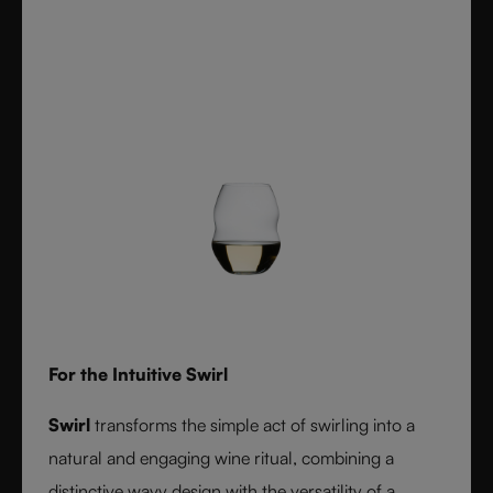
For the Intuitive Swirl
Swirl
transforms the simple act of swirling into a
natural and engaging wine ritual, combining a
distinctive wavy design with the versatility of a