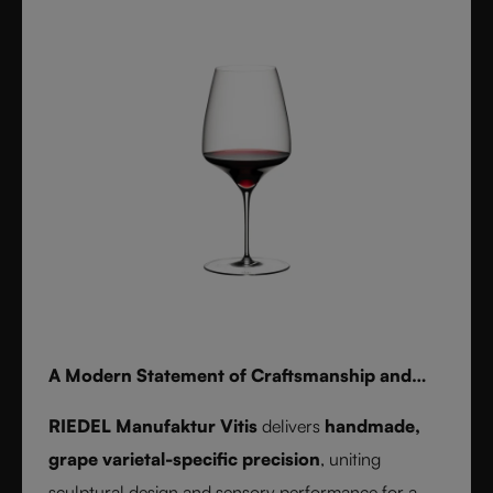
for whisky, water, or cocktails, RIEDEL Laudon
transforms any table into a statement of style.
Handwash only.
A Modern Statement of Craftsmanship and
Wine Culture
RIEDEL Manufaktur Vitis
delivers
handmade,
grape varietal-specific precision
, uniting
sculptural design and sensory performance for a