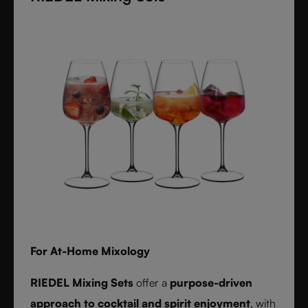
textures inspired by timeless interiors.
For At-Home Mixology
RIEDEL Mixing Sets
offer a
purpose-driven
approach to cocktail and spirit enjoyment
, with