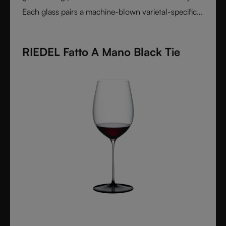
Each glass pairs a machine-blown varietal-specific
bowl with a colorful, hand-applied stem and base,
reflecting Venetian inspiration and Austrian
RIEDEL Fatto A Mano Black Tie
craftsmanship. Elegant, expressive, and innovative, it
represents the perfect harmony between form and
function - designed for wine lovers who appreciate
performance and design in equal measure.