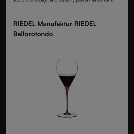
pure and intentional wine experience.
RIEDEL Manufaktur RIEDEL
Bellorotondo