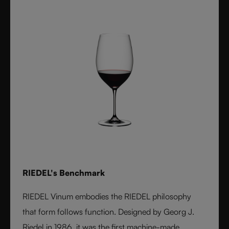
RIEDEL's Benchmark
RIEDEL Vinum embodies the RIEDEL philosophy
that form follows function. Designed by Georg J.
Riedel in 1986, it was the first machine-made