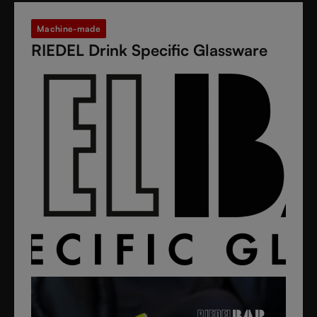
Machine-made
RIEDEL Drink Specific Glassware