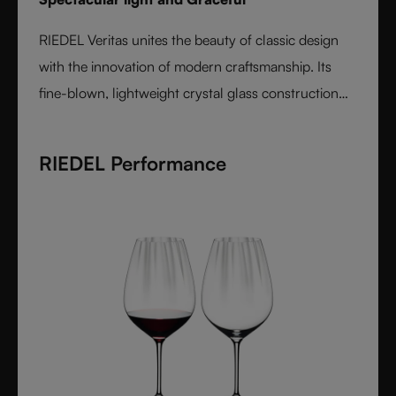
RIEDEL Veritas unites the beauty of classic design
with the innovation of modern craftsmanship. Its
fine-blown, lightweight crystal glass construction
feels handmade yet offers the precision of machine
production. Varietal-specific bowls ensure each
RIEDEL Performance
wine is expressed at its best, from bouquet to finish.
Elegant, timeless, and performance-driven, Veritas is
the essential collection for those who value
refinement and authenticity in wine enjoyment.