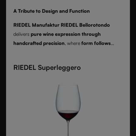
A Tribute to Design and Function
RIEDEL Manufaktur RIEDEL Bellorotondo
delivers
pure wine expression through
handcrafted precision
, where
form follows
function
and every glass reveals balance,
character, and authenticity.
RIEDEL Superleggero