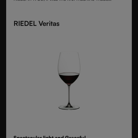
collection shaped by the character of wine itself.
Each varietal-specific glass enhances aroma and
RIEDEL Veritas
flavor with precision, offering performance once
reserved for handmade stemware. Crafted from fine
crystal glass, Vinum remains a timeless icon of
innovation and functional beauty.
Spectacular light and Graceful