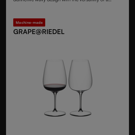
stemless glass.
Machine-made
GRAPE@RIEDEL