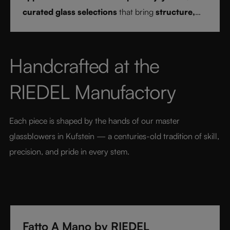
curated glass selections
that bring
structure,
clarity, and confidence
to every drink style.
Handcrafted at the 
RIEDEL Manufactory
Each piece is shaped by the hands of our master 
glassblowers in Kufstein — a centuries-old tradition of skill, 
precision, and pride in every stem.
Fatto A Mano by RIEDEL