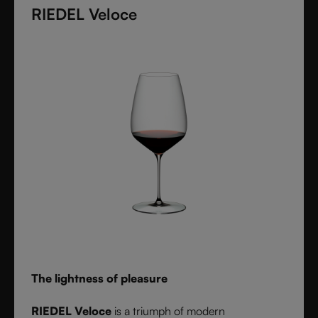
diameter. Grape varietal-specific and crafted from
RIEDEL Veloce
fine crystal glass, RIEDEL Superleggero combines
the consistency of modern technology with the
elegance and balance of handmade stemware -
setting a new benchmark for wine performance.
The lightness of pleasure
RIEDEL Veloce
is a triumph of modern