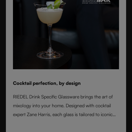
Cocktail perfection, by design
RIEDEL Drink Specific Glassware brings the art of
mixology into your home. Designed with cocktail
expert Zane Harris, each glass is tailored to iconic
serves and ice styles, ensuring perfect balance and
flavor. From a classic Martini to a refreshing Mojito,