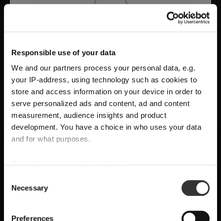
Responsible use of your data
We and our partners process your personal data, e.g.
your IP-address, using technology such as cookies to
store and access information on your device in order to
serve personalized ads and content, ad and content
measurement, audience insights and product
development. You have a choice in who uses your data
A Tribute to Design and Function
and for what purposes.
RIEDEL Manufaktur RIEDEL Bellorotondo
If you allow, we would also like to:
SHIPPING & REGION
You’re viewing the Croatia store
delivers
pure wine expression through
Collect information about your geographical
Consent
Necessary
location which can be accurate to within several
handcrafted precision
, where
form follows
Selection
Detected in
United States of America
→
viewing
Croatia
meters
function
and every glass reveals balance,
Identify your device by actively scanning it for
Prices, delivery times and duties on this store are set for
Preferences
character, and authenticity.