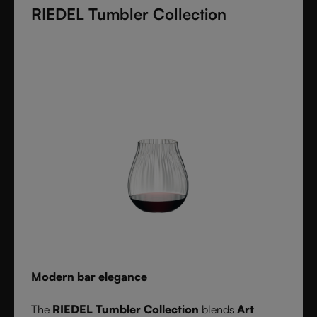
RIEDEL Tumbler Collection
these crystal glasses transform cocktails into an
experience of elegance and precision. Stylish,
durable, and dishwasher safe, it’s the ultimate
collection for cocktail lovers and the perfect gift for
any occasion.
Modern bar elegance
The
RIEDEL Tumbler Collection
blends
Art