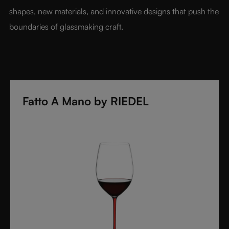
shapes, new materials, and innovative designs that push the 
boundaries of glassmaking craft.
Fatto A Mano by RIEDEL