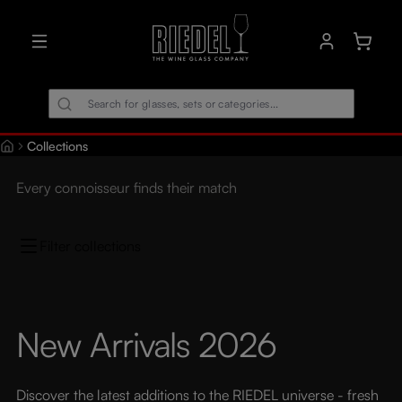
in content
Shoppin
Collections
Every connoisseur finds their match
Filter collections
New Arrivals 2026
Discover the latest additions to the RIEDEL universe - fresh 