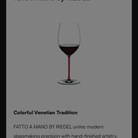
Colorful Venetian Tradition
FATTO A MANO BY RIEDEL unites modern
glassmaking precision with hand-finished artistry.