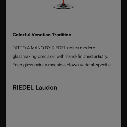
Colorful Venetian Tradition
FATTO A MANO BY RIEDEL unites modern
glassmaking precision with hand-finished artistry.
Each glass pairs a machine-blown varietal-specific
bowl with a colorful, hand-applied stem and base,
reflecting Venetian inspiration and Austrian
RIEDEL Laudon
craftsmanship. Elegant, expressive, and innovative, it
represents the perfect harmony between form and
function - designed for wine lovers who appreciate
performance and design in equal measure.