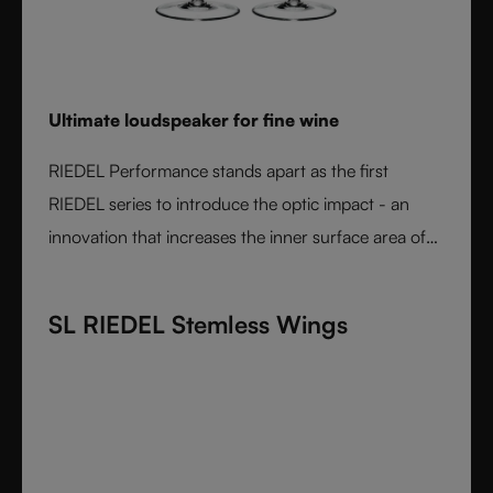
Ultimate loudspeaker for fine wine
RIEDEL Performance stands apart as the first
RIEDEL series to introduce the optic impact - an
innovation that increases the inner surface area of
the bowl and amplifies aroma expression. When
paired with RIEDEL’s varietal-specific shapes, the
SL RIEDEL Stemless Wings
result is unmatched wine performance. Lightweight,
durable, and crafted from fine crystal glass, RIEDEL
Performance is the essential collection for those
seeking the most expressive wine experience.