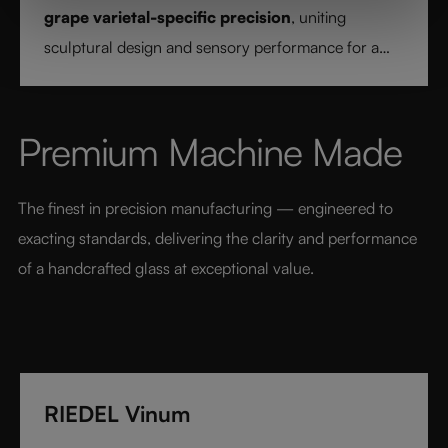
grape varietal-specific precision
, uniting
sculptural design and sensory performance for a
pure and intentional wine experience.
Premium Machine Made
The finest in precision manufacturing — engineered to 
exacting standards, delivering the clarity and performance 
of a handcrafted glass at exceptional value.
RIEDEL Vinum