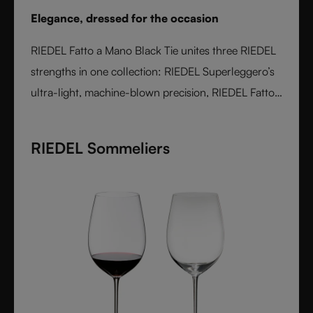
Elegance, dressed for the occasion
RIEDEL Fatto a Mano Black Tie unites three RIEDEL
strengths in one collection: RIEDEL Superleggero’s
ultra-light, machine-blown precision, RIEDEL Fatto
a Mano’s hand-applied finishing, and a bold Black
Tie design language. With transparent stems and
RIEDEL Sommeliers
hand-applied black bases, each glass is unique,
varietal-specific, and designed for elegant occasions
- where wine performance meets unmistakable
style.