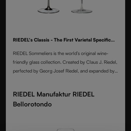
RIEDEL's Classis - The First Varietal Specific
Stemware line
RIEDEL Sommeliers is the world’s original wine-
friendly glass collection. Created by Claus J. Riedel,
perfected by Georg Josef Riedel, and expanded by
Maximilian J. Riedel, it embodies over five decades
of innovation. Handmade from fine crystal glass,
RIEDEL Manufaktur RIEDEL
each varietal-specific glass enhances aroma, flavor,
Bellorotondo
and balance. A masterpiece of form and function,
Sommeliers remains the benchmark for wine
enjoyment worldwide.