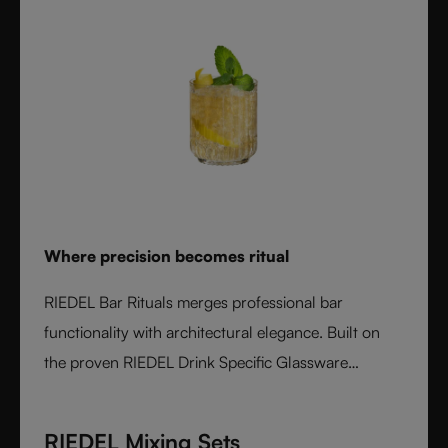
Where precision becomes ritual
RIEDEL Bar Rituals merges professional bar
functionality with architectural elegance. Built on
the proven RIEDEL Drink Specific Glassware
concept, each glass features hidden pour lines, an
interlocking base for durability, and sculptural
RIEDEL Mixing Sets