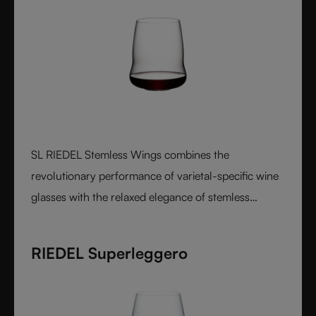
SL RIEDEL Stemless Wings combines the
revolutionary performance of varietal-specific wine
glasses with the relaxed elegance of stemless
design, creating a luxurious crystal glass experience
that feels perfectly balanced in both the hand and
RIEDEL Superleggero
on the palate.