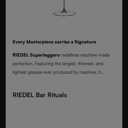
Every Masterpiece carries a Signature
RIEDEL Superleggero
redefines machine-made
perfection. Featuring the largest, thinnest, and
lightest glasses ever produced by machine, it
delivers unmatched precision in bowl shape and rim
diameter. Grape varietal-specific and crafted from
RIEDEL Bar Rituals
fine crystal glass, RIEDEL Superleggero combines
the consistency of modern technology with the
elegance and balance of handmade stemware -
setting a new benchmark for wine performance.