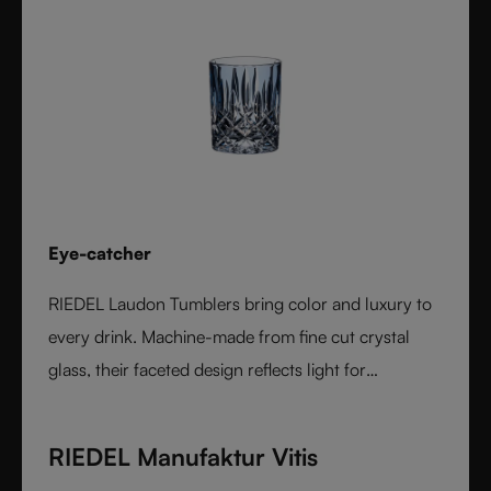
Eye-catcher
RIEDEL Laudon Tumblers bring color and luxury to
every drink. Machine-made from fine cut crystal
glass, their faceted design reflects light for
exceptional sparkle. Available in rich, gemstone-
inspired colors and sold individually, they combine
RIEDEL Manufaktur Vitis
timeless elegance with modern versatility. Perfect