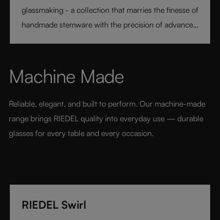
glassmaking - a collection that marries the finesse of
handmade stemware with the precision of advanced
technology. Its extraordinary lightness and varietal-
specific design transform every sip into a moment of
pure pleasure. Elegant, modern, and designed for
Machine Made
today’s wine lover, RIEDEL Veloce sets a new
benchmark for luxury glassware.
Reliable, elegant, and built to perform. Our machine-made 
range brings RIEDEL quality into everyday use — durable 
glasses for every table and every occasion.
RIEDEL Swirl