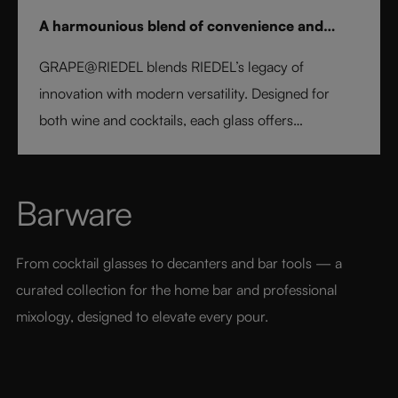
A harmounious blend of convenience and
elegance
GRAPE@RIEDEL blends RIEDEL’s legacy of
innovation with modern versatility. Designed for
both wine and cocktails, each glass offers
professional precision and effortless style. Crafted
from fine crystal glass, GRAPE@RIEDEL delivers
performance, balance, and brilliance at an
Barware
accessible price point - bringing the art of RIEDEL to
every table, every drink, and every moment.
From cocktail glasses to decanters and bar tools — a 
curated collection for the home bar and professional 
mixology, designed to elevate every pour.