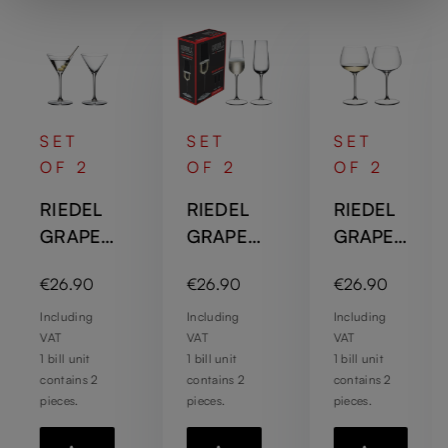
SET
SET
SET
OF 2
OF 2
OF 2
RIEDEL
RIEDEL
RIEDEL
GRAPE
GRAPE
GRAPE
@RIEDE
@RIEDE
@RIEDE
:
Regular price:
Regular price:
Regular price:
€26.90
€26.90
€26.90
L Martini
L
L
/
Champa
Chardon
Including
Including
Including
VAT
VAT
VAT
Cocktail
gne
nay /
1 bill unit
1 bill unit
1 bill unit
Flute
Gin
contains 2
contains 2
contains 2
Tonic
pieces.
pieces.
pieces.