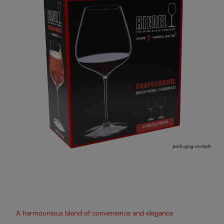
A harmounious blend of convenience and elegance