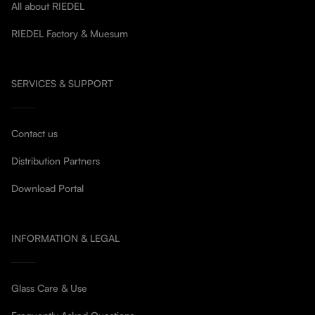
All about RIEDEL
RIEDEL Factory & Muesum
SERVICES & SUPPORT
Contact us
Distribution Partners
Download Portal
INFORMATION & LEGAL
Glass Care & Use