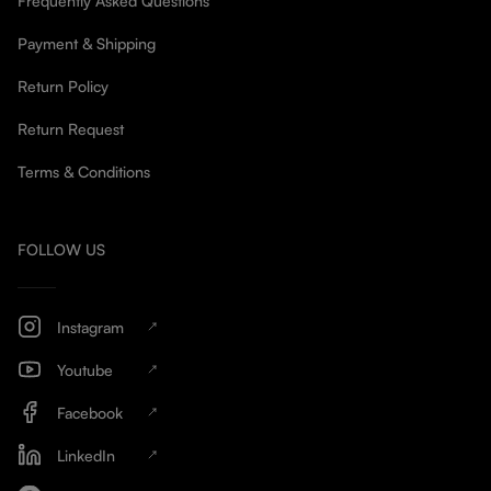
Frequently Asked Questions
Payment & Shipping
Return Policy
Return Request
Terms & Conditions
FOLLOW US
Instagram
Youtube
Facebook
LinkedIn