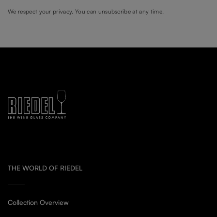
We respect your privacy. You can unsubscribe at any time.
THE WORLD OF RIEDEL
Collection Overview