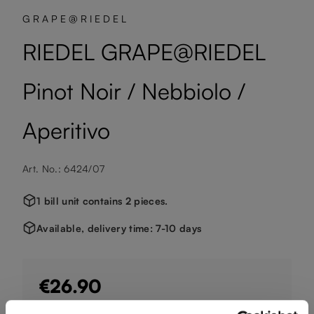
GRAPE@RIEDEL
RIEDEL GRAPE@RIEDEL
Pinot Noir / Nebbiolo /
Aperitivo
Art. No.: 6424/07
1 bill unit contains 2 pieces.
Available, delivery time: 7-10 days
€26.90
Including VAT, free shipping on orders over €124.99