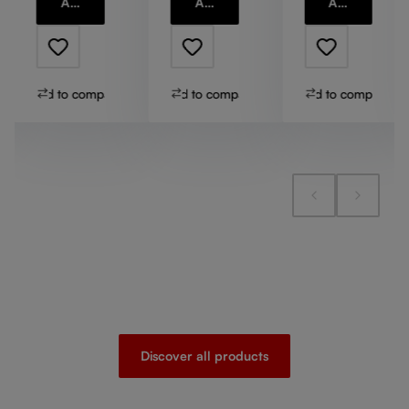
Add to cart
Add to cart
Add to cart
Add to compare
Add to compare
Add to compare
Discover all products