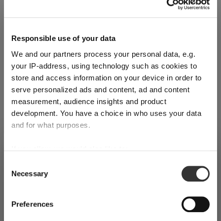
Quantity:
Responsible use of your data
We and our partners process your personal data, e.g.
Product Quantity: Enter the desired amount or use the buttons
Add to cart
your IP-address, using technology such as cookies to
store and access information on your device in order to
Quantity shown in bill units. Minimum order = one bill unit.
serve personalized ads and content, ad and content
measurement, audience insights and product
Add to wishlist
development. You have a choice in who uses your data
Add to compare
and for what purposes.
If you allow, we would also like to:
SHIPPING & REGION
You’re viewing the Croatia store
Collect information about your geographical
Consent
Product details
Necessary
location which can be accurate to within several
Selection
Detected in
United States of America
→
viewing
Croatia
meters
Identify your device by actively scanning it for
Specifications
Prices, delivery times and duties on this store are set for
Preferences
specific characteristics (fingerprinting)
Croatia
. Would you like your local store instead?