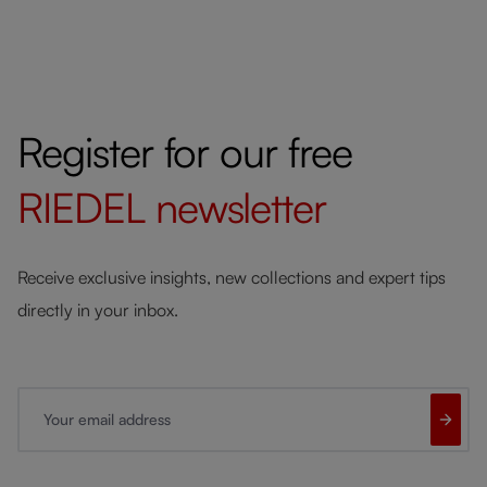
Register for our free
RIEDEL
newsletter
Receive exclusive insights, new collections and expert tips
directly in your inbox.
Your email address