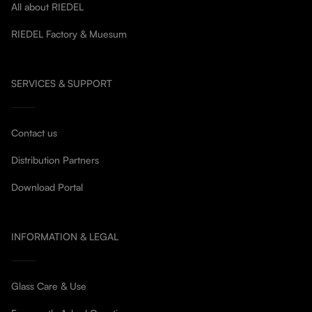
All about RIEDEL
RIEDEL Factory & Muesum
SERVICES & SUPPORT
Contact us
Distribution Partners
Download Portal
INFORMATION & LEGAL
Glass Care & Use