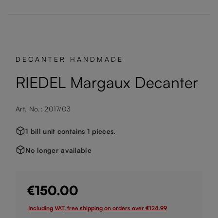
DECANTER HANDMADE
RIEDEL Margaux Decanter
Art. No.: 2017/03
1 bill unit contains 1 pieces.
No longer available
€150.00
Including VAT, free shipping on orders over €124.99