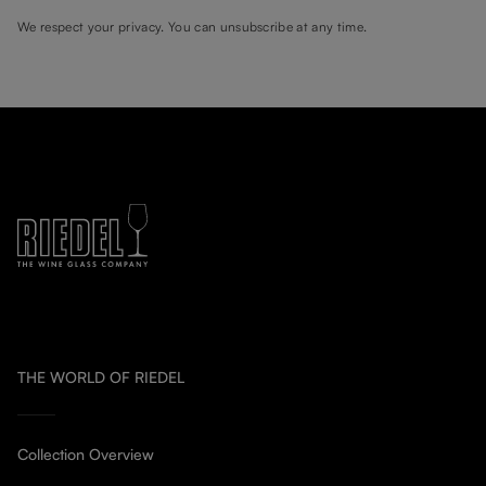
We respect your privacy. You can unsubscribe at any time.
THE WORLD OF RIEDEL
Collection Overview