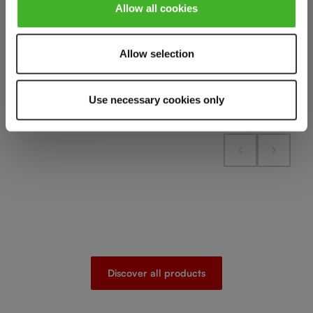
Add to compare
Add to cart
Allow all cookies
Add to compare
Allow selection
Add to compare
Use necessary cookies only
Discover all products