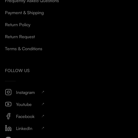
Frequently Asked Questions
Payment & Shipping
Return Policy
Return Request
Terms & Conditions
FOLLOW US
Instagram
Youtube
Facebook
LinkedIn