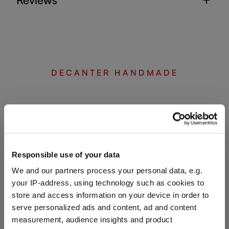
DECANTER HANDMADE
Complete your set
Discover more products from the collection
Responsible use of your data
We and our partners process your personal data, e.g.
your IP-address, using technology such as cookies to
store and access information on your device in order to
serve personalized ads and content, ad and content
measurement, audience insights and product