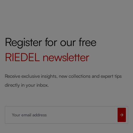
Register for our free
RIEDEL
newsletter
Receive exclusive insights, new collections and expert tips
directly in your inbox.
Your email address