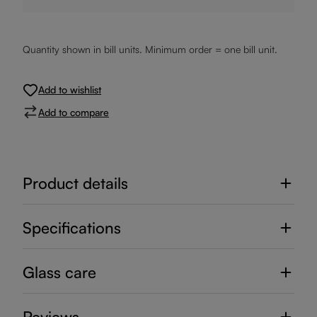
Quantity shown in bill units. Minimum order = one bill unit.
Add to wishlist
Add to compare
Product details
Specifications
Glass care
Reviews