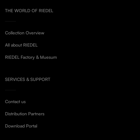
THE WORLD OF RIEDEL
Collection Overview
All about RIEDEL
RIEDEL Factory & Muesum
SERVICES & SUPPORT
Contact us
Distribution Partners
Download Portal