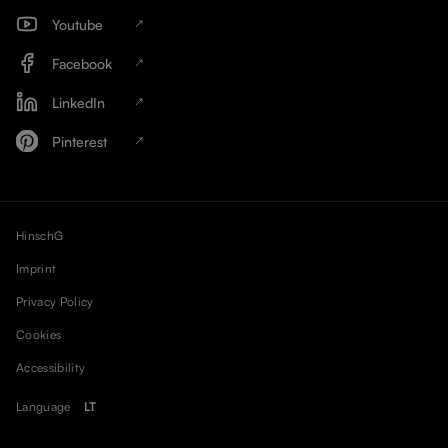
Youtube
Facebook
LinkedIn
Pinterest
HinschG
Imprint
Privacy Policy
Cookies
Accessibility
Language
LT