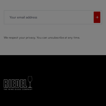
Your email address
We respect your privacy. You can unsubscribe at any time.