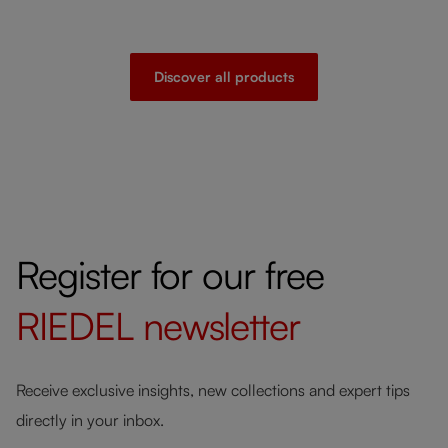
Discover all products
Register for our free
RIEDEL
newsletter
Receive exclusive insights, new collections and expert tips
directly in your inbox.