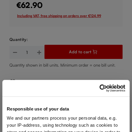
€62.90
Including VAT, free shipping on orders over €124.99
Quantity:
Product Quantity: Enter the desired amount or use the buttons
Add to cart
Quantity shown in bill units. Minimum order = one bill unit.
Add to wishlist
Add to compare
Responsible use of your data
We and our partners process your personal data, e.g.
Product details
your IP-address, using technology such as cookies to