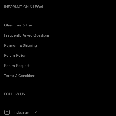
INFORMATION & LEGAL
Glass Care & Use
Frequently Asked Questions
Payment & Shipping
Return Policy
Return Request
Terms & Conditions
FOLLOW US
Instagram