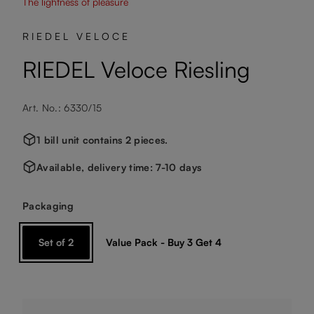
The lightness of pleasure
RIEDEL VELOCE
RIEDEL Veloce Riesling
Art. No.: 6330/15
1 bill unit contains 2 pieces.
Available, delivery time: 7-10 days
Select
Packaging
Set of 2
Value Pack - Buy 3 Get 4