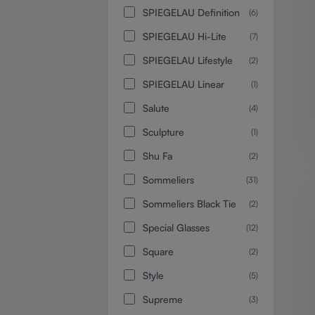
SPIEGELAU Definition
(6)
SPIEGELAU Hi-Lite
(7)
SPIEGELAU Lifestyle
(2)
SPIEGELAU Linear
(1)
Salute
(4)
Sculpture
(1)
Shu Fa
(2)
Sommeliers
(31)
Sommeliers Black Tie
(2)
Special Glasses
(12)
Square
(2)
Style
(5)
Supreme
(3)