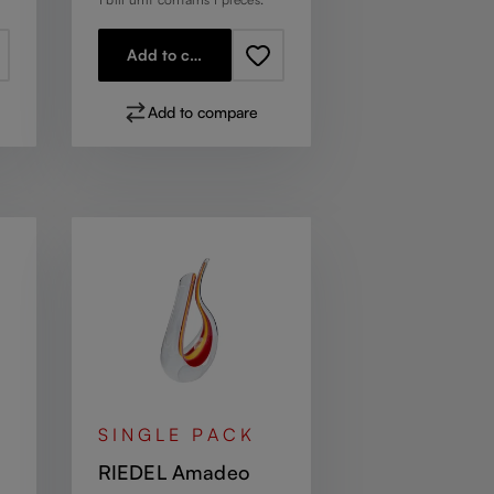
Add to cart
Add to compare
SINGLE PACK
RIEDEL Amadeo