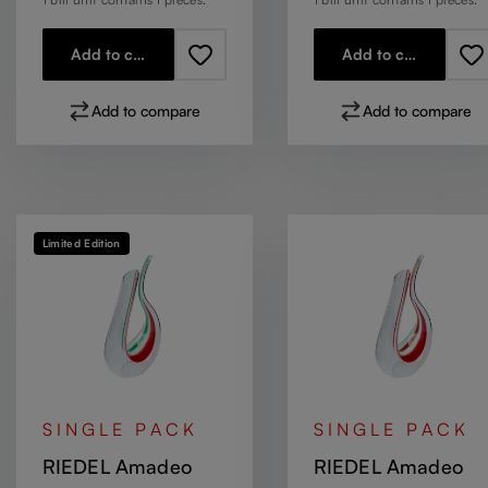
Add to cart
Add to cart
Add to compare
Add to compare
Limited Edition
SINGLE PACK
SINGLE PACK
RIEDEL Amadeo
RIEDEL Amadeo