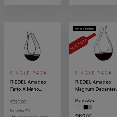
Limited Edition
SINGLE PACK
SINGLE PACK
RIEDEL Amadeo
RIEDEL Amadeo
Fatto A Mano
Magnum Decanter
Decanter - White -
Optic
More colors
Regular price:
€320.00
Black
Including VAT
Regular price:
€499.00
1 bill unit contains 1 pieces.