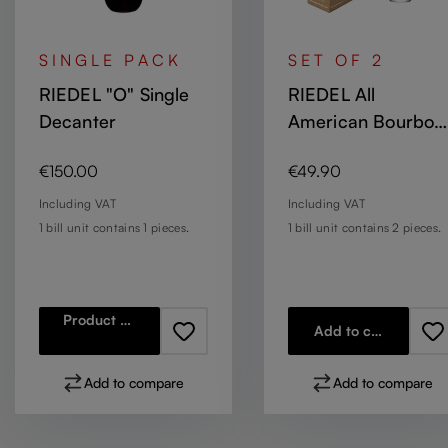
SINGLE PACK
SET OF 2
RIEDEL "O" Single
RIEDEL All
Decanter
American Bourbon
Glass
Regular price:
Regular price:
€150.00
€49.90
Including VAT
Including VAT
1 bill unit contains 1 pieces.
1 bill unit contains 2 pieces.
Product details
Add to cart
Add to compare
Add to compare