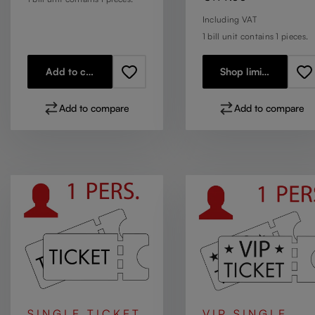
Including VAT
1 bill unit contains 1 pieces.
Add to cart
Shop limited stock
Add to compare
Add to compare
SINGLE TICKET
VIP SINGLE