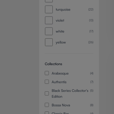
turquoise
(22)
violet
(13)
white
(17)
yellow
(26)
Collections
Arabesque
(4)
Authentis
(7)
Black Series Collector's
(5)
Edition
Bossa Nova
(8)
Classic Bar
(4)