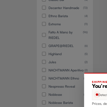
Decanter Handmade
(72)
Ethno Barista
(4)
Extreme
(11)
Fatto A Mano by
(96)
RIEDEL
GRAPE@RIEDEL
(6)
Highland
(5)
Jules
(2)
NACHTMANN Aperitivo
(2)
NACHTMANN Ethno
(12)
SHIPPIN
You’re
Nespresso Reveal
(2)
Noblesse
Detec
(15)
Noblesse Barista
(4)
Prices, de