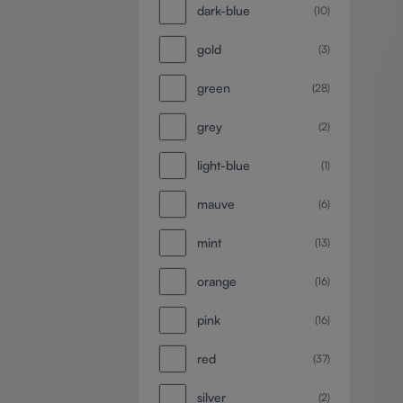
dark-blue
(10)
gold
(3)
green
(28)
grey
(2)
light-blue
(1)
mauve
(6)
mint
(13)
orange
(16)
pink
(16)
red
(37)
silver
(2)