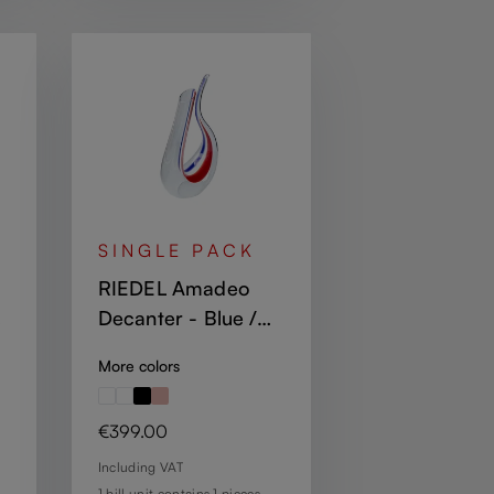
SINGLE PACK
RIEDEL Amadeo
Decanter - Blue /
White / Red
More colors
Regular price:
€399.00
Including VAT
1 bill unit contains 1 pieces.