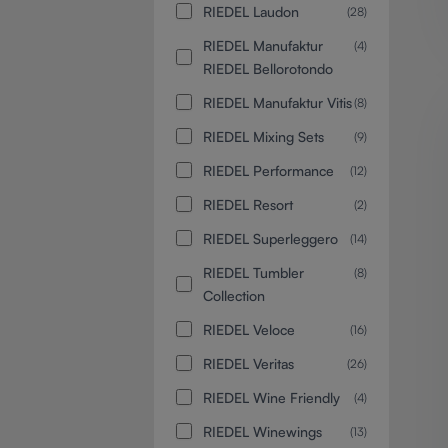
RIEDEL Laudon
(28)
RIEDEL Manufaktur
(4)
RIEDEL Bellorotondo
RIEDEL Manufaktur Vitis
(8)
RIEDEL Mixing Sets
(9)
RIEDEL Performance
(12)
RIEDEL Resort
(2)
RIEDEL Superleggero
(14)
RIEDEL Tumbler
(8)
Collection
RIEDEL Veloce
(16)
RIEDEL Veritas
(26)
RIEDEL Wine Friendly
(4)
RIEDEL Winewings
(13)