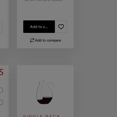
Add to cart
Add to compare
SINGLE PACK