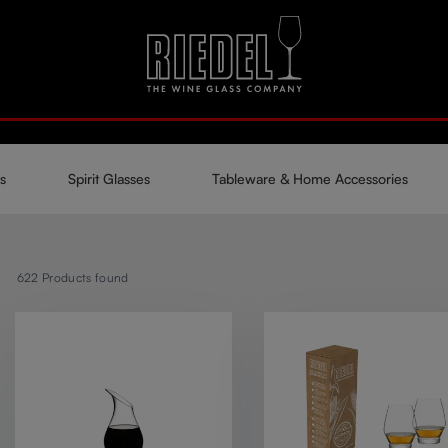
s
Spirit Glasses
Tableware & Home Accessories
622
Products found