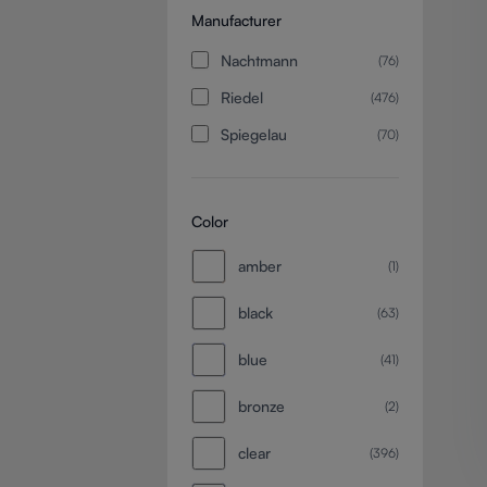
Manufacturer
Nachtmann
(76)
Riedel
(476)
Spiegelau
(70)
Color
amber
(1)
black
(63)
blue
(41)
bronze
(2)
clear
(396)