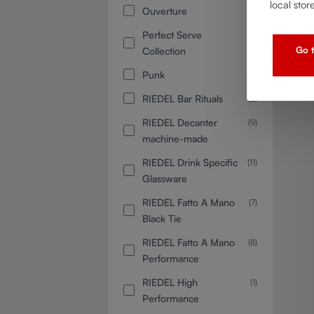
local stor
Ouverture
(6)
Perfect Serve
(3)
Go t
Collection
Punk
(3)
RIEDEL Bar Rituals
(2)
RIEDEL Decanter
(9)
machine-made
RIEDEL Drink Specific
(11)
Glassware
RIEDEL Fatto A Mano
(7)
Black Tie
RIEDEL Fatto A Mano
(8)
Performance
RIEDEL High
(1)
Performance