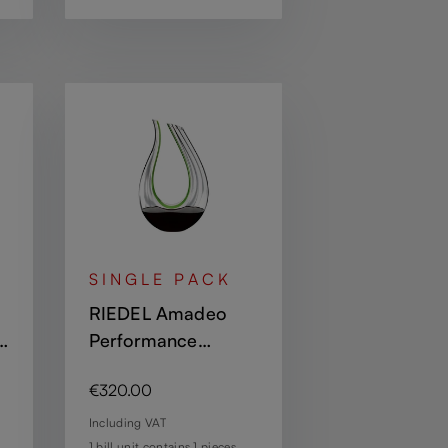
SINGLE PACK
RIEDEL Amadeo
Performance
Decanter - Green
Regular price:
€320.00
Including VAT
1 bill unit contains 1 pieces.