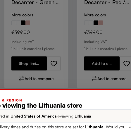
Decanter - Green /
Decanter - Red /
White / Red Stripe
White / Red
More colors
More colors
Regular price:
Regular price:
€399.00
€399.00
Including VAT
Including VAT
1 bill unit contains 1 pieces.
1 bill unit contains 1 pieces.
Shop limited stock
Add to cart
Add to compare
Add to compare
G & REGION
 viewing the Lithuania store
ted in
United States of America
→
viewing
Lithuania
livery times and duties on this store are set for
Lithuania
. Would you li