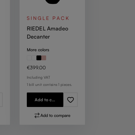
SINGLE PACK
RIEDEL Amadeo
Decanter
More colors
Regular price:
€399.00
Including VAT
1 bill unit contains 1 pieces.
Add to cart
Add to compare