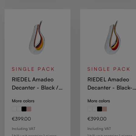
SINGLE PACK
SINGLE PACK
RIEDEL Amadeo
RIEDEL Amadeo
Decanter - Black /
Decanter - Black-
Red / Yellow
Yellow-Red Stripe
More colors
More colors
Regular price:
Regular price:
€399.00
€399.00
Including VAT
Including VAT
1 bill unit contains 1 pieces.
1 bill unit contains 1 pieces.