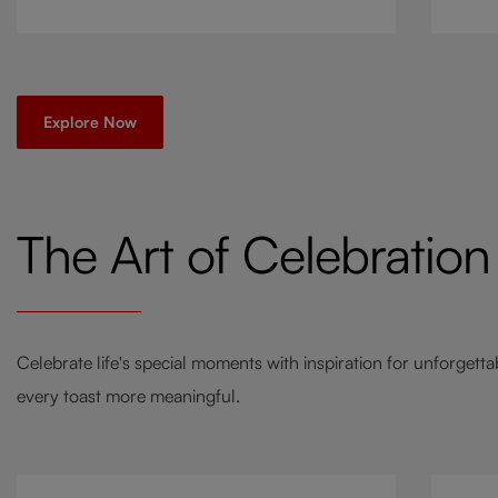
go-to
a twi
Explore Now
The Art of Celebration
Celebrate life's special moments with inspiration for unforgett
every toast more meaningful.