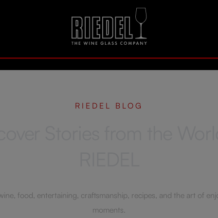
RIEDEL BLOG
cover Stories from the Worl
RIEDEL
ne, food, entertaining, craftsmanship, recipes, and the art of enjoy
moments.