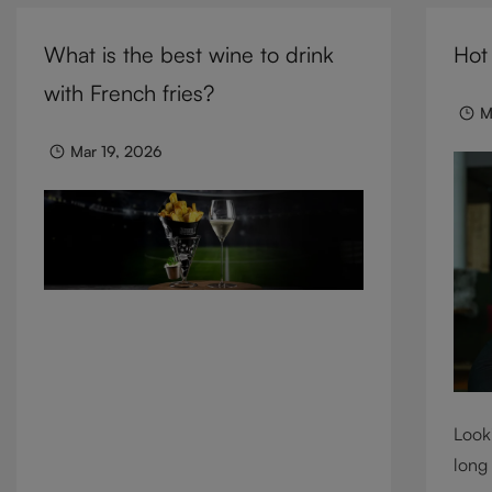
cocktails, and mixed drinks, these
need 
tumblers combine visual impact with
What is the best wine to drink
Hot
we c
everyday versatility, turning simple
cons
with French fries?
moments into considered experiences.
M
Mar 19, 2026
Looki
long