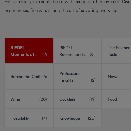
Extraordinary moments begin with exceptional enjoyment. Disc
experiences, fine wines, and the art of savoring every sip.
RIEDEL
RIEDEL
The Science
Moments of
(2)
Recommends
(25)
Taste
Taste
Professional
Behind the Craft
(6)
News
Insights
(2)
Wine
(20)
Cocktails
(19)
Food
Hospitality
(4)
Knowledge
(20)