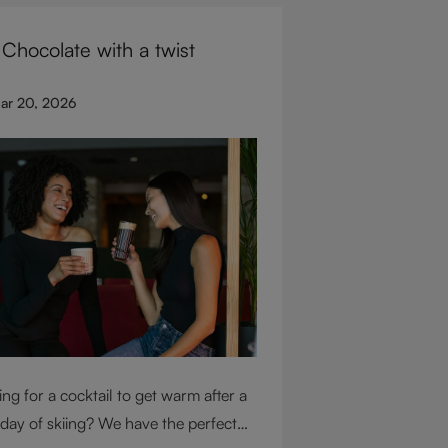
for glassware flexibility. Join us as
 Chocolate with a twist
over each variable you should
ider when purchasing wine glasses.
ar 20, 2026
ng for a cocktail to get warm after a
 day of skiing? We have the perfect