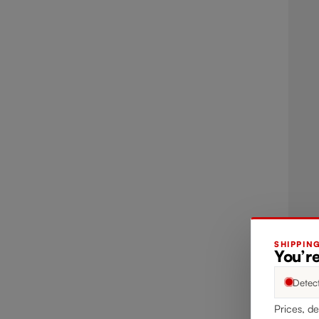
SHIPPIN
You’re
Detec
Prices, de