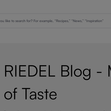
RIEDEL Blog -
of Taste