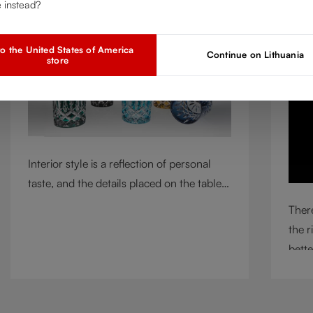
e instead?
Mar 2, 2026
A
o the United States of America
Continue on Lithuania
store
Interior style is a reflection of personal
taste, and the details placed on the table
play a defining role in shaping
There
atmosphere. With their intricate cut-
the r
crystal design and jewel-like colors,
bette
RIEDEL Laudon glasses bring character,
circu
contrast, and personality to modern living
means
spaces. Designed for whisky, water, juice,
incl