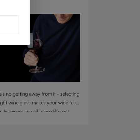
ug 4, 2026
's no getting away from it - selecting
ight wine glass makes your wine taste
r. However, we all have different
mstances, so choosing the right glass
 considering a variety of factors,
uding experience, budget, and the