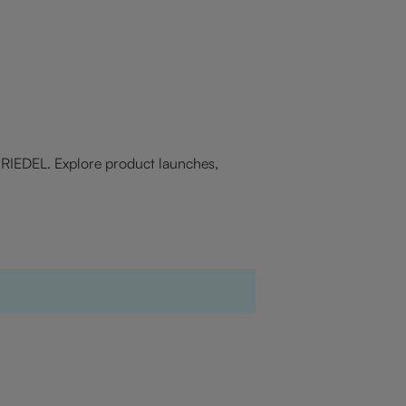
f RIEDEL. Explore product launches,