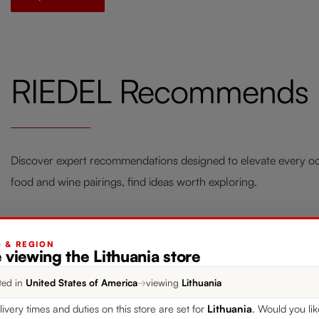
RIEDEL Recommends
Discover expert recommendations designed to elevate every occ
food and wine pairings, find ideas worth exploring.
G & REGION
 viewing the Lithuania store
Style your Home with RIEDEL
Fou
ted in
United States of America
→
viewing
Lithuania
Laudon
Win
livery times and duties on this store are set for
Lithuania
. Would you li