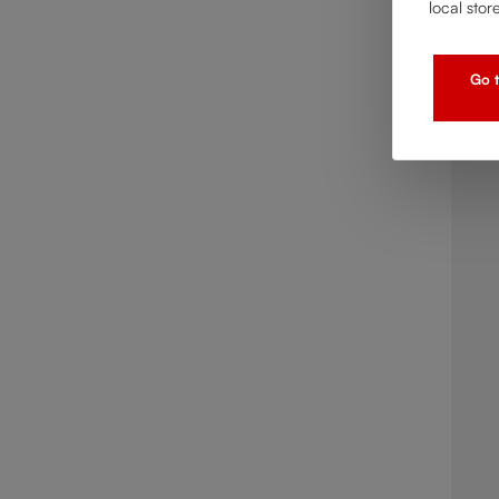
local stor
Go t