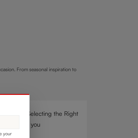
asion. From seasonal inspiration to
r Steps to Selecting the Right
e Glass for you
ke your