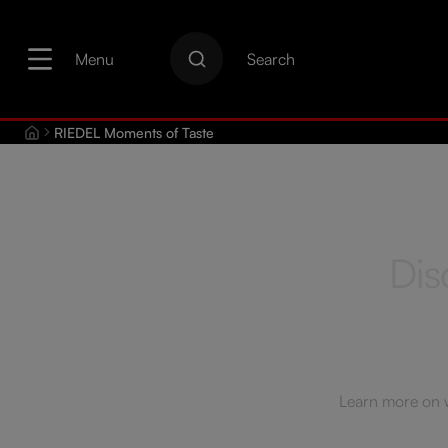
search
Skip to main navigation
Menu
Search
RIEDEL Moments of Taste
Dis
Learn more on wi