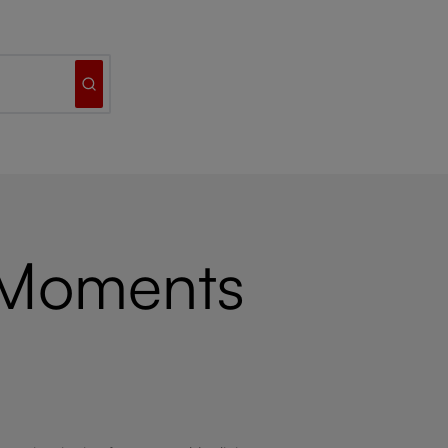
 Moments