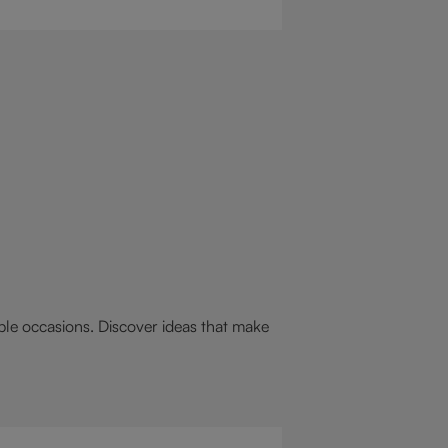
 drink for you: a hot chocolate with
st.
able occasions. Discover ideas that make