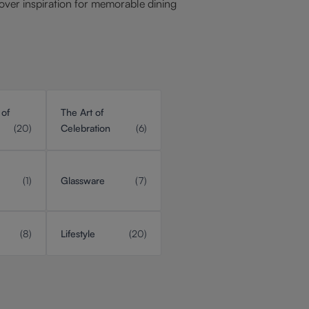
over inspiration for memorable dining
 of
The Art of
(20)
Celebration
(6)
(1)
Glassware
(7)
(8)
Lifestyle
(20)