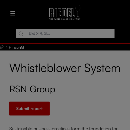
로 건너뛰기
HinschG
Whistleblower System
RSN Group
Submit report
Sustainable business practices form the foundation for