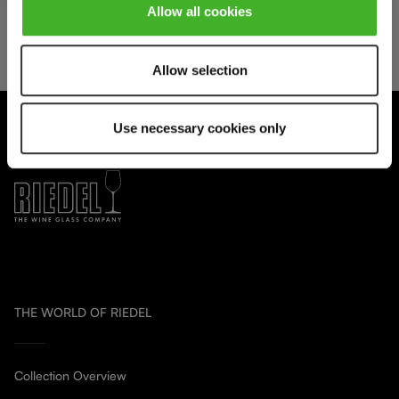
Allow all cookies
We respect your privacy. You can unsubscribe at any time.
Allow selection
Use necessary cookies only
THE WORLD OF RIEDEL
Collection Overview