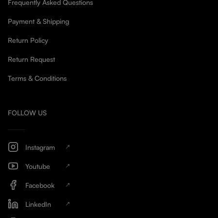
Frequently Asked Questions
Payment & Shipping
Return Policy
Return Request
Terms & Conditions
FOLLOW US
Instagram
Youtube
Facebook
LinkedIn