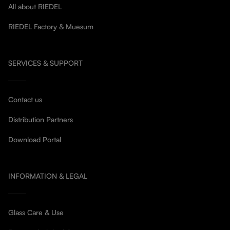
All about RIEDEL
RIEDEL Factory & Muesum
SERVICES & SUPPORT
Contact us
Distribution Partners
Download Portal
INFORMATION & LEGAL
Glass Care & Use