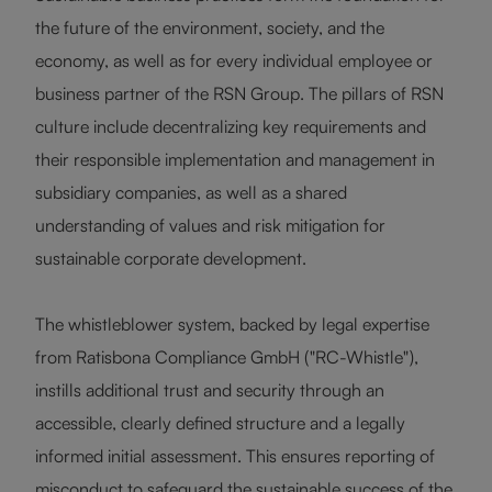
the future of the environment, society, and the
economy, as well as for every individual employee or
business partner of the RSN Group. The pillars of RSN
culture include decentralizing key requirements and
their responsible implementation and management in
subsidiary companies, as well as a shared
understanding of values and risk mitigation for
sustainable corporate development.
The whistleblower system, backed by legal expertise
from Ratisbona Compliance GmbH ("RC-Whistle"),
instills additional trust and security through an
accessible, clearly defined structure and a legally
informed initial assessment. This ensures reporting of
misconduct to safeguard the sustainable success of the