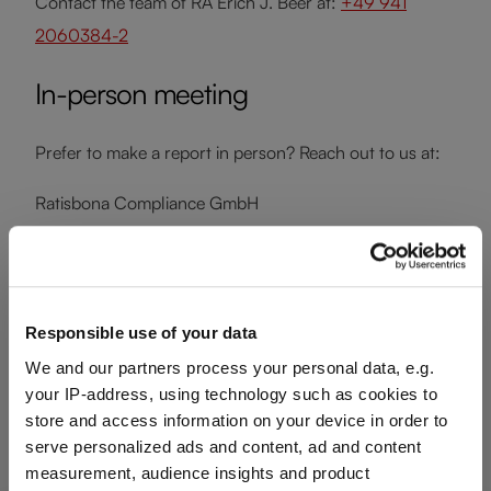
Contact the team of RA Erich J. Beer at:
+49 941
2060384-2
In-person meeting
Prefer to make a report in person? Reach out to us at:
Ratisbona Compliance GmbH
Trothengasse 5
93047 Regensburg
Germany
Responsible use of your data
Phone:
+49 941 2060384-1
We and our partners process your personal data, e.g.
Email:
info@ratisbona-compliance.de
your IP-address, using technology such as cookies to
Web:
ratisbona-compliance.de
store and access information on your device in order to
serve personalized ads and content, ad and content
measurement, audience insights and product