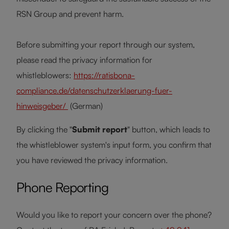
RSN Group and prevent harm.
Before submitting your report through our system,
please read the privacy information for
whistleblowers:
https://ratisbona-
compliance.de/datenschutzerklaerung-fuer-
hinweisgeber/
(German)
By clicking the "
Submit report
" button, which leads to
the whistleblower system's input form, you confirm that
you have reviewed the privacy information.
Phone Reporting
Would you like to report your concern over the phone?