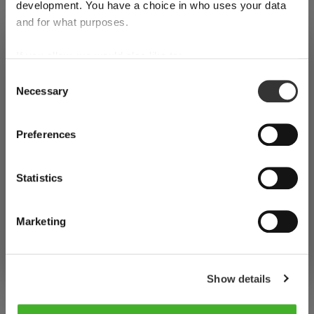
development. You have a choice in who uses your data
and for what purposes.
SHIPPING & REGION
Register for our free
Riedel
You’re viewing the the international
If you allow, we would also like to:
shop store
Collect information about your geographical
Consent
newsletter
Necessary
location which can be accurate to within several
Selection
Detected in
United States of America
→
meters
viewing
the international shop
Identify your device by actively scanning it for
Prices, delivery times and duties on this store are set for
Preferences
지금 정기 뉴스레터를 구독하고 최신 제품 및 특별 혜택에
specific characteristics (fingerprinting)
the international shop
. Would you like your local store
대해 계속 지켜보십시오.이 웹 사이트 또는 각 뉴스레터에
Find out more about how your personal data is processed
instead?
Statistics
and set your preferences in the
details section
. You can
포함된 링크를 사용하여 언제든지 구독을 취소할 수 있습니
change or withdraw your consent any time from the
다.
Go to the United
Continue on the
Cookie Declaration.
States of America store
international shop
Marketing
귀하의 이메일 주소
Show details