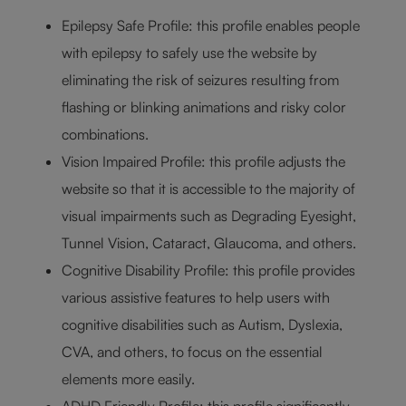
Epilepsy Safe Profile: this profile enables people
with epilepsy to safely use the website by
eliminating the risk of seizures resulting from
flashing or blinking animations and risky color
combinations.
Vision Impaired Profile: this profile adjusts the
website so that it is accessible to the majority of
visual impairments such as Degrading Eyesight,
Tunnel Vision, Cataract, Glaucoma, and others.
Cognitive Disability Profile: this profile provides
various assistive features to help users with
cognitive disabilities such as Autism, Dyslexia,
CVA, and others, to focus on the essential
elements more easily.