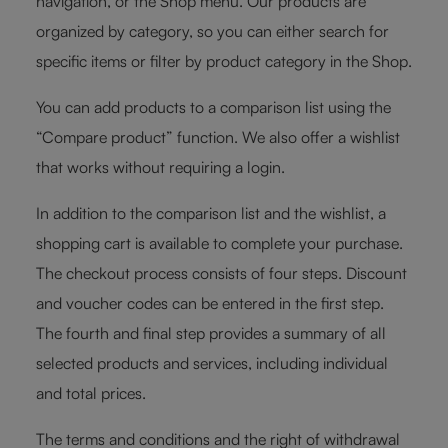
navigation, or the Shop menu. Our products are
organized by category, so you can either search for
specific items or filter by product category in the Shop.
You can add products to a comparison list using the
“Compare product” function. We also offer a wishlist
that works without requiring a login.
In addition to the comparison list and the wishlist, a
shopping cart is available to complete your purchase.
The checkout process consists of four steps. Discount
and voucher codes can be entered in the first step.
The fourth and final step provides a summary of all
selected products and services, including individual
and total prices.
The terms and conditions and the right of withdrawal