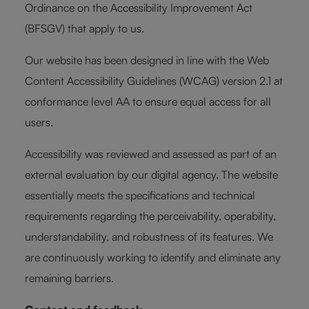
Ordinance on the Accessibility Improvement Act
(BFSGV) that apply to us.
Our website has been designed in line with the Web
Content Accessibility Guidelines (WCAG) version 2.1 at
conformance level AA to ensure equal access for all
users.
Accessibility was reviewed and assessed as part of an
external evaluation by our digital agency. The website
essentially meets the specifications and technical
requirements regarding the perceivability, operability,
understandability, and robustness of its features. We
are continuously working to identify and eliminate any
remaining barriers.