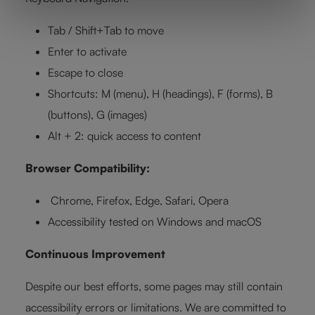
Tab / Shift+Tab to move
Enter to activate
Escape to close
Shortcuts: M (menu), H (headings), F (forms), B
(buttons), G (images)
Alt + 2: quick access to content
Browser Compatibility:
Chrome, Firefox, Edge, Safari, Opera
Accessibility tested on Windows and macOS
Continuous Improvement
Despite our best efforts, some pages may still contain
accessibility errors or limitations. We are committed to