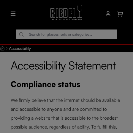
in content
Shoppin
Accessibility
Accessibility Statement
Compliance status
We firmly believe that the internet should be available
and accessible to anyone and are committed to
providing a website that is accessible to the broadest
possible audience, regardless of ability. To fulfill this,