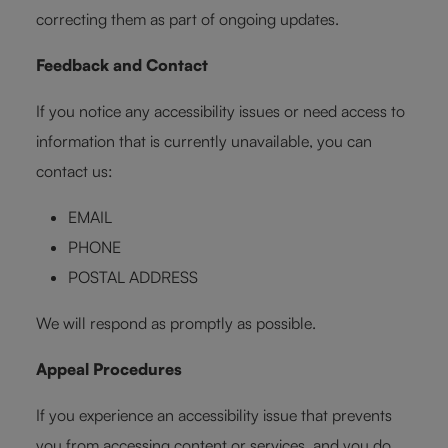
correcting them as part of ongoing updates.
Feedback and Contact
If you notice any accessibility issues or need access to
information that is currently unavailable, you can
contact us:
EMAIL
PHONE
POSTAL ADDRESS
We will respond as promptly as possible.
Appeal Procedures
If you experience an accessibility issue that prevents
you from accessing content or services, and you do