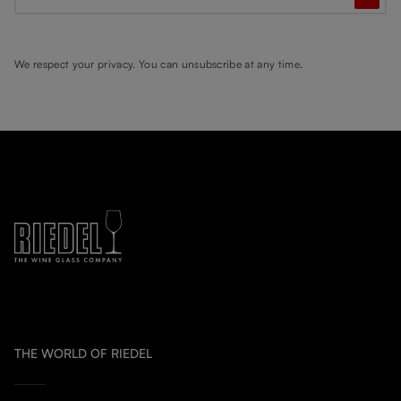
We respect your privacy. You can unsubscribe at any time.
THE WORLD OF RIEDEL