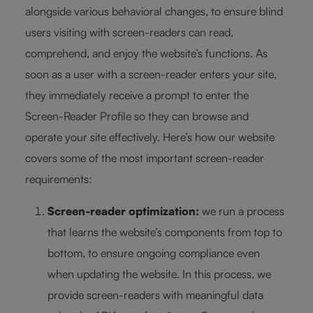
alongside various behavioral changes, to ensure blind
users visiting with screen-readers can read,
comprehend, and enjoy the website’s functions. As
soon as a user with a screen-reader enters your site,
they immediately receive a prompt to enter the
Screen-Reader Profile so they can browse and
operate your site effectively. Here’s how our website
covers some of the most important screen-reader
requirements:
Screen-reader optimization:
we run a process
that learns the website’s components from top to
bottom, to ensure ongoing compliance even
when updating the website. In this process, we
provide screen-readers with meaningful data