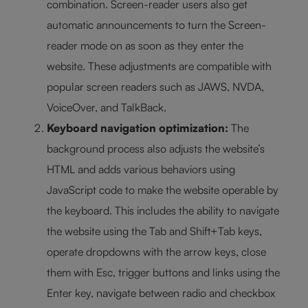
combination. Screen-reader users also get
automatic announcements to turn the Screen-
reader mode on as soon as they enter the
website. These adjustments are compatible with
popular screen readers such as JAWS, NVDA,
VoiceOver, and TalkBack.
Keyboard navigation optimization:
The
background process also adjusts the website’s
HTML and adds various behaviors using
JavaScript code to make the website operable by
the keyboard. This includes the ability to navigate
the website using the Tab and Shift+Tab keys,
operate dropdowns with the arrow keys, close
them with Esc, trigger buttons and links using the
Enter key, navigate between radio and checkbox