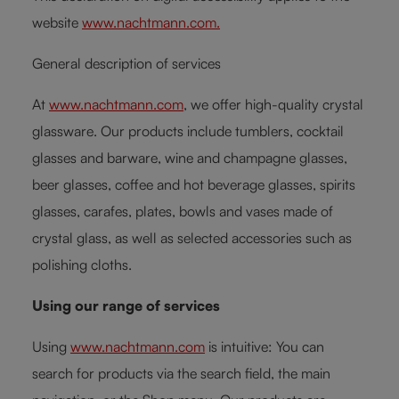
website
www.nachtmann.com.
General description of services
At
www.nachtmann.com
, we offer high-quality crystal
glassware. Our products include tumblers, cocktail
glasses and barware, wine and champagne glasses,
beer glasses, coffee and hot beverage glasses, spirits
glasses, carafes, plates, bowls and vases made of
crystal glass, as well as selected accessories such as
polishing cloths.
Using our range of services
Using
www.nachtmann.com
is intuitive: You can
search for products via the search field, the main