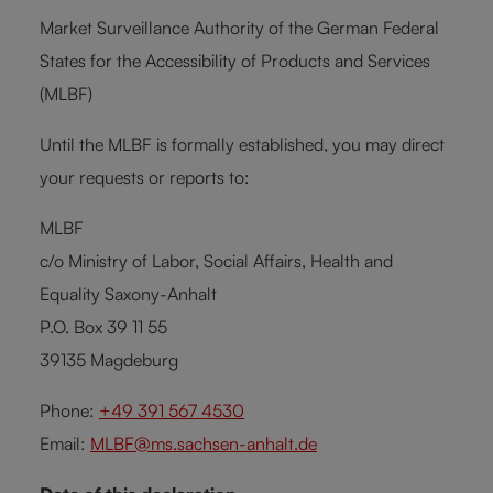
Market Surveillance Authority of the German Federal
States for the Accessibility of Products and Services
(MLBF)
Until the MLBF is formally established, you may direct
your requests or reports to:
MLBF
c/o Ministry of Labor, Social Affairs, Health and
Equality Saxony-Anhalt
P.O. Box 39 11 55
39135 Magdeburg
Phone:
+49 391 567 4530
Email:
MLBF@ms.sachsen-anhalt.de