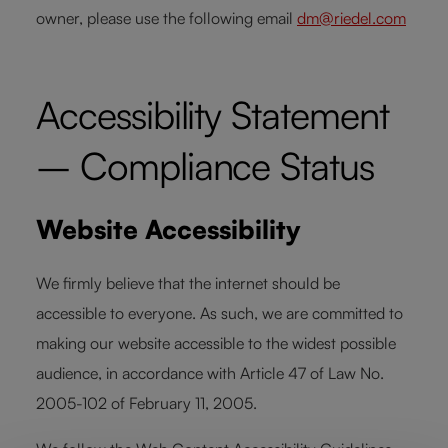
owner, please use the following email
dm@riedel.com
Accessibility Statement
– Compliance Status
Website Accessibility
We firmly believe that the internet should be
accessible to everyone. As such, we are committed to
making our website accessible to the widest possible
audience, in accordance with Article 47 of Law No.
2005-102 of February 11, 2005.