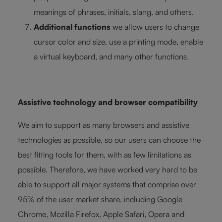
meanings of phrases, initials, slang, and others.
Additional functions
we allow users to change
cursor color and size, use a printing mode, enable
a virtual keyboard, and many other functions.
Assistive technology and browser compatibility
We aim to support as many browsers and assistive
technologies as possible, so our users can choose the
best fitting tools for them, with as few limitations as
possible. Therefore, we have worked very hard to be
able to support all major systems that comprise over
95% of the user market share, including Google
Chrome, Mozilla Firefox, Apple Safari, Opera and