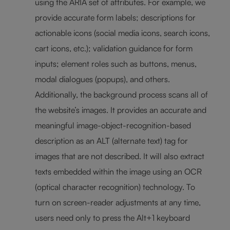
using the ARIA set of attributes. For example, we
provide accurate form labels; descriptions for
actionable icons (social media icons, search icons,
cart icons, etc.); validation guidance for form
inputs; element roles such as buttons, menus,
modal dialogues (popups), and others.
Additionally, the background process scans all of
the website’s images. It provides an accurate and
meaningful image-object-recognition-based
description as an ALT (alternate text) tag for
images that are not described. It will also extract
texts embedded within the image using an OCR
(optical character recognition) technology. To
turn on screen-reader adjustments at any time,
users need only to press the Alt+1 keyboard