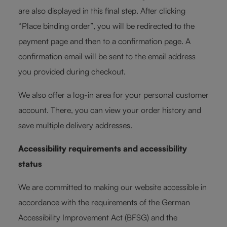
are also displayed in this final step. After clicking
“Place binding order”, you will be redirected to the
payment page and then to a confirmation page. A
confirmation email will be sent to the email address
you provided during checkout.
We also offer a log-in area for your personal customer
account. There, you can view your order history and
save multiple delivery addresses.
Accessibility requirements and accessibility
status
We are committed to making our website accessible in
accordance with the requirements of the German
Accessibility Improvement Act (BFSG) and the