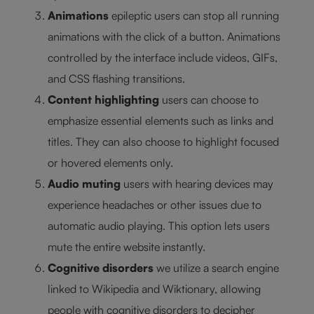
Animations
epileptic users can stop all running
animations with the click of a button. Animations
controlled by the interface include videos, GIFs,
and CSS flashing transitions.
Content highlighting
users can choose to
emphasize essential elements such as links and
titles. They can also choose to highlight focused
or hovered elements only.
Audio muting
users with hearing devices may
experience headaches or other issues due to
automatic audio playing. This option lets users
mute the entire website instantly.
Cognitive disorders
we utilize a search engine
linked to Wikipedia and Wiktionary, allowing
people with cognitive disorders to decipher