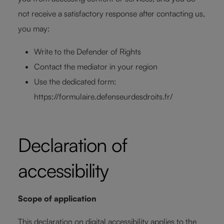
not receive a satisfactory response after contacting us,
you may:
Write to the Defender of Rights
Contact the mediator in your region
Use the dedicated form:
https://formulaire.defenseurdesdroits.fr/
Declaration of
accessibility
Scope of application
This declaration on digital accessibility applies to the