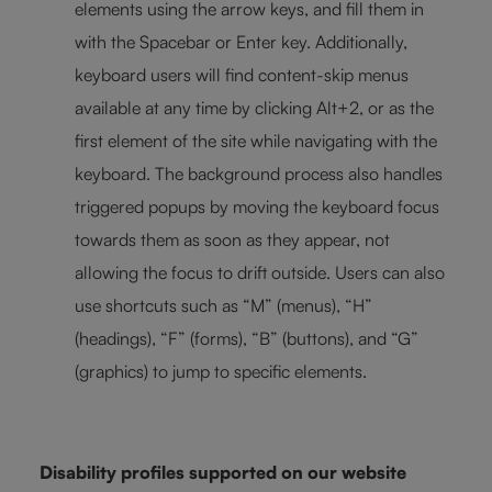
elements using the arrow keys, and fill them in
with the Spacebar or Enter key. Additionally,
keyboard users will find content-skip menus
available at any time by clicking Alt+2, or as the
first element of the site while navigating with the
keyboard. The background process also handles
triggered popups by moving the keyboard focus
towards them as soon as they appear, not
allowing the focus to drift outside. Users can also
use shortcuts such as “M” (menus), “H”
(headings), “F” (forms), “B” (buttons), and “G”
(graphics) to jump to specific elements.
Disability profiles supported on our website