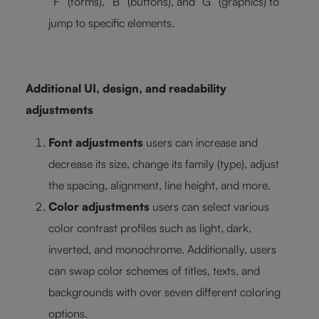
“F” (forms), “B” (buttons), and “G” (graphics) to
jump to specific elements.
Additional UI, design, and readability
adjustments
Font adjustments
users can increase and
decrease its size, change its family (type), adjust
the spacing, alignment, line height, and more.
Color adjustments
users can select various
color contrast profiles such as light, dark,
inverted, and monochrome. Additionally, users
can swap color schemes of titles, texts, and
backgrounds with over seven different coloring
options.