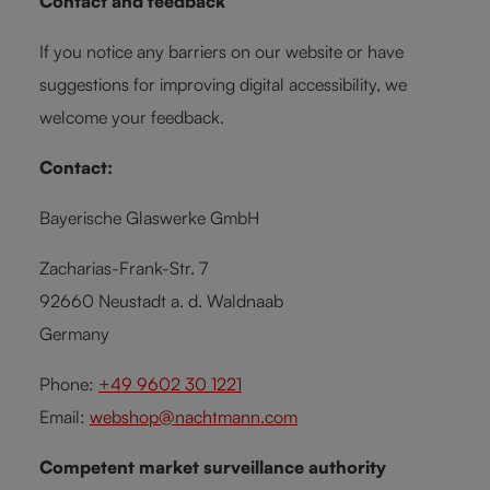
Contact and feedback
If you notice any barriers on our website or have
suggestions for improving digital accessibility, we
welcome your feedback.
Contact:
Bayerische Glaswerke GmbH
Zacharias-Frank-Str. 7
92660 Neustadt a. d. Waldnaab
Germany
Phone:
+49 9602 30 1221
Email:
webshop@nachtmann.com
Competent market surveillance authority