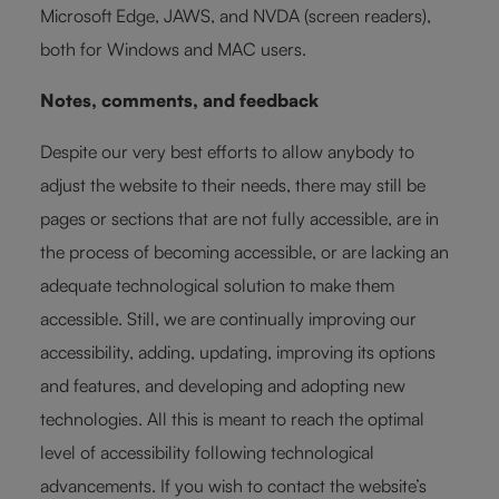
Microsoft Edge, JAWS, and NVDA (screen readers),
both for Windows and MAC users.
Notes, comments, and feedback
Despite our very best efforts to allow anybody to
adjust the website to their needs, there may still be
pages or sections that are not fully accessible, are in
the process of becoming accessible, or are lacking an
adequate technological solution to make them
accessible. Still, we are continually improving our
accessibility, adding, updating, improving its options
and features, and developing and adopting new
technologies. All this is meant to reach the optimal
level of accessibility following technological
advancements. If you wish to contact the website’s