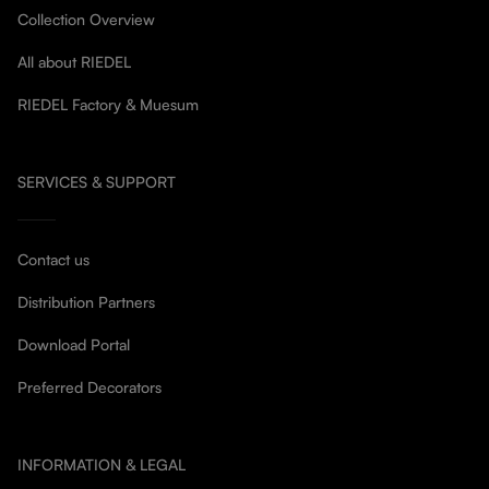
Collection Overview
All about RIEDEL
RIEDEL Factory & Muesum
SERVICES & SUPPORT
Contact us
Distribution Partners
Download Portal
Preferred Decorators
INFORMATION & LEGAL