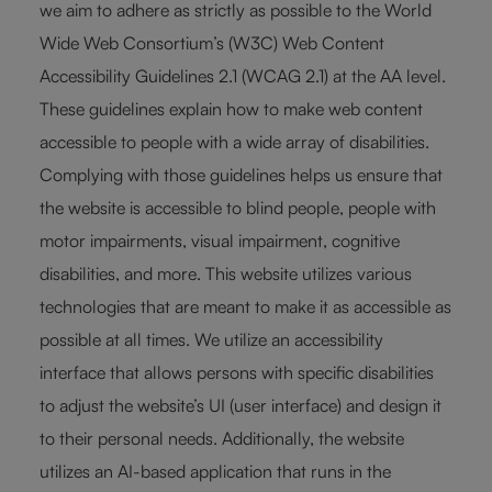
we aim to adhere as strictly as possible to the World
Wide Web Consortium’s (W3C) Web Content
Accessibility Guidelines 2.1 (WCAG 2.1) at the AA level.
These guidelines explain how to make web content
accessible to people with a wide array of disabilities.
Complying with those guidelines helps us ensure that
the website is accessible to blind people, people with
motor impairments, visual impairment, cognitive
disabilities, and more. This website utilizes various
technologies that are meant to make it as accessible as
possible at all times. We utilize an accessibility
interface that allows persons with specific disabilities
to adjust the website’s UI (user interface) and design it
to their personal needs. Additionally, the website
utilizes an AI-based application that runs in the