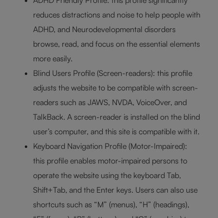
ADHD Friendly Profile: this profile significantly
reduces distractions and noise to help people with
ADHD, and Neurodevelopmental disorders
browse, read, and focus on the essential elements
more easily.
Blind Users Profile (Screen-readers): this profile
adjusts the website to be compatible with screen-
readers such as JAWS, NVDA, VoiceOver, and
TalkBack. A screen-reader is installed on the blind
user’s computer, and this site is compatible with it.
Keyboard Navigation Profile (Motor-Impaired):
this profile enables motor-impaired persons to
operate the website using the keyboard Tab,
Shift+Tab, and the Enter keys. Users can also use
shortcuts such as “M” (menus), “H” (headings),