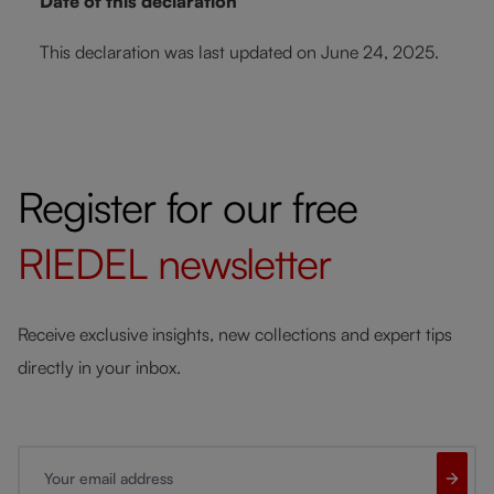
Date of this declaration
This declaration was last updated on June 24, 2025.
Register for our free
RIEDEL
newsletter
Receive exclusive insights, new collections and expert tips
directly in your inbox.
Your email address