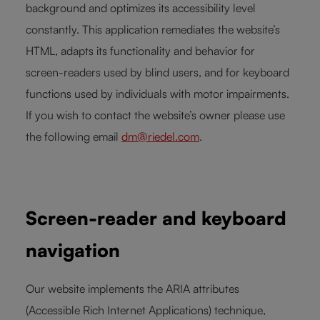
background and optimizes its accessibility level
constantly. This application remediates the website’s
HTML, adapts its functionality and behavior for
screen-readers used by blind users, and for keyboard
functions used by individuals with motor impairments.
If you wish to contact the website’s owner please use
the following email
dm@riedel.com
.
Screen-reader and keyboard
navigation
Our website implements the ARIA attributes
(Accessible Rich Internet Applications) technique,