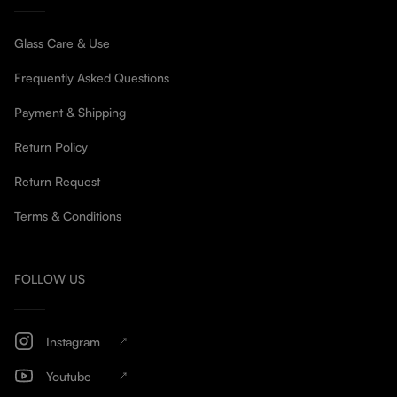
Glass Care & Use
Frequently Asked Questions
Payment & Shipping
Return Policy
Return Request
Terms & Conditions
FOLLOW US
Instagram
Youtube