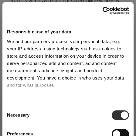
We follow the Web Content Accessibility Guidelines
(WCAG 2.1), Level AA, established by the W3C, as well
as the French General Accessibility Improvement
Framework (RGAA 4.1).
Responsible use of your data
Compliance Status
We and our partners process your personal data, e.g.
your IP-address, using technology such as cookies to
This website is partially compliant with RGAA 4.1.An
store and access information on your device in order to
serve personalized ads and content, ad and content
accessibility audit was carried out in [Month Year] (last
measurement, audience insights and product
verification date). It revealed that certain pages or
development. You have a choice in who uses your data
features still present non-compliances. We are actively
and for what purposes.
working to address them.
If you allow, we would also like to:
SHIPPING & REGION
You’re viewing the Australia store
To request the full audit report, please contact us
Collect information about your geographical
Consent
at:
dm@riedel.com
Necessary
location which can be accurate to within several
Selection
Detected in
United States of America
→
viewing
Australia
meters
Technologies Used for Accessibility
Identify your device by actively scanning it for
Prices, delivery times and duties on this store are set for
Preferences