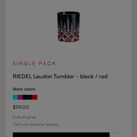
SINGLE PACK
RIEDEL Laudon Tumbler - black / red
More colors
Regular price:
$99.00
Excluding tax
1 bill unit contains 1 pieces.