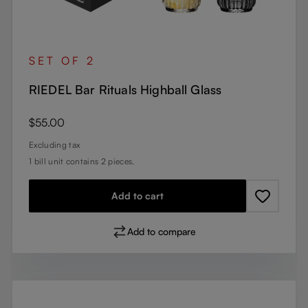
SET OF 2
RIEDEL Bar Rituals Highball Glass
Regular price:
$55.00
Excluding tax
1 bill unit contains 2 pieces.
Add to cart
Add to compare