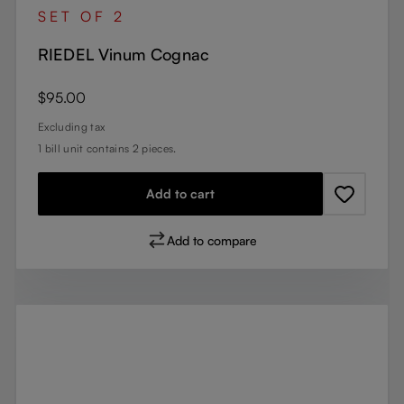
SET OF 2
RIEDEL Vinum Cognac
Regular price:
$95.00
Excluding tax
1 bill unit contains 2 pieces.
Add to cart
Add to compare