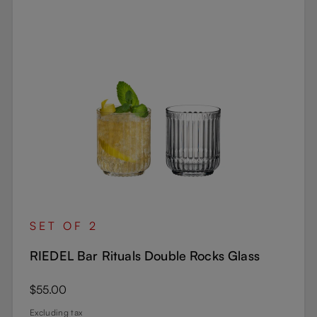
SET OF 2
RIEDEL Bar Rituals Double Rocks Glass
Regular price:
$55.00
Excluding tax