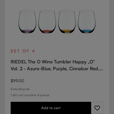
SET OF 4
RIEDEL The O Wine Tumbler Happy „O“
Vol. 2 - Azure-Blue, Purple, Cinnabar Red,
Orange
Regular price:
$99.00
Excluding tax
1 bill unit contains 4 pieces.
Add to cart