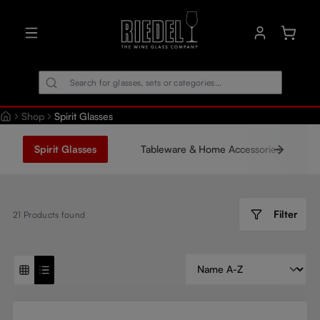
in content
Shoppin
Shop
Spirit Glasses
Spirit Glasses
Tableware & Home Accessories
Filter
21
Products found