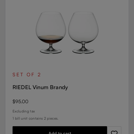
SET OF 2
RIEDEL Vinum Brandy
Regular price:
$95.00
Excluding tax
1 bill unit contains 2 pieces.
Add to cart