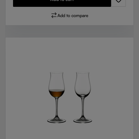
Add to compare