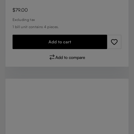
Regular price:
$79.00
Excluding tax
1 bill unit contains 4 pieces.
Add to cart
Add to compare