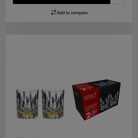
Add to compare