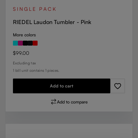
SINGLE PACK
RIEDEL Laudon Tumbler - Pink
More colors
Regular price:
$99.00
Excluding tax
1 bill unit contains 1 pieces.
Add to cart
Add to compare