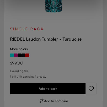
SINGLE PACK
RIEDEL Laudon Tumbler - Turquoise
More colors
Regular price:
$99.00
Excluding tax
1 bill unit contains 1 pieces.
Add to cart
Add to compare