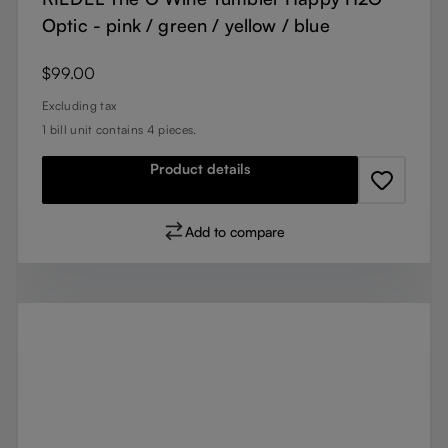
Optic - pink / green / yellow / blue
Regular price:
$99.00
Excluding tax
1 bill unit contains 4 pieces.
Product details
Add to compare