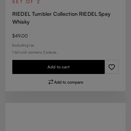
SET OF 2
RIEDEL Tumbler Collection RIEDEL Spey
Whisky
Regular price:
$49.00
Excluding tax
1 bill unit contains 2 pieces.
Add to cart
Add to compare