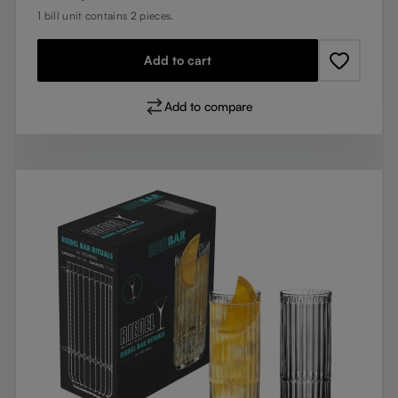
1 bill unit contains 2 pieces.
Add to cart
Add to compare