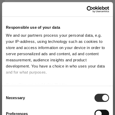
Responsible use of your data
We and our partners process your personal data, e.g.
your IP-address, using technology such as cookies to
store and access information on your device in order to
serve personalized ads and content, ad and content
measurement, audience insights and product
development. You have a choice in who uses your data
and for what purposes.
SINGLE PACK
If you allow, we would also like to:
SHIPPING & REGION
RIEDEL Laudon Tumbler - red / black
You’re viewing the Canada store
Collect information about your geographical
Consent
Necessary
location which can be accurate to within several
More colors
Selection
Detected in
United States of America
→
viewing
Canada
meters
Identify your device by actively scanning it for
Regular price:
Prices, delivery times and duties on this store are set for
$99.00
Preferences