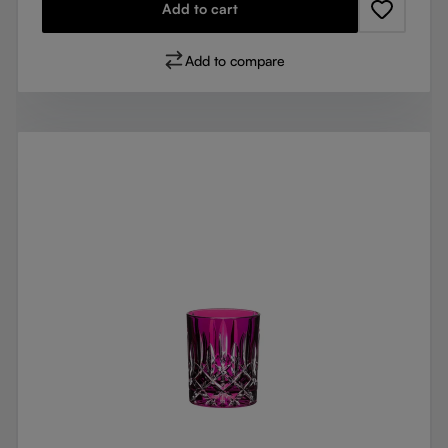
Add to cart
Add to compare