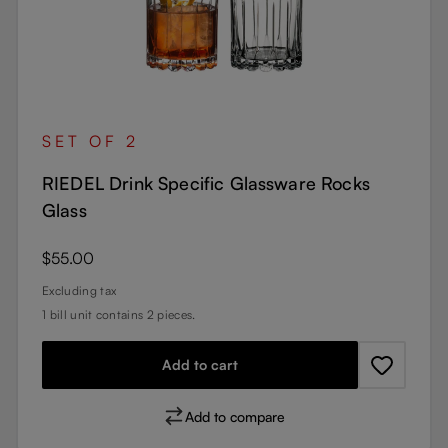
SET OF 2
RIEDEL Drink Specific Glassware Rocks
Glass
Regular price:
$55.00
Excluding tax
1 bill unit contains 2 pieces.
Add to cart
Add to compare