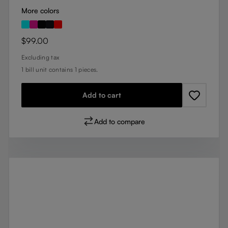
More colors
Regular price:
$99.00
Excluding tax
1 bill unit contains 1 pieces.
Add to cart
Add to compare