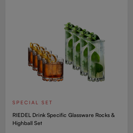
SPECIAL SET
RIEDEL Drink Specific Glassware Rocks &
Highball Set