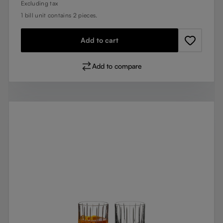
Excluding tax
1 bill unit contains 2 pieces.
Add to cart
Add to compare