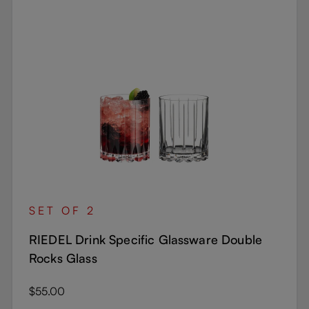
SET OF 2
RIEDEL Drink Specific Glassware Double
Rocks Glass
Regular price:
$55.00