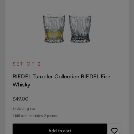
SET OF 2
RIEDEL Tumbler Collection RIEDEL Fire
Whisky
Regular price:
$49.00
Excluding tax
1 bill unit contains 2 pieces.
Add to cart