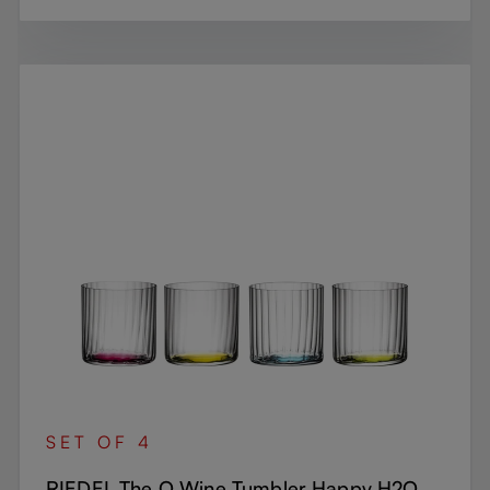
SET OF 4
RIEDEL The O Wine Tumbler Happy H2O