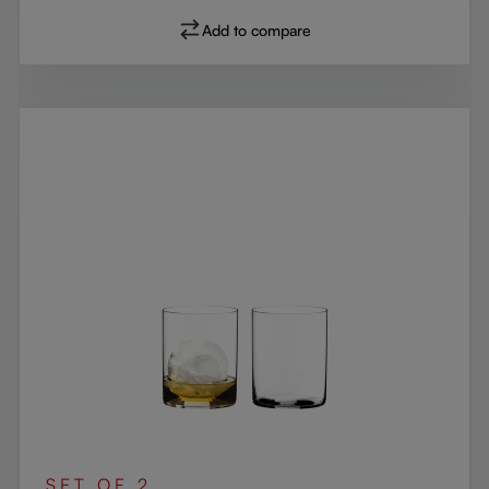
Add to compare
SET OF 2