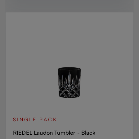
SINGLE PACK
RIEDEL Laudon Tumbler - Black