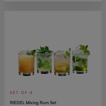
SET OF 4
RIEDEL Mixing Rum Set