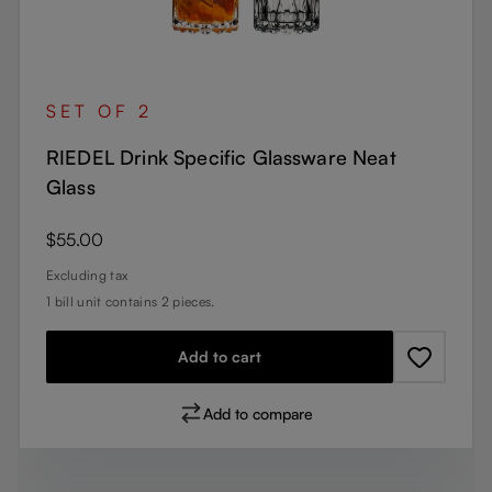
SET OF 2
RIEDEL Drink Specific Glassware Neat
Glass
Regular price:
$55.00
Excluding tax
1 bill unit contains 2 pieces.
Add to cart
Add to compare