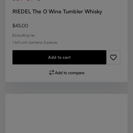
RIEDEL The O Wine Tumbler Whisky
Regular price:
$45.00
Excluding tax
1 bill unit contains 2 pieces.
Add to cart
Add to compare