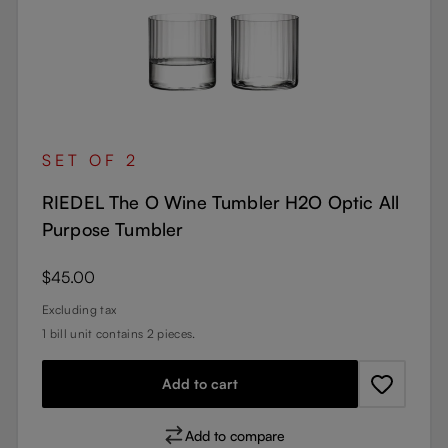
SET OF 2
RIEDEL The O Wine Tumbler H2O Optic All
Purpose Tumbler
Regular price:
$45.00
Excluding tax
1 bill unit contains 2 pieces.
Add to cart
Add to compare