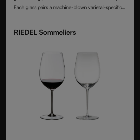
Each glass pairs a machine-blown varietal-specific
bowl with a colorful, hand-applied stem and base,
reflecting Venetian inspiration and Austrian
RIEDEL Sommeliers
craftsmanship. Elegant, expressive, and innovative, it
represents the perfect harmony between form and
function - designed for wine lovers who appreciate
performance and design in equal measure.