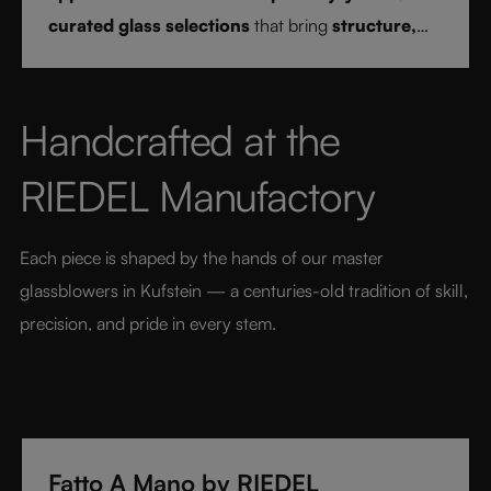
curated glass selections
that bring
structure,
clarity, and confidence
to every drink style.
Handcrafted at the 
RIEDEL Manufactory
Each piece is shaped by the hands of our master 
glassblowers in Kufstein — a centuries-old tradition of skill, 
precision, and pride in every stem.
Fatto A Mano by RIEDEL