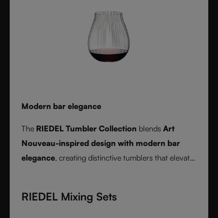
Modern bar elegance
The
RIEDEL Tumbler Collection
blends
Art
Nouveau-inspired design with modern bar
elegance
, creating distinctive tumblers that elevate
cocktails, spirits, and mixed drinks with timeless
style.
RIEDEL Mixing Sets