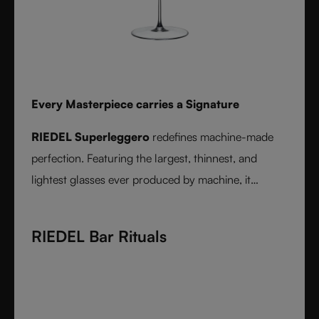
Every Masterpiece carries a Signature
RIEDEL Superleggero
redefines machine-made
perfection. Featuring the largest, thinnest, and
lightest glasses ever produced by machine, it
delivers unmatched precision in bowl shape and rim
diameter. Grape varietal-specific and crafted from
RIEDEL Bar Rituals
fine crystal glass, RIEDEL Superleggero combines
the consistency of modern technology with the
elegance and balance of handmade stemware -
setting a new benchmark for wine performance.