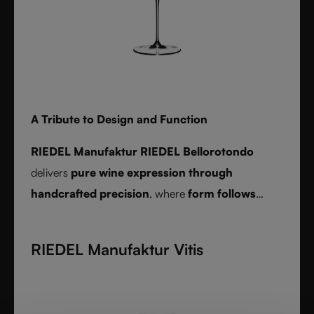
A Tribute to Design and Function
RIEDEL Manufaktur RIEDEL Bellorotondo
delivers
pure wine expression through
handcrafted precision
, where
form follows
function
and every glass reveals balance,
character, and authenticity.
RIEDEL Manufaktur Vitis