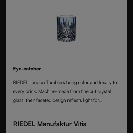
Eye-catcher
RIEDEL Laudon Tumblers bring color and luxury to
every drink. Machine-made from fine cut crystal
glass, their faceted design reflects light for
exceptional sparkle. Available in rich, gemstone-
inspired colors and sold individually, they combine
RIEDEL Manufaktur Vitis
timeless elegance with modern versatility. Perfect