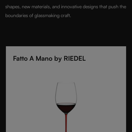
shapes, new materials, and innovative designs that push the 
boundaries of glassmaking craft.
Fatto A Mano by RIEDEL