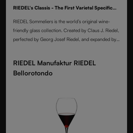
RIEDEL's Classis - The First Varietal Specific
Stemware line
RIEDEL Sommeliers is the world’s original wine-
friendly glass collection. Created by Claus J. Riedel,
perfected by Georg Josef Riedel, and expanded by
Maximilian J. Riedel, it embodies over five decades
of innovation. Handmade from fine crystal glass,
RIEDEL Manufaktur RIEDEL
each varietal-specific glass enhances aroma, flavor,
Bellorotondo
and balance. A masterpiece of form and function,
Sommeliers remains the benchmark for wine
enjoyment worldwide.