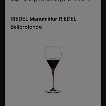
pure and intentional wine experience.
RIEDEL Manufaktur RIEDEL
Bellorotondo