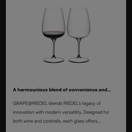
A harmounious blend of convenience and
elegance
GRAPE@RIEDEL blends RIEDEL’s legacy of
innovation with modern versatility. Designed for
both wine and cocktails, each glass offers
professional precision and effortless style. Crafted