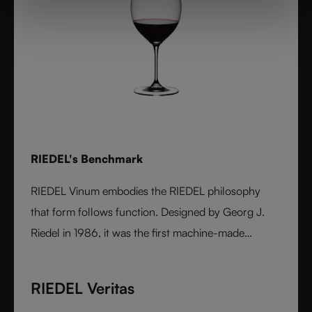
RIEDEL's Benchmark
RIEDEL Vinum embodies the RIEDEL philosophy
that form follows function. Designed by Georg J.
Riedel in 1986, it was the first machine-made
collection shaped by the character of wine itself.
Each varietal-specific glass enhances aroma and
RIEDEL Veritas
flavor with precision, offering performance once