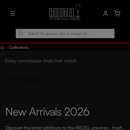
in content
Shoppin
Collections
Every connoisseur finds their match
Filter collections
New Arrivals 2026
Discover the latest additions to the RIEDEL universe - fresh 