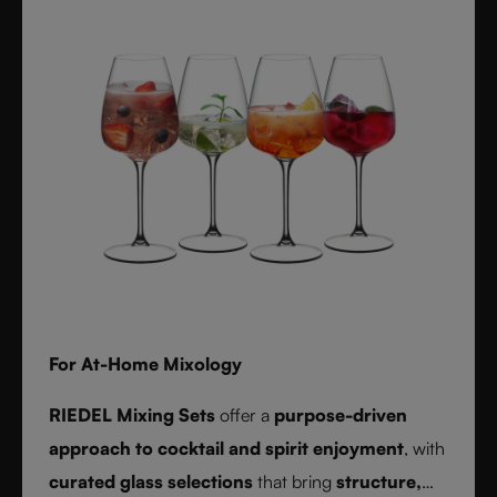
For At-Home Mixology
RIEDEL Mixing Sets
offer a
purpose-driven
approach to cocktail and spirit enjoyment
, with
curated glass selections
that bring
structure,