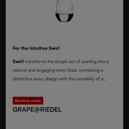
For the Intuitive Swirl
Swirl
transforms the simple act of swirling into a
natural and engaging wine ritual, combining a
distinctive wavy design with the versatility of a
stemless glass.
Machine-made
GRAPE@RIEDEL