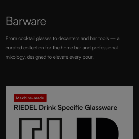
from fine crystal glass, GRAPE@RIEDEL delivers
performance, balance, and brilliance at an
Barware
accessible price point - bringing the art of RIEDEL to
every table, every drink, and every moment.
From cocktail glasses to decanters and bar tools — a 
curated collection for the home bar and professional 
mixology, designed to elevate every pour.
Machine-made
RIEDEL Drink Specific Glassware