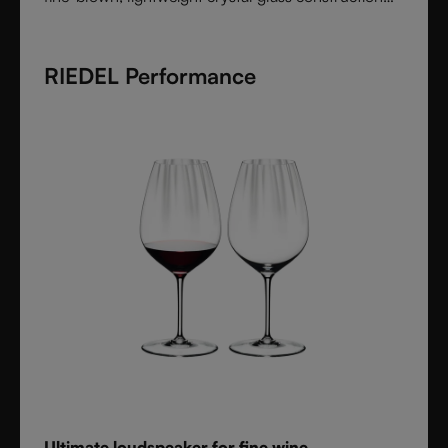
feels handmade yet offers the precision of machine
production. Varietal-specific bowls ensure each
RIEDEL Performance
wine is expressed at its best, from bouquet to finish.
Elegant, timeless, and performance-driven, Veritas is
the essential collection for those who value
refinement and authenticity in wine enjoyment.
Ultimate loudspeaker for fine wine