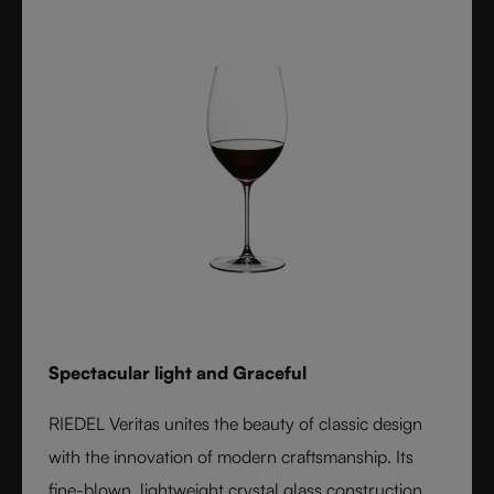
reserved for handmade stemware. Crafted from fine
crystal glass, Vinum remains a timeless icon of
innovation and functional beauty.
Spectacular light and Graceful
RIEDEL Veritas unites the beauty of classic design
with the innovation of modern craftsmanship. Its
fine-blown, lightweight crystal glass construction