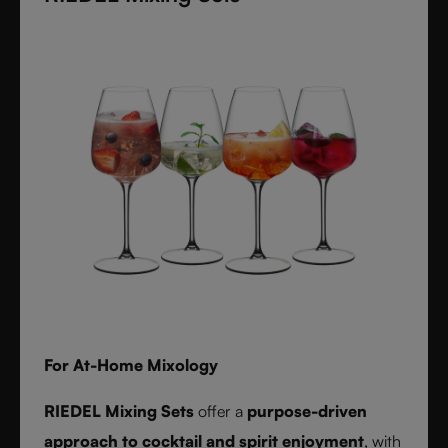
textures inspired by timeless interiors.
For At-Home Mixology
RIEDEL Mixing Sets
offer a
purpose-driven
approach to cocktail and spirit enjoyment
, with