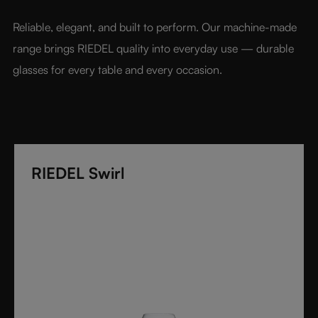
benchmark for luxury glassware.
Reliable, elegant, and built to perform. Our machine-made 
range brings RIEDEL quality into everyday use — durable 
glasses for every table and every occasion.
RIEDEL Swirl