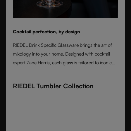
Cocktail perfection, by design
RIEDEL Drink Specific Glassware brings the art of
mixology into your home. Designed with cocktail
expert Zane Harris, each glass is tailored to iconic
serves and ice styles, ensuring perfect balance and
flavor. From a classic Martini to a refreshing Mojito,
RIEDEL Tumbler Collection
these crystal glasses transform cocktails into an
experience of elegance and precision. Stylish,
durable, and dishwasher safe, it’s the ultimate
collection for cocktail lovers and the perfect gift for
any occasion.