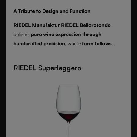
A Tribute to Design and Function
RIEDEL Manufaktur RIEDEL Bellorotondo
delivers
pure wine expression through
handcrafted precision
, where
form follows
function
and every glass reveals balance,
character, and authenticity.
RIEDEL Superleggero