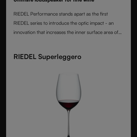
RIEDEL Performance stands apart as the first
RIEDEL series to introduce the optic impact - an
innovation that increases the inner surface area of
the bowl and amplifies aroma expression. When
paired with RIEDEL’s varietal-specific shapes, the
RIEDEL Superleggero
result is unmatched wine performance. Lightweight,
durable, and crafted from fine crystal glass, RIEDEL
Performance is the essential collection for those
seeking the most expressive wine experience.