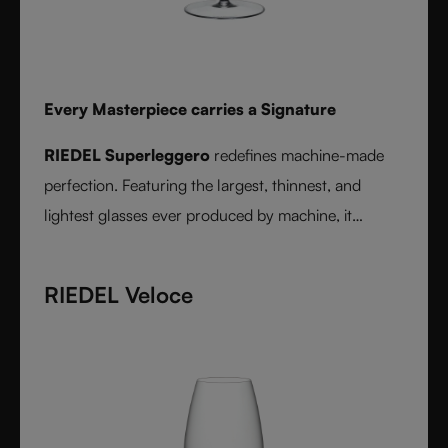
Every Masterpiece carries a Signature
RIEDEL Superleggero
redefines machine-made
perfection. Featuring the largest, thinnest, and
lightest glasses ever produced by machine, it
delivers unmatched precision in bowl shape and rim
diameter. Grape varietal-specific and crafted from
RIEDEL Veloce
fine crystal glass, RIEDEL Superleggero combines
the consistency of modern technology with the
elegance and balance of handmade stemware -
setting a new benchmark for wine performance.