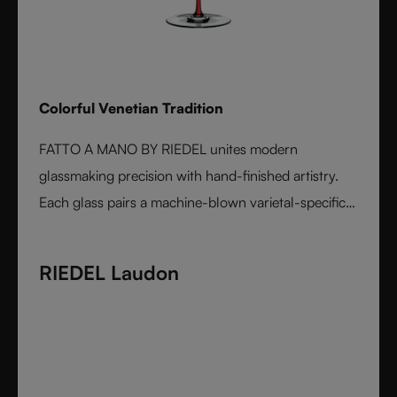
Colorful Venetian Tradition
FATTO A MANO BY RIEDEL unites modern
glassmaking precision with hand-finished artistry.
Each glass pairs a machine-blown varietal-specific
bowl with a colorful, hand-applied stem and base,
reflecting Venetian inspiration and Austrian
RIEDEL Laudon
craftsmanship. Elegant, expressive, and innovative, it
represents the perfect harmony between form and
function - designed for wine lovers who appreciate
performance and design in equal measure.