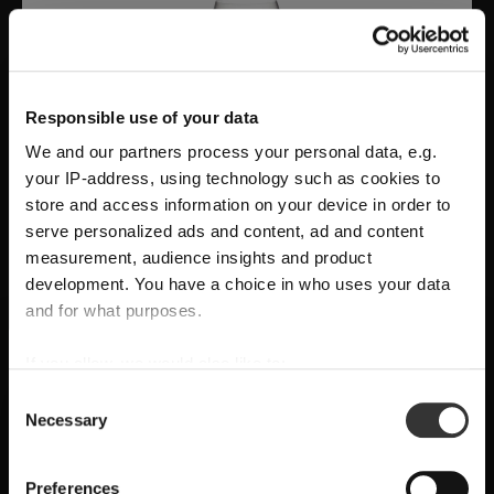
Responsible use of your data
We and our partners process your personal data, e.g.
your IP-address, using technology such as cookies to
store and access information on your device in order to
serve personalized ads and content, ad and content
measurement, audience insights and product
development. You have a choice in who uses your data
A Modern Statement of Craftsmanship and
and for what purposes.
Wine Culture
RIEDEL Manufaktur Vitis
delivers
handmade,
If you allow, we would also like to:
SHIPPING & REGION
You’re viewing the Canada store
grape varietal-specific precision
, uniting
Collect information about your geographical
Consent
Necessary
location which can be accurate to within several
sculptural design and sensory performance for a
Selection
Detected in
United States of America
→
viewing
Canada
meters
pure and intentional wine experience.
Identify your device by actively scanning it for
Prices, delivery times and duties on this store are set for
Preferences