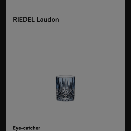
clarity, and confidence
to every drink style.
RIEDEL Laudon
Eye-catcher