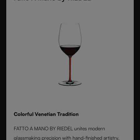
Colorful Venetian Tradition
FATTO A MANO BY RIEDEL unites modern
glassmaking precision with hand-finished artistry.