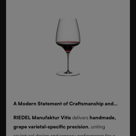
for whisky, water, or cocktails, RIEDEL Laudon
transforms any table into a statement of style.
Handwash only.
A Modern Statement of Craftsmanship and
Wine Culture
RIEDEL Manufaktur Vitis
delivers
handmade,
grape varietal-specific precision
, uniting
sculptural design and sensory performance for a