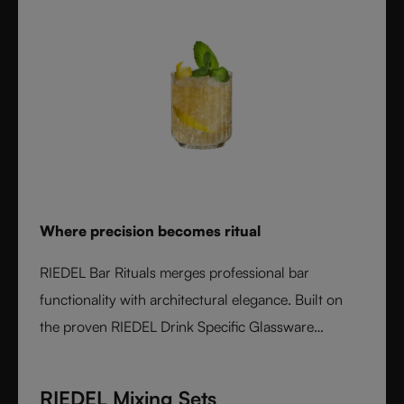
Where precision becomes ritual
RIEDEL Bar Rituals merges professional bar
functionality with architectural elegance. Built on
the proven RIEDEL Drink Specific Glassware
concept, each glass features hidden pour lines, an
interlocking base for durability, and sculptural
RIEDEL Mixing Sets