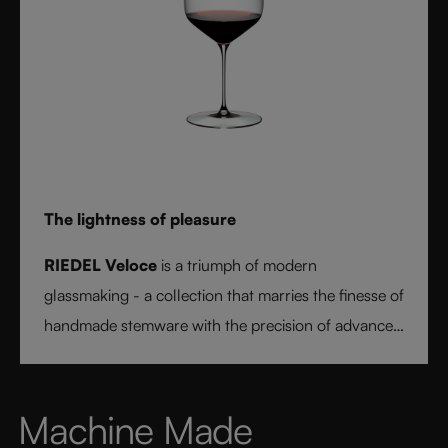
The lightness of pleasure
RIEDEL Veloce
is a triumph of modern
glassmaking - a collection that marries the finesse of
handmade stemware with the precision of advanced
technology. Its extraordinary lightness and varietal-
specific design transform every sip into a moment of
pure pleasure. Elegant, modern, and designed for
Machine Made
today’s wine lover, RIEDEL Veloce sets a new