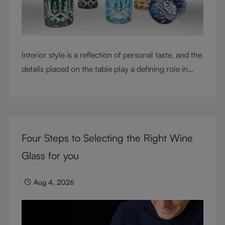
Interior style is a reflection of personal taste, and the
details placed on the table play a defining role in
shaping atmosphere. With their intricate cut-crystal
design and jewel-like colors, RIEDEL Laudon glasses
bring character, contrast, and personality to modern
living spaces. Designed for whisky, water, juice,
Four Steps to Selecting the Right Wine
cocktails, and mixed drinks, these tumblers combine
visual impact with everyday versatility, turning
Glass for you
simple moments into considered experiences.
Aug 4, 2026