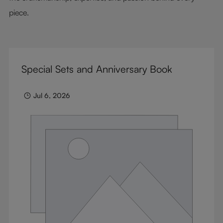
piece.
Special Sets and Anniversary Book
Jul 6, 2026