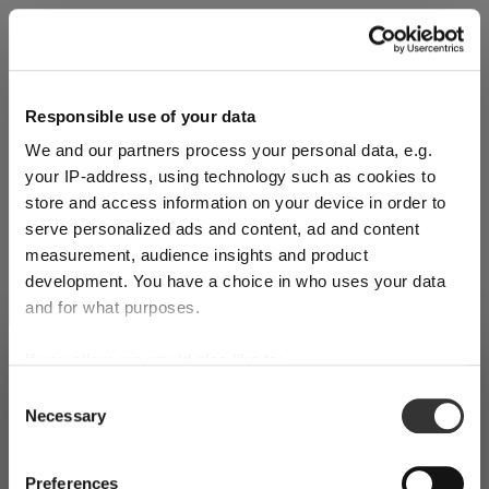
Explore Now
Responsible use of your data
We and our partners process your personal data, e.g.
World of Wine - Red Wine (Full Body,
your IP-address, using technology such as cookies to
High Tanin)
store and access information on your device in order to
serve personalized ads and content, ad and content
measurement, audience insights and product
Mar 3, 2026
development. You have a choice in who uses your data
and for what purposes.
If you allow, we would also like to:
SHIPPING & REGION
You’re viewing the Canada store
Collect information about your geographical
Consent
Necessary
location which can be accurate to within several
Selection
Detected in
United States of America
→
viewing
Canada
meters
Identify your device by actively scanning it for
Prices, delivery times and duties on this store are set for
Preferences