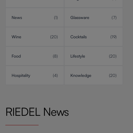
News
(1)
Glassware
(7)
Wine
(20)
Cocktails
(19)
Food
(8)
Lifestyle
(20)
Hospitality
(4)
Knowledge
(20)
RIEDEL News