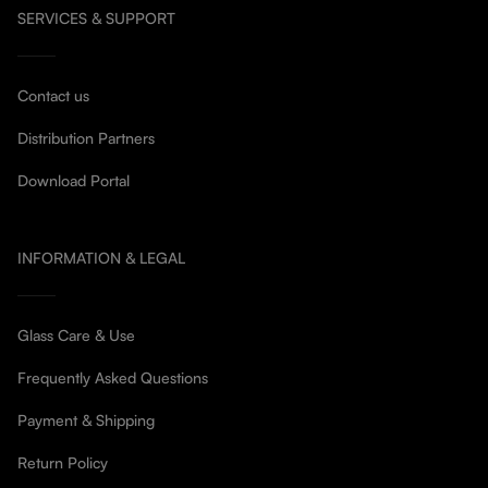
SERVICES & SUPPORT
Contact us
Distribution Partners
Download Portal
INFORMATION & LEGAL
Glass Care & Use
Frequently Asked Questions
Payment & Shipping
Return Policy