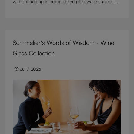
without adding in complicated glassware choices.
But don’t sacrifice enjoyment because of
terminology – find out the meaning of two key
RIEDEL terms for functional glassware.
Sommelier's Words of Wisdom - Wine
Glass Collection
Jul 7, 2026