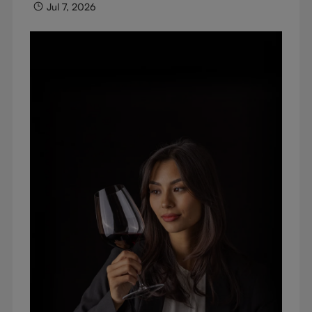
Jul 7, 2026