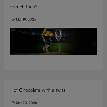
glasses.
French fries?
Mar 19, 2026
Hot Chocolate with a twist
Mar 20, 2026