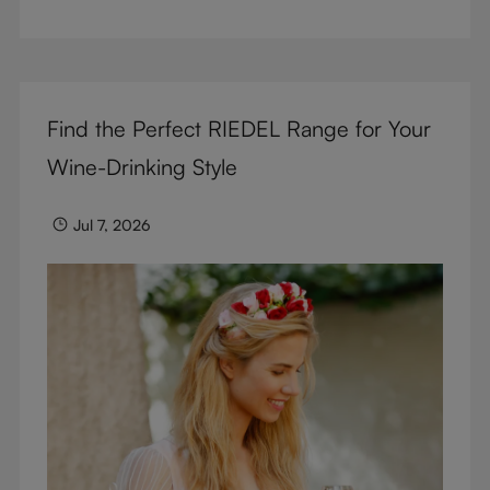
But don’t sacrifice enjoyment because of
terminology – find out the meaning of two key
RIEDEL terms for functional glassware.
Find the Perfect RIEDEL Range for Your
Wine-Drinking Style
Jul 7, 2026