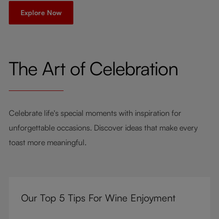
Explore Now
The Art of Celebration
Celebrate life's special moments with inspiration for
unforgettable occasions. Discover ideas that make every
toast more meaningful.
Our Top 5 Tips For Wine Enjoyment