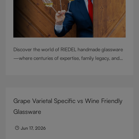
Discover the world of RIEDEL handmade glassware
—where centuries of expertise, family legacy, and
artisan craftsmanship come together to elevate
every sip.
Grape Varietal Specific vs Wine Friendly
Glassware
Jun 17, 2026