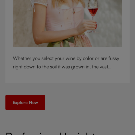
Whether you select your wine by color or are fussy
right down to the soil it was grown in, the vast
RIEDEL collection will have a glass for you. So,
what's your wine drinking style?
Explore Now