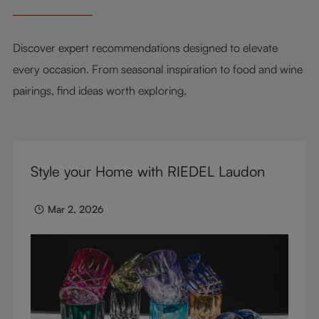
Discover expert recommendations designed to elevate
every occasion. From seasonal inspiration to food and wine
pairings, find ideas worth exploring.
Style your Home with RIEDEL Laudon
Mar 2, 2026