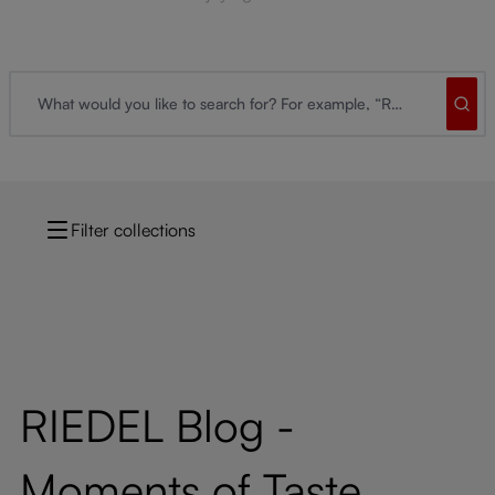
Filter collections
RIEDEL Blog -
Moments of Taste