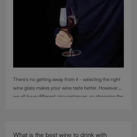
There's no getting away from it - selecting the right
wine glass makes your wine taste better. However,
we all have different circumstances, so choosing the
right glass means considering a variety of factors,
including experience, budget, and the need for
glassware flexibility. Join us as we cover each
variable you should consider when purchasing wine
What is the best wine to drink with