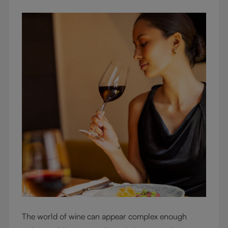
The world of wine can appear complex enough