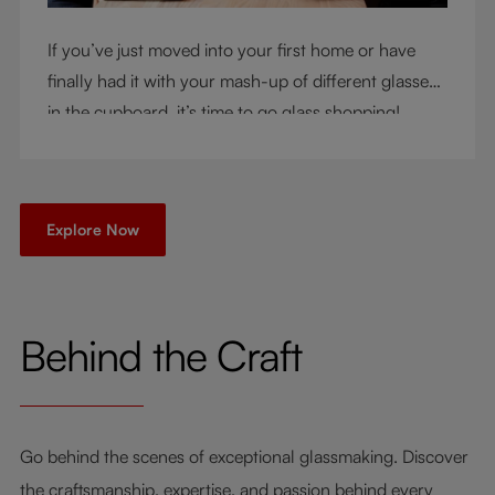
If you’ve just moved into your first home or have
finally had it with your mash-up of different glasses
in the cupboard, it’s time to go glass shopping!
You’ve come to the right place - but knowing where
to start can be very intimidating. Let us be your
guide as you consider a few key questions!
Explore Now
Behind the Craft
Go behind the scenes of exceptional glassmaking. Discover
the craftsmanship, expertise, and passion behind every