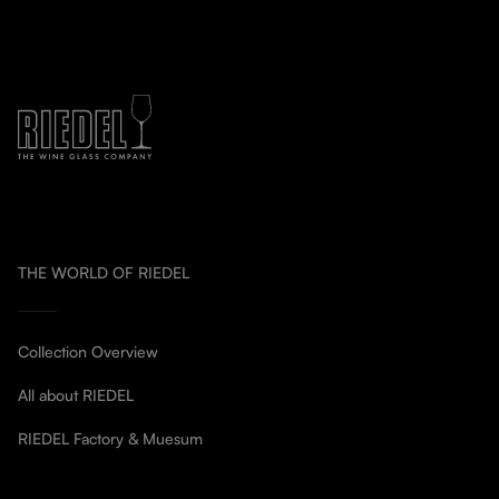
THE WORLD OF RIEDEL
Collection Overview
All about RIEDEL
RIEDEL Factory & Muesum