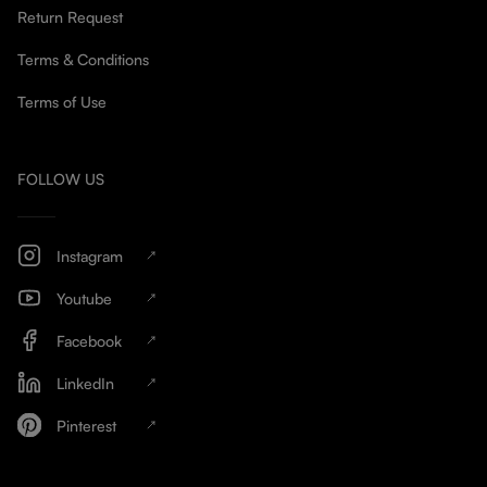
Return Request
Terms & Conditions
Terms of Use
FOLLOW US
Instagram
Youtube
Facebook
LinkedIn
Pinterest