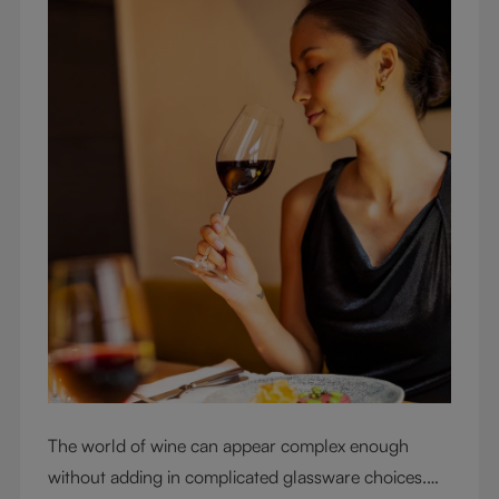
The world of wine can appear complex enough
without adding in complicated glassware choices.