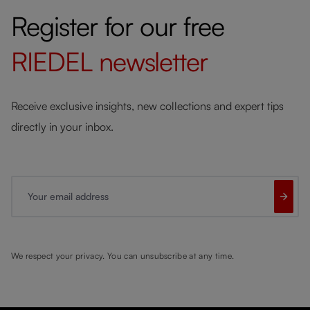
Register for our free
RIEDEL
newsletter
Receive exclusive insights, new collections and expert tips
directly in your inbox.
Your email address
We respect your privacy. You can unsubscribe at any time.