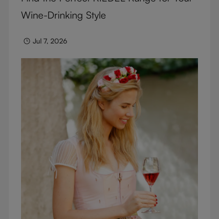
Wine-Drinking Style
Jul 7, 2026