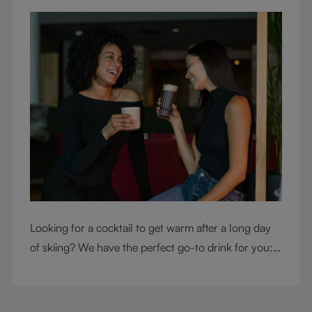
Looking for a cocktail to get warm after a long day
of skiing? We have the perfect go-to drink for you: a
hot chocolate with a twist.