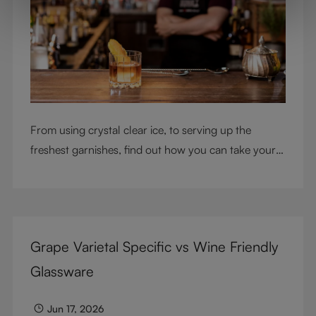
From using crystal clear ice, to serving up the
freshest garnishes, find out how you can take your
cocktail-making skills to the next level
Grape Varietal Specific vs Wine Friendly
Glassware
Jun 17, 2026