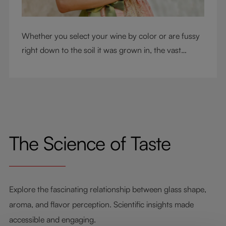
Whether you select your wine by color or are fussy
right down to the soil it was grown in, the vast
RIEDEL collection will have a glass for you. So,
what's your wine drinking style?
The Science of Taste
Explore the fascinating relationship between glass shape,
aroma, and flavor perception. Scientific insights made
accessible and engaging.