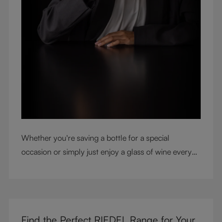
Whether you're saving a bottle for a special
occasion or simply just enjoy a glass of wine every
night with dinner, check out our top tips to help you
get the most from every bottle.
Find the Perfect RIEDEL Range for Your