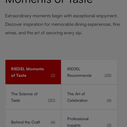
Extraordinary moments begin with exceptional enjoyment.
Discover inspiration for memorable dining experiences, fine
wines, and the art of savoring every sip.
RIEDEL Moments
RIEDEL
of Taste
(2)
Recommends
(25)
The Science of
The Art of
Taste
(20)
Celebration
(6)
Professional
Behind the Craft
(6)
Insights
(2)