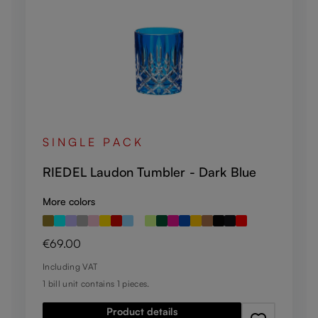
SINGLE PACK
RIEDEL Laudon Tumbler - Dark Blue
More colors
Regular price:
€69.00
Including VAT
1 bill unit contains 1 pieces.
Product details