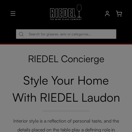
in content
Shoppin
RIEDEL Concierge
Style Your Home
With RIEDEL Laudon
Interior style is a reflection of personal taste, and the
details placed on the table play a defining role in