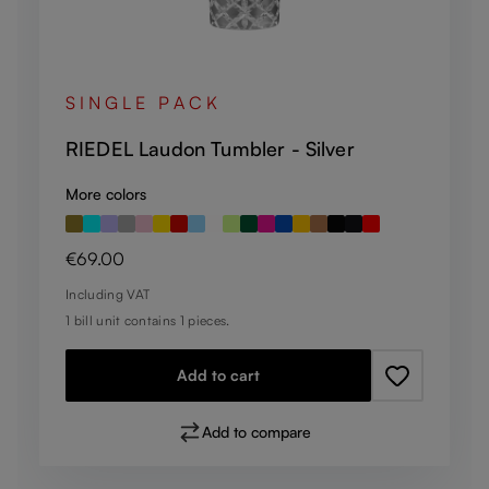
SINGLE PACK
RIEDEL Laudon Tumbler - Silver
More colors
Regular price:
€69.00
Including VAT
1 bill unit contains 1 pieces.
Add to cart
Add to compare