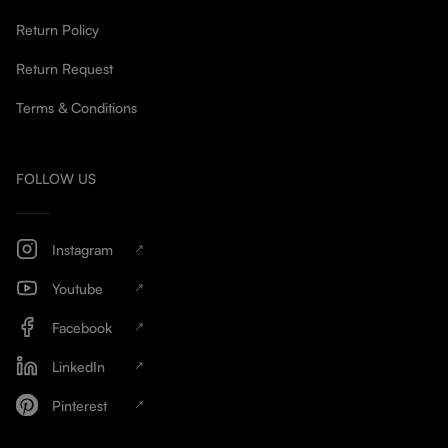
Return Policy
Return Request
Terms & Conditions
FOLLOW US
Instagram
Youtube
Facebook
LinkedIn
Pinterest