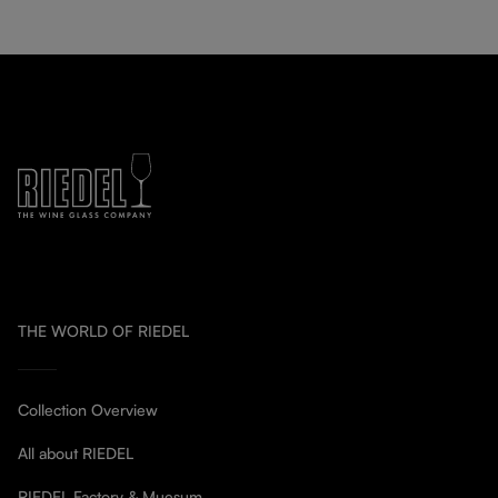
THE WORLD OF RIEDEL
Collection Overview
All about RIEDEL
RIEDEL Factory & Muesum