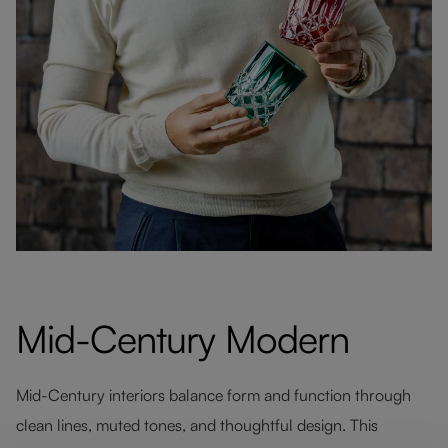
Mid-Century Modern
Mid-Century interiors balance form and function through
clean lines, muted tones, and thoughtful design. This