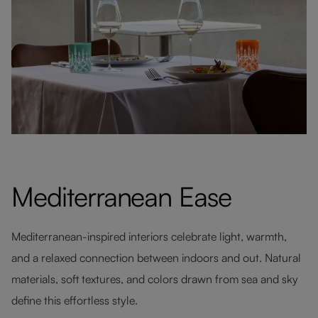
Mediterranean Ease
Mediterranean-inspired interiors celebrate light, warmth,
and a relaxed connection between indoors and out. Natural
materials, soft textures, and colors drawn from sea and sky
define this effortless style.