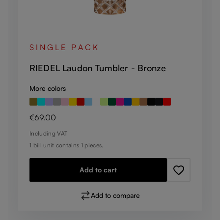
SINGLE PACK
RIEDEL Laudon Tumbler - Bronze
More colors
Regular price:
€69.00
Including VAT
1 bill unit contains 1 pieces.
Add to cart
Add to compare