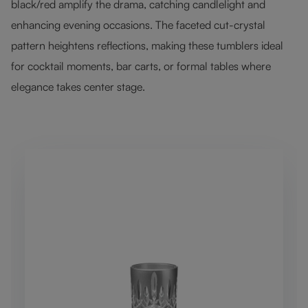
black/red amplify the drama, catching candlelight and
enhancing evening occasions. The faceted cut-crystal
pattern heightens reflections, making these tumblers ideal
for cocktail moments, bar carts, or formal tables where
elegance takes center stage.
Skip product gallery