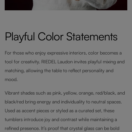
Playful Color Statements
For those who enjoy expressive interiors, color becomes a
tool for creativity. RIEDEL Laudon invites playful mixing and
matching, allowing the table to reflect personality and
mood.
Vibrant shades such as pink, yellow, orange, red/black, and
black/red bring energy and individuality to neutral spaces.
Used as accent pieces or styled as a curated set, these
tumblers introduce joy and contrast while maintaining a
refined presence. It’s proof that crystal glass can be bold