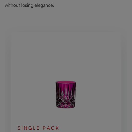
without losing elegance.
Skip product gallery
SINGLE PACK