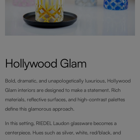
Hollywood Glam
Bold, dramatic, and unapologetically luxurious, Hollywood
Glam interiors are designed to make a statement. Rich
materials, reflective surfaces, and high-contrast palettes
define this glamorous approach.
In this setting, RIEDEL Laudon glassware becomes a
centerpiece. Hues such as silver, white, red/black, and