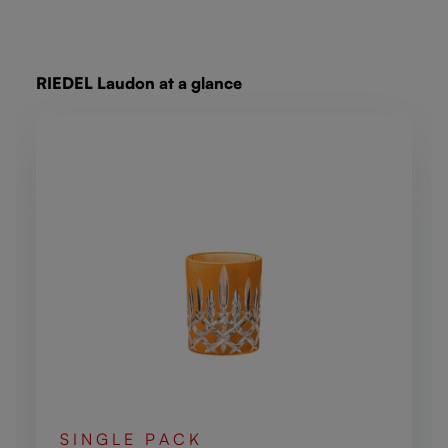
Skip product gallery
RIEDEL Laudon at a glance
SINGLE PACK