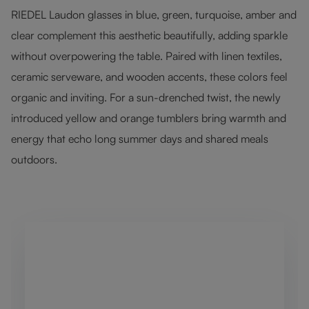
RIEDEL Laudon glasses in blue, green, turquoise, amber and
clear complement this aesthetic beautifully, adding sparkle
without overpowering the table. Paired with linen textiles,
ceramic serveware, and wooden accents, these colors feel
organic and inviting. For a sun-drenched twist, the newly
introduced yellow and orange tumblers bring warmth and
energy that echo long summer days and shared meals
outdoors.
Skip product gallery