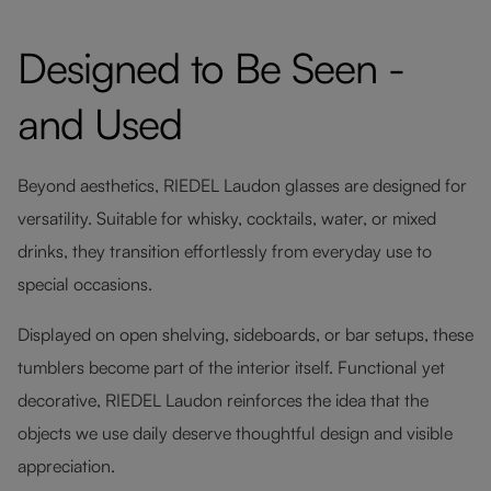
Designed to Be Seen -
and Used
Beyond aesthetics, RIEDEL Laudon glasses are designed for
versatility. Suitable for whisky, cocktails, water, or mixed
drinks, they transition effortlessly from everyday use to
special occasions.
Displayed on open shelving, sideboards, or bar setups, these
tumblers become part of the interior itself. Functional yet
decorative, RIEDEL Laudon reinforces the idea that the
objects we use daily deserve thoughtful design and visible
appreciation.