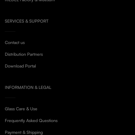
SERVICES & SUPPORT
Contact us
Distribution Partners
Download Portal
INFORMATION & LEGAL
Glass Care & Use
Frequently Asked Questions
Payment & Shipping