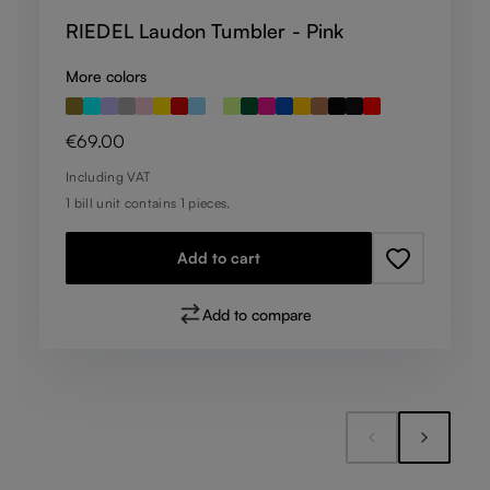
RIEDEL Laudon Tumbler - Pink
More colors
Regular price:
€69.00
Including VAT
1 bill unit contains 1 pieces.
Add to cart
Add to compare