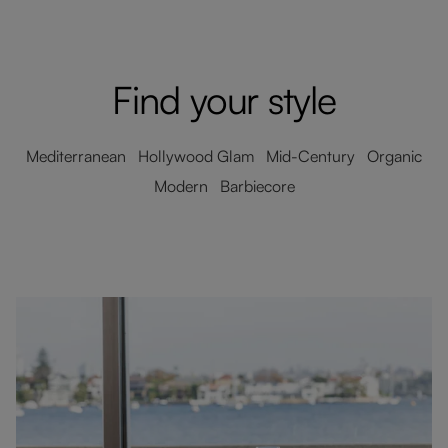
Find your style
Mediterranean Hollywood Glam Mid-Century Organic
Modern Barbiecore