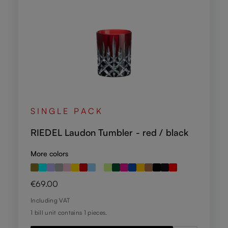
SINGLE PACK
RIEDEL Laudon Tumbler - red / black
More colors
Regular price:
€69.00
Including VAT
1 bill unit contains 1 pieces.