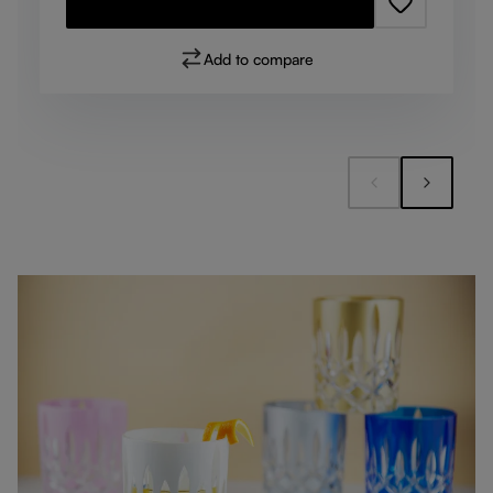
Add to compare