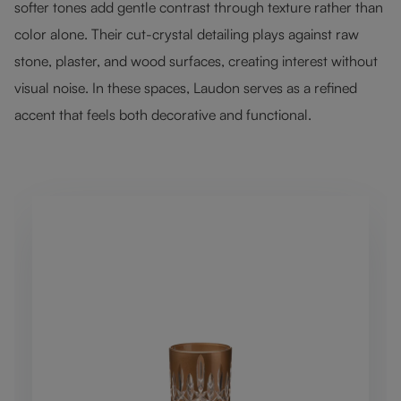
softer tones add gentle contrast through texture rather than
color alone. Their cut-crystal detailing plays against raw
stone, plaster, and wood surfaces, creating interest without
visual noise. In these spaces, Laudon serves as a refined
accent that feels both decorative and functional.
Skip product gallery