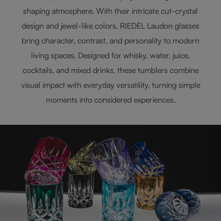
shaping atmosphere. With their intricate cut-crystal
design and jewel-like colors, RIEDEL Laudon glasses
bring character, contrast, and personality to modern
living spaces. Designed for whisky, water, juice,
cocktails, and mixed drinks, these tumblers combine
visual impact with everyday versatility, turning simple
moments into considered experiences.