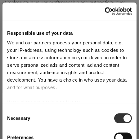
timeless style values craftsmanship and authenticity over
excess.
The structured silhouette of RIEDEL Laudon pairs naturally
Responsible use of your data
with Mid-Century furniture and warm wood finishes. Clear,
We and our partners process your personal data, e.g.
light green, amber-inspired tones and the bold addition of
your IP-address, using technology such as cookies to
orange work seamlessly within this aesthetic, offering visual
store and access information on your device in order to
depth without disrupting the room’s harmony. These crystal
serve personalized ads and content, ad and content
glasses enhance the table subtly, proving that decorative
measurement, audience insights and product
development. You have a choice in who uses your data
elements can remain purposeful.
and for what purposes.
If you allow, we would also like to:
SHIPPING & REGION
You’re viewing the Germany store
Collect information about your geographical
Consent
Skip product gallery
Necessary
location which can be accurate to within several
Selection
Detected in
United States of America
→
viewing
Germany
meters
Identify your device by actively scanning it for
Prices, delivery times and duties on this store are set for
Preferences