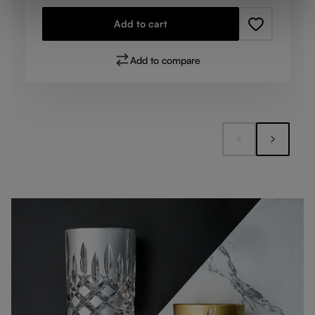
Add to cart
Add to compare