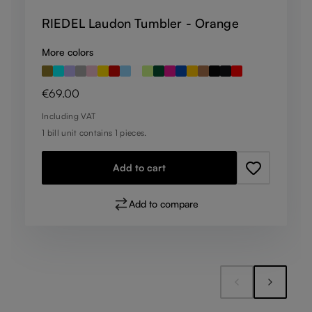
RIEDEL Laudon Tumbler - Orange
More colors
Regular price:
€69.00
Including VAT
1 bill unit contains 1 pieces.
Add to cart
Add to compare