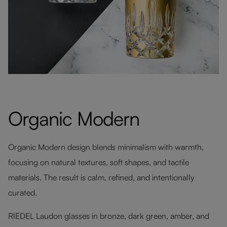
Organic Modern
Organic Modern design blends minimalism with warmth,
focusing on natural textures, soft shapes, and tactile
materials. The result is calm, refined, and intentionally
curated.
RIEDEL Laudon glasses in bronze, dark green, amber, and