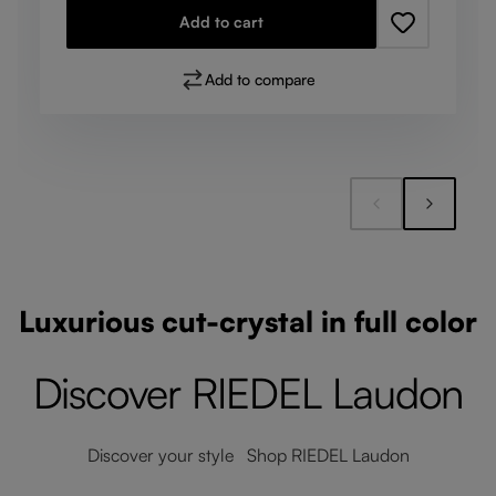
Add to cart
Add to compare
Luxurious cut-crystal in full color
Discover RIEDEL Laudon
Discover your style Shop RIEDEL Laudon