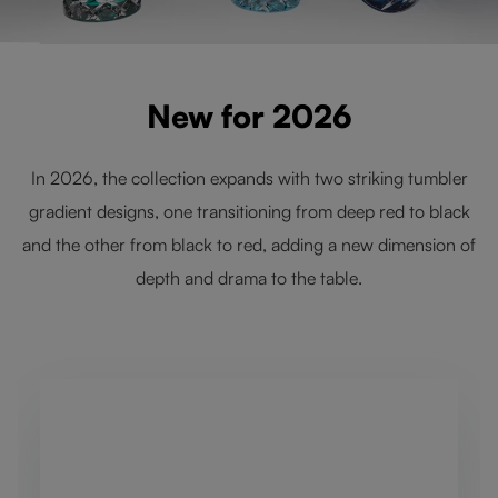
New for 2026
In 2026, the collection expands with two striking tumbler
gradient designs, one transitioning from deep red to black
and the other from black to red, adding a new dimension of
depth and drama to the table.
Skip product gallery