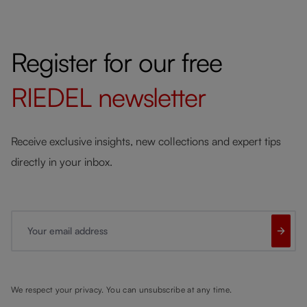
Register for our free
RIEDEL
newsletter
Receive exclusive insights, new collections and expert tips
directly in your inbox.
Your email address
We respect your privacy. You can unsubscribe at any time.