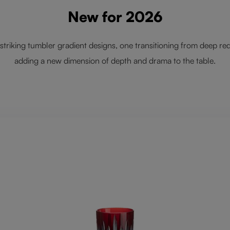
New for 2026
striking tumbler gradient designs, one transitioning from deep red
adding a new dimension of depth and drama to the table.