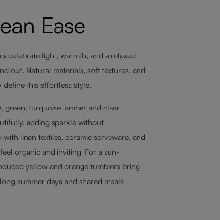
nean Ease
rs celebrate light, warmth, and a relaxed
 out. Natural materials, soft textures, and
efine this effortless style.
, green, turquoise, amber and clear
tifully, adding sparkle without
 with linen textiles, ceramic serveware, and
eel organic and inviting. For a sun-
roduced yellow and orange tumblers bring
 long summer days and shared meals