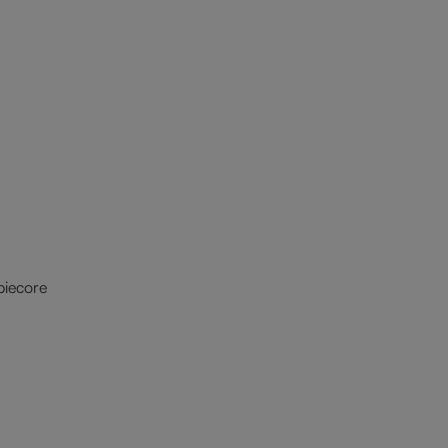
iecore