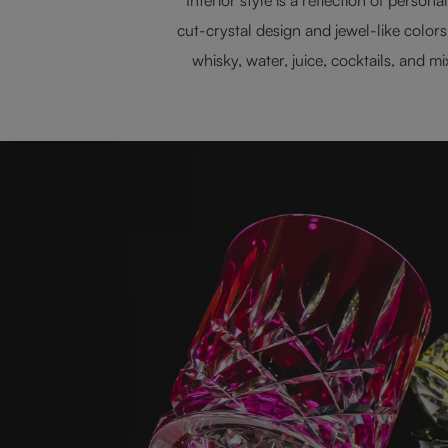
cut-crystal design and jewel-like color
whisky, water, juice, cocktails, and 