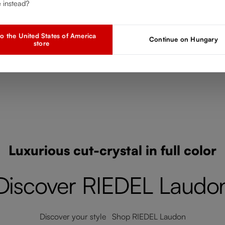
Add to compare
e instead?
o the United States of America
Continue on Hungary
store
Luxurious cut-crystal in full color
Discover RIEDEL Laudo
Discover your style Shop RIEDEL Laudon