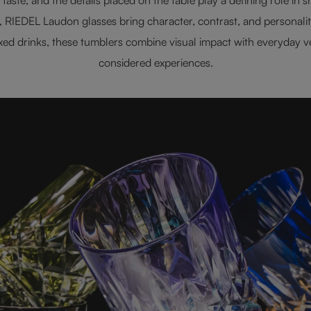
s, RIEDEL Laudon glasses bring character, contrast, and personali
mixed drinks, these tumblers combine visual impact with everyday ve
considered experiences.