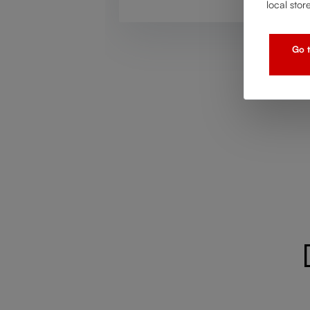
local stor
Go t