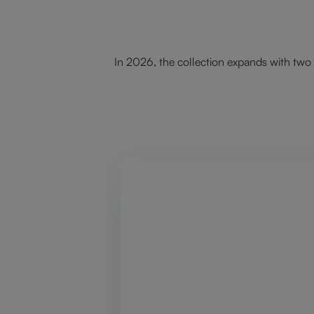
In 2026, the collection expands with two 
Skip product gallery