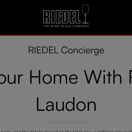
RIEDEL Concierge
Your Home With
Laudon
al taste, and the details placed on the table play a defining role in