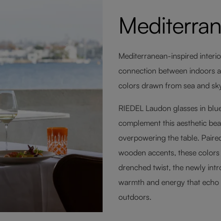
Mediterra
Mediterranean-inspired interio
connection between indoors and
colors drawn from sea and sky d
RIEDEL Laudon glasses in blue
complement this aesthetic beau
overpowering the table. Paired
wooden accents, these colors f
drenched twist, the newly int
warmth and energy that echo
outdoors.