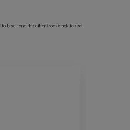
 to black and the other from black to red,