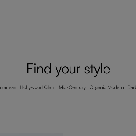
Find your style
erranean Hollywood Glam Mid-Century Organic Modern Barb