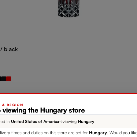
/ black
G & REGION
e viewing the Hungary store
ted in
United States of America
→
viewing
Hungary
Add to cart
livery times and duties on this store are set for
Hungary
. Would you lik