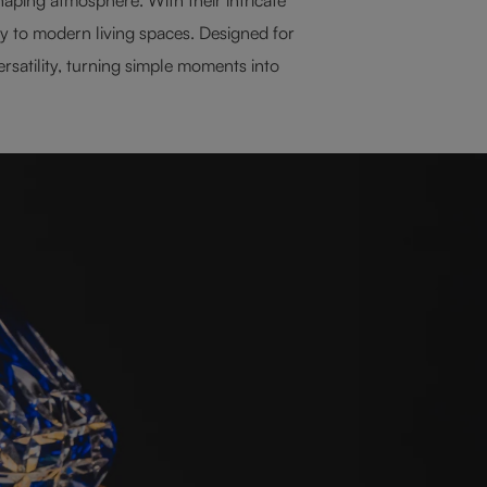
ty to modern living spaces. Designed for
rsatility, turning simple moments into