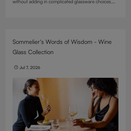
without adding in complicated glassware choices.
But don’t sacrifice enjoyment because of
terminology – find out the meaning of two key
RIEDEL terms for functional glassware.
Sommelier's Words of Wisdom - Wine
Glass Collection
Jul 7, 2026