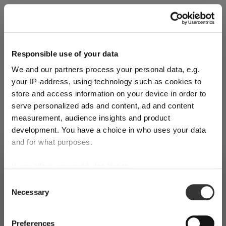
Explore Now
Responsible use of your data
We and our partners process your personal data, e.g.
World of Wine - Red Wine (Full Body,
your IP-address, using technology such as cookies to
High Tanin)
store and access information on your device in order to
serve personalized ads and content, ad and content
measurement, audience insights and product
Mar 3, 2026
development. You have a choice in who uses your data
and for what purposes.
If you allow, we would also like to:
SHIPPING & REGION
You’re viewing the Germany store
Collect information about your geographical
Consent
Necessary
location which can be accurate to within several
Selection
Detected in
United States of America
→
viewing
Germany
meters
Identify your device by actively scanning it for
Prices, delivery times and duties on this store are set for
Preferences