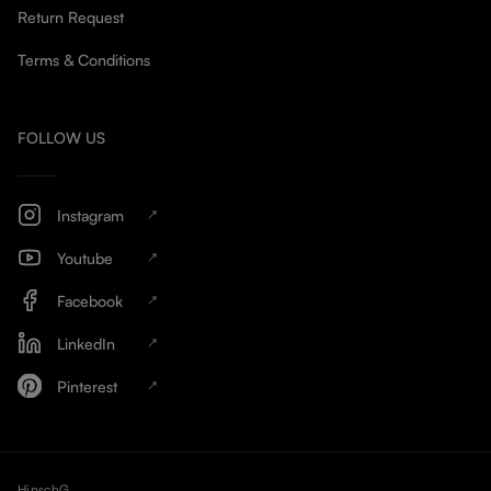
Return Request
Terms & Conditions
FOLLOW US
Instagram
Youtube
Facebook
LinkedIn
Pinterest
HinschG