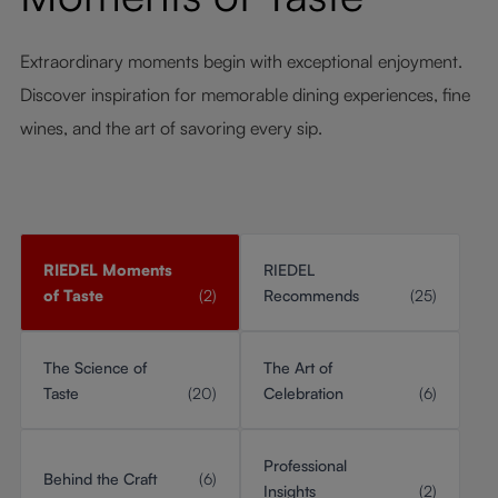
Extraordinary moments begin with exceptional enjoyment.
Discover inspiration for memorable dining experiences, fine
wines, and the art of savoring every sip.
RIEDEL Moments
RIEDEL
of Taste
(2)
Recommends
(25)
The Science of
The Art of
Taste
(20)
Celebration
(6)
Professional
Behind the Craft
(6)
Insights
(2)