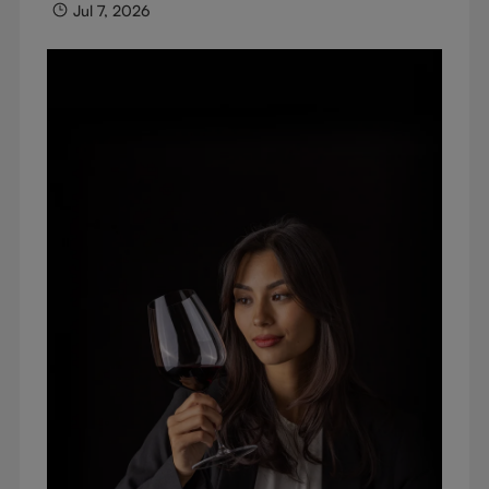
Jul 7, 2026