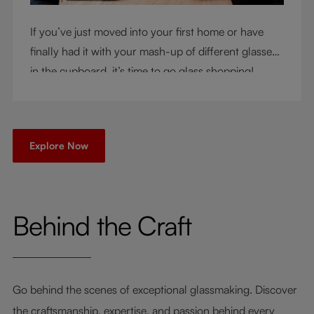
If you’ve just moved into your first home or have
finally had it with your mash-up of different glasses
in the cupboard, it’s time to go glass shopping!
You’ve come to the right place - but knowing where
to start can be very intimidating. Let us be your
guide as you consider a few key questions!
Explore Now
Behind the Craft
Go behind the scenes of exceptional glassmaking. Discover
the craftsmanship, expertise, and passion behind every