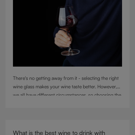
There's no getting away from it - selecting the right
wine glass makes your wine taste better. However,
we all have different circumstances, so choosing the
right glass means considering a variety of factors,
including experience, budget, and the need for
glassware flexibility. Join us as we cover each
variable you should consider when purchasing wine
What is the best wine to drink with