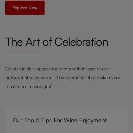
Explore Now
The Art of Celebration
Celebrate life's special moments with inspiration for
unforgettable occasions. Discover ideas that make every
toast more meaningful.
Our Top 5 Tips For Wine Enjoyment