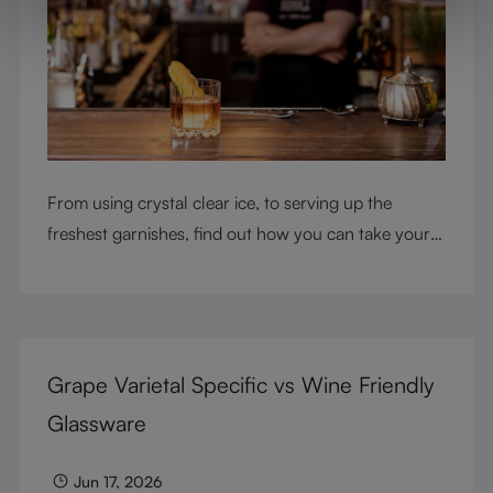
From using crystal clear ice, to serving up the
freshest garnishes, find out how you can take your
cocktail-making skills to the next level
Grape Varietal Specific vs Wine Friendly
Glassware
Jun 17, 2026