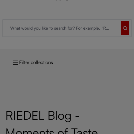
Filter collections
RIEDEL Blog -
Moments of Taste