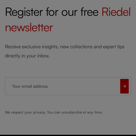
Register for our free
Riedel
newsletter
Receive exclusive insights, new collections and expert tips
directly in your inbox.
Your email address
We respect your privacy. You can unsubscribe at any time.