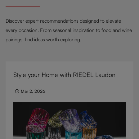
Discover expert recommendations designed to elevate
every occasion. From seasonal inspiration to food and wine
pairings, find ideas worth exploring.
Style your Home with RIEDEL Laudon
Mar 2, 2026