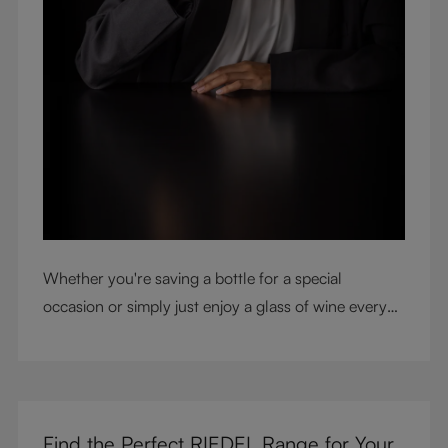
Whether you're saving a bottle for a special
occasion or simply just enjoy a glass of wine every
night with dinner, check out our top tips to help you
get the most from every bottle.
Find the Perfect RIEDEL Range for Your