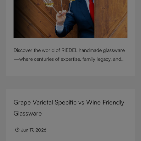
Discover the world of RIEDEL handmade glassware
—where centuries of expertise, family legacy, and
artisan craftsmanship come together to elevate
every sip.
Grape Varietal Specific vs Wine Friendly
Glassware
Jun 17, 2026