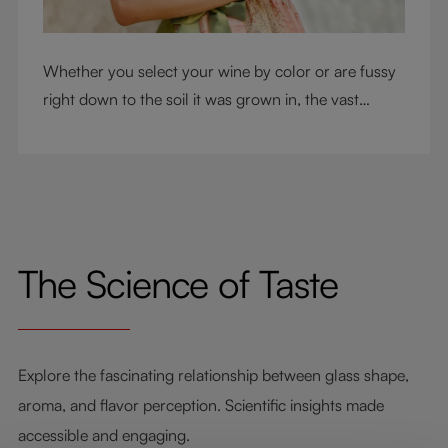
Whether you select your wine by color or are fussy
right down to the soil it was grown in, the vast
RIEDEL collection will have a glass for you. So,
what's your wine drinking style?
The Science of Taste
Explore the fascinating relationship between glass shape,
aroma, and flavor perception. Scientific insights made
accessible and engaging.