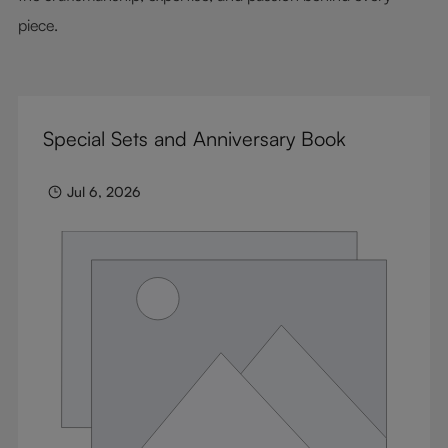
piece.
Special Sets and Anniversary Book
Jul 6, 2026