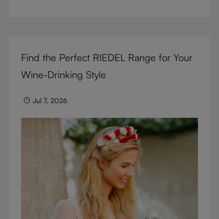
But don’t sacrifice enjoyment because of
terminology – find out the meaning of two key
RIEDEL terms for functional glassware.
Find the Perfect RIEDEL Range for Your
Wine-Drinking Style
Jul 7, 2026