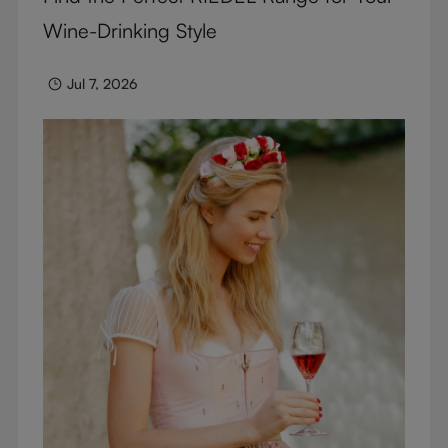
Wine-Drinking Style
Jul 7, 2026