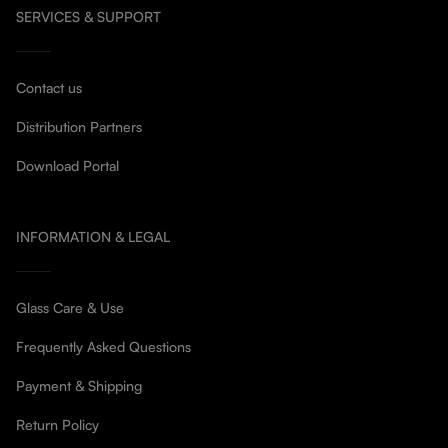
SERVICES & SUPPORT
Contact us
Distribution Partners
Download Portal
INFORMATION & LEGAL
Glass Care & Use
Frequently Asked Questions
Payment & Shipping
Return Policy