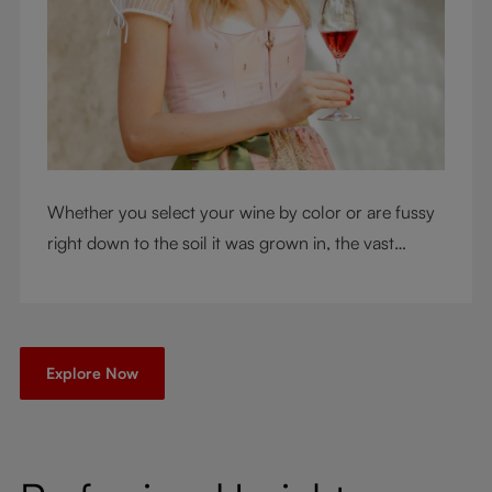
Whether you select your wine by color or are fussy
right down to the soil it was grown in, the vast
RIEDEL collection will have a glass for you. So,
what's your wine drinking style?
Explore Now