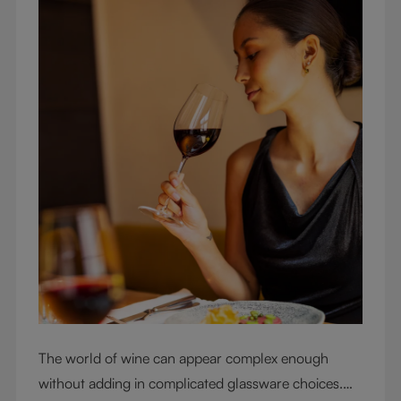
The world of wine can appear complex enough
without adding in complicated glassware choices.