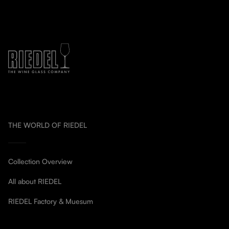
THE WORLD OF RIEDEL
Collection Overview
All about RIEDEL
RIEDEL Factory & Muesum