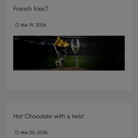
glasses.
French fries?
Mar 19, 2026
Hot Chocolate with a twist
Mar 20, 2026