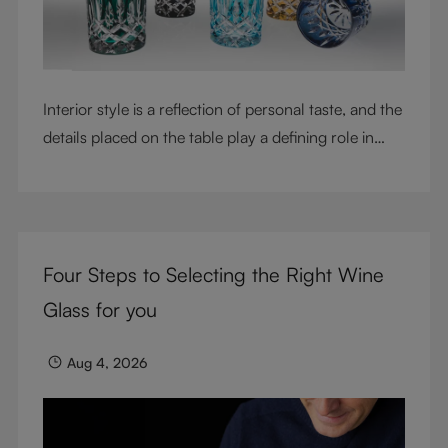
Interior style is a reflection of personal taste, and the
details placed on the table play a defining role in
shaping atmosphere. With their intricate cut-crystal
design and jewel-like colors, RIEDEL Laudon glasses
bring character, contrast, and personality to modern
living spaces. Designed for whisky, water, juice,
Four Steps to Selecting the Right Wine
cocktails, and mixed drinks, these tumblers combine
visual impact with everyday versatility, turning
Glass for you
simple moments into considered experiences.
Aug 4, 2026