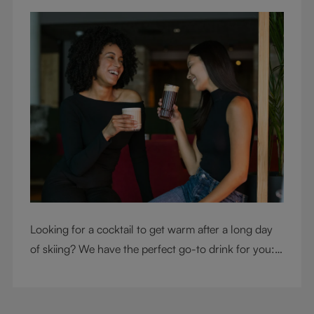
Looking for a cocktail to get warm after a long day
of skiing? We have the perfect go-to drink for you: a
hot chocolate with a twist.