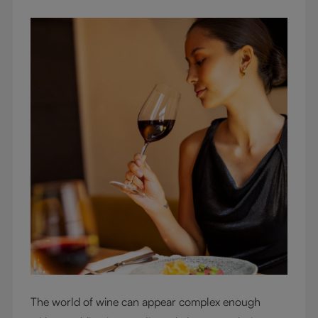
The world of wine can appear complex enough