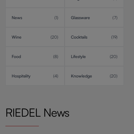
News
(1)
Glassware
(7)
Wine
(20)
Cocktails
(19)
Food
(8)
Lifestyle
(20)
Hospitality
(4)
Knowledge
(20)
RIEDEL News