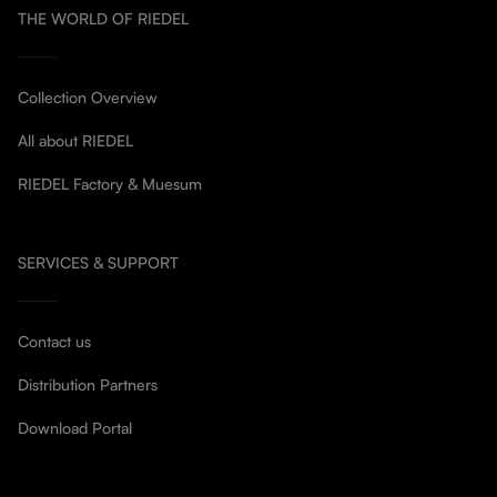
THE WORLD OF RIEDEL
Collection Overview
All about RIEDEL
RIEDEL Factory & Muesum
SERVICES & SUPPORT
Contact us
Distribution Partners
Download Portal