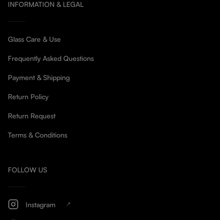
INFORMATION & LEGAL
Glass Care & Use
Frequently Asked Questions
Payment & Shipping
Return Policy
Return Request
Terms & Conditions
FOLLOW US
Instagram