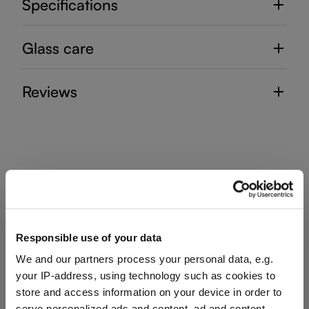
Specifications
Glass care
Reviews
DECANTER HANDMADE
Complete your set
Responsible use of your data
We and our partners process your personal data, e.g.
your IP-address, using technology such as cookies to
store and access information on your device in order to
Discover more products from the collection
serve personalized ads and content, ad and content