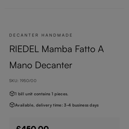
DECANTER HANDMADE
RIEDEL Mamba Fatto A
Mano Decanter
SKU: 1950/00
1 bill unit contains 1 pieces.
Available, delivery time: 3-4 business days
£450.00