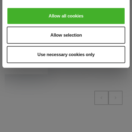
VAT
pieces.
pieces.
1 bill unit
contains 1
Allow all cookies
Add to cart
Add to cart
pieces.
Allow selection
Add to cart
Add to compare
Add to compare
Use necessary cookies only
Add to compare