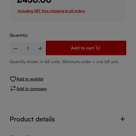
Including VAT, free shipping to all orders
Quantity:
Product Quantity: Enter the desired amount or use the buttons
Add to cart
Quantity shown in bill units. Minimum order = one bill unit.
Add to wishlist
Add to compare
Product details