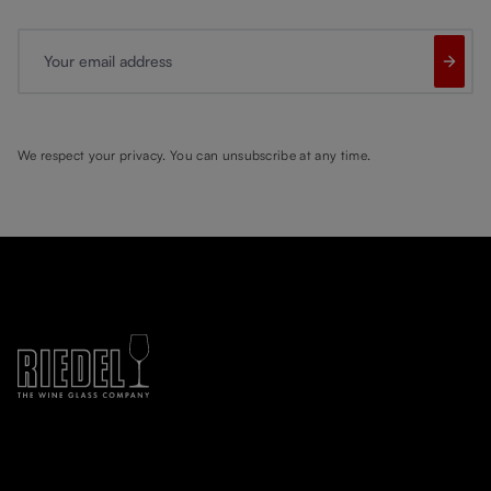
Your email address
We respect your privacy. You can unsubscribe at any time.