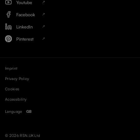
Youtube
Facebook
LinkedIn
Pinterest
Imprint
Privacy Policy
Cookies
Accessibility
Language
GB
© 2026 RSN.UK Ltd