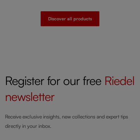
Discover all products
Register for our free
Riedel
newsletter
Receive exclusive insights, new collections and expert tips
directly in your inbox.