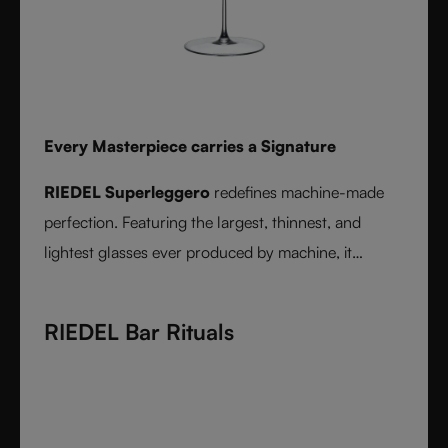
Every Masterpiece carries a Signature
RIEDEL Superleggero
redefines machine-made
perfection. Featuring the largest, thinnest, and
lightest glasses ever produced by machine, it
delivers unmatched precision in bowl shape and rim
diameter. Grape varietal-specific and crafted from
RIEDEL Bar Rituals
fine crystal glass, RIEDEL Superleggero combines
the consistency of modern technology with the
elegance and balance of handmade stemware -
setting a new benchmark for wine performance.