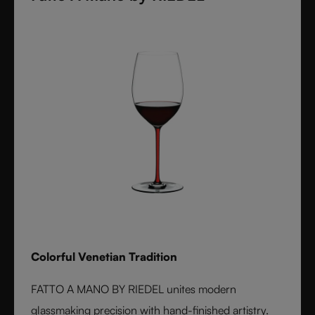
Colorful Venetian Tradition
FATTO A MANO BY RIEDEL unites modern
glassmaking precision with hand-finished artistry.