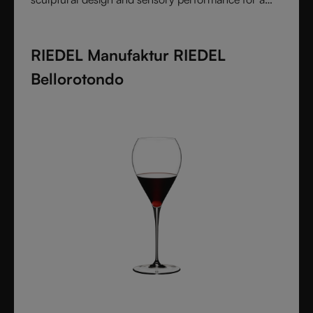
pure and intentional wine experience.
RIEDEL Manufaktur RIEDEL
Bellorotondo