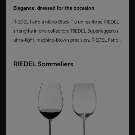
Elegance, dressed for the occasion
RIEDEL Fatto a Mano Black Tie unites three RIEDEL
strengths in one collection: RIEDEL Superleggero’s
ultra-light, machine-blown precision, RIEDEL Fatto
a Mano’s hand-applied finishing, and a bold Black
Tie design language. With transparent stems and
RIEDEL Sommeliers
hand-applied black bases, each glass is unique,
varietal-specific, and designed for elegant occasions
- where wine performance meets unmistakable
style.