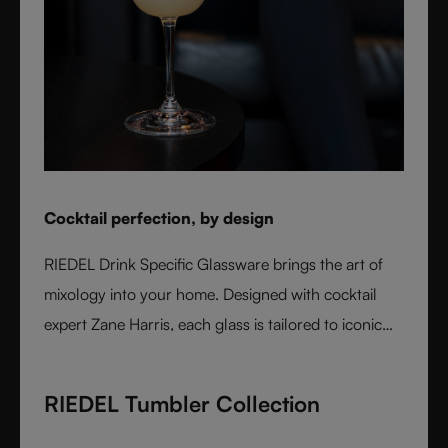
Cocktail perfection, by design
RIEDEL Drink Specific Glassware brings the art of
mixology into your home. Designed with cocktail
expert Zane Harris, each glass is tailored to iconic
serves and ice styles, ensuring perfect balance and
flavor. From a classic Martini to a refreshing Mojito,
RIEDEL Tumbler Collection
these crystal glasses transform cocktails into an
experience of elegance and precision. Stylish,