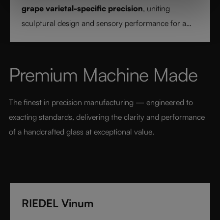
grape varietal-specific precision
, uniting
sculptural design and sensory performance for a
pure and intentional wine experience.
Premium Machine Made
The finest in precision manufacturing — engineered to 
exacting standards, delivering the clarity and performance 
of a handcrafted glass at exceptional value.
RIEDEL Vinum