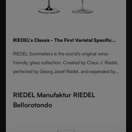
RIEDEL's Classis - The First Varietal Specific
Stemware line
RIEDEL Sommeliers is the world’s original wine-
friendly glass collection. Created by Claus J. Riedel,
perfected by Georg Josef Riedel, and expanded by
Maximilian J. Riedel, it embodies over five decades
of innovation. Handmade from fine crystal glass,
RIEDEL Manufaktur RIEDEL
each varietal-specific glass enhances aroma, flavor,
Bellorotondo
and balance. A masterpiece of form and function,
Sommeliers remains the benchmark for wine
enjoyment worldwide.