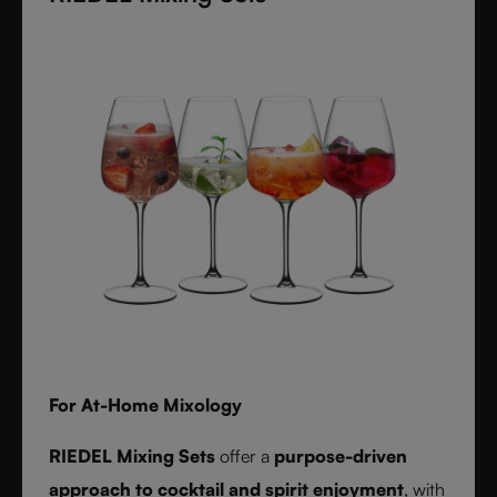
textures inspired by timeless interiors.
For At-Home Mixology
RIEDEL Mixing Sets
offer a
purpose-driven
approach to cocktail and spirit enjoyment
, with