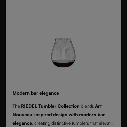
durable, and dishwasher safe, it’s the ultimate
collection for cocktail lovers and the perfect gift for
any occasion.
Modern bar elegance
The
RIEDEL Tumbler Collection
blends
Art
Nouveau-inspired design with modern bar
elegance
, creating distinctive tumblers that elevate