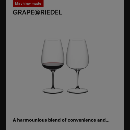
Machine-made
GRAPE@RIEDEL
A harmounious blend of convenience and
elegance