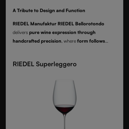
A Tribute to Design and Function
RIEDEL Manufaktur RIEDEL Bellorotondo
delivers
pure wine expression through
handcrafted precision
, where
form follows
function
and every glass reveals balance,
character, and authenticity.
RIEDEL Superleggero