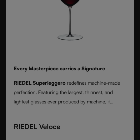
Every Masterpiece carries a Signature
RIEDEL Superleggero
redefines machine-made
perfection. Featuring the largest, thinnest, and
lightest glasses ever produced by machine, it
delivers unmatched precision in bowl shape and rim
diameter. Grape varietal-specific and crafted from
RIEDEL Veloce
fine crystal glass, RIEDEL Superleggero combines
the consistency of modern technology with the