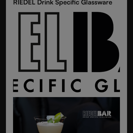
RIEDEL Drink Specific Glassware