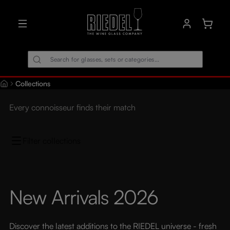
in content
Shoppin
Collections
Every connoisseur finds their match
Filter collections
New Arrivals 2026
Discover the latest additions to the RIEDEL universe - fresh 