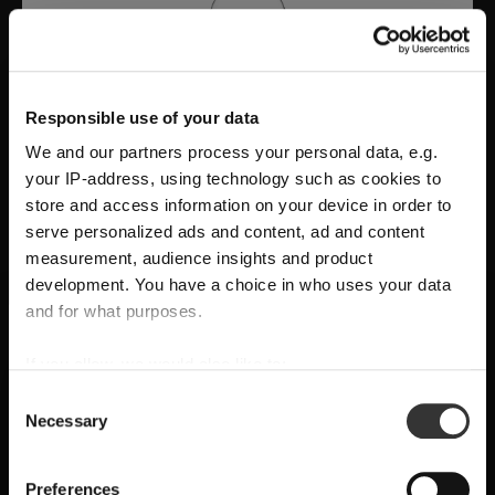
Responsible use of your data
We and our partners process your personal data, e.g.
your IP-address, using technology such as cookies to
store and access information on your device in order to
serve personalized ads and content, ad and content
measurement, audience insights and product
development. You have a choice in who uses your data
A Tribute to Design and Function
and for what purposes.
SHIPPING & REGION
You’re viewing the United Kingdom
RIEDEL Manufaktur RIEDEL Bellorotondo
If you allow, we would also like to:
store
delivers
pure wine expression through
Collect information about your geographical
Consent
Necessary
location which can be accurate to within several
handcrafted precision
, where
form follows
Selection
Detected in
United States of America
→
meters
viewing
United Kingdom
function
and every glass reveals balance,
Identify your device by actively scanning it for
Prices, delivery times and duties on this store are set for
Preferences
character, and authenticity.