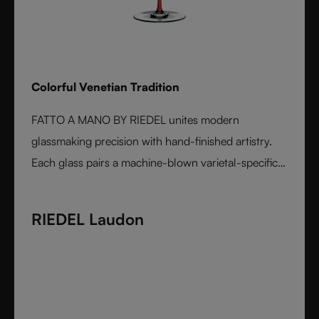
Colorful Venetian Tradition
FATTO A MANO BY RIEDEL unites modern
glassmaking precision with hand-finished artistry.
Each glass pairs a machine-blown varietal-specific
bowl with a colorful, hand-applied stem and base,
reflecting Venetian inspiration and Austrian
RIEDEL Laudon
craftsmanship. Elegant, expressive, and innovative, it
represents the perfect harmony between form and
function - designed for wine lovers who appreciate
performance and design in equal measure.