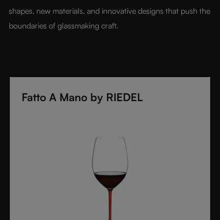
shapes, new materials, and innovative designs that push the 
boundaries of glassmaking craft.
Fatto A Mano by RIEDEL