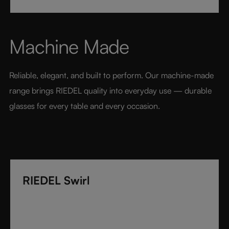
technology. Its extraordinary lightness and varietal-
specific design transform every sip into a moment of
pure pleasure. Elegant, modern, and designed for
Machine Made
today’s wine lover, RIEDEL Veloce sets a new
benchmark for luxury glassware.
Reliable, elegant, and built to perform. Our machine-made 
range brings RIEDEL quality into everyday use — durable 
glasses for every table and every occasion.
RIEDEL Swirl