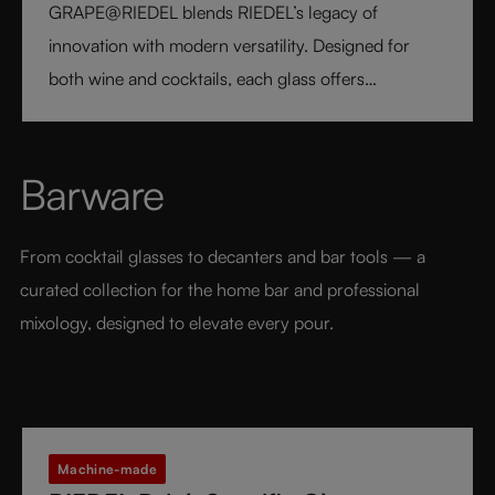
GRAPE@RIEDEL blends RIEDEL’s legacy of
innovation with modern versatility. Designed for
both wine and cocktails, each glass offers
professional precision and effortless style. Crafted
from fine crystal glass, GRAPE@RIEDEL delivers
performance, balance, and brilliance at an
Barware
accessible price point - bringing the art of RIEDEL to
every table, every drink, and every moment.
From cocktail glasses to decanters and bar tools — a 
curated collection for the home bar and professional 
mixology, designed to elevate every pour.
Machine-made