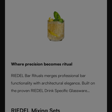
Where precision becomes ritual
RIEDEL Bar Rituals merges professional bar
functionality with architectural elegance. Built on
the proven RIEDEL Drink Specific Glassware
concept, each glass features hidden pour lines, an
interlocking base for durability, and sculptural
RIEDEL Mixing Sets