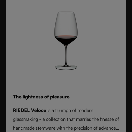
elegance and balance of handmade stemware -
setting a new benchmark for wine performance.
The lightness of pleasure
RIEDEL Veloce
is a triumph of modern
glassmaking - a collection that marries the finesse of
handmade stemware with the precision of advanced