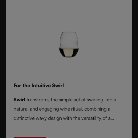
For the Intuitive Swirl
Swirl
transforms the simple act of swirling into a
natural and engaging wine ritual, combining a
distinctive wavy design with the versatility of a
stemless glass.