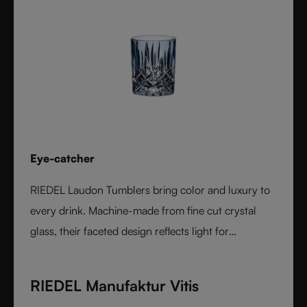
Eye-catcher
RIEDEL Laudon Tumblers bring color and luxury to
every drink. Machine-made from fine cut crystal
glass, their faceted design reflects light for
exceptional sparkle. Available in rich, gemstone-
inspired colors and sold individually, they combine
RIEDEL Manufaktur Vitis
timeless elegance with modern versatility. Perfect