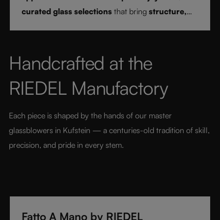
curated glass selections
that bring
structure,
clarity, and confidence
to every drink style.
Handcrafted at the 
RIEDEL Manufactory
Each piece is shaped by the hands of our master 
glassblowers in Kufstein — a centuries-old tradition of skill, 
precision, and pride in every stem.
Fatto A Mano by RIEDEL