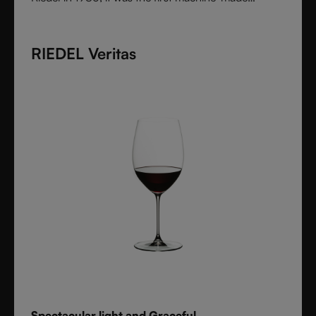
collection shaped by the character of wine itself.
Each varietal-specific glass enhances aroma and
RIEDEL Veritas
flavor with precision, offering performance once
reserved for handmade stemware. Crafted from fine
crystal glass, Vinum remains a timeless icon of
innovation and functional beauty.
Spectacular light and Graceful