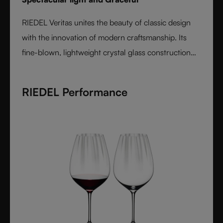
RIEDEL Veritas unites the beauty of classic design
with the innovation of modern craftsmanship. Its
fine-blown, lightweight crystal glass construction
feels handmade yet offers the precision of machine
production. Varietal-specific bowls ensure each
RIEDEL Performance
wine is expressed at its best, from bouquet to finish.
Elegant, timeless, and performance-driven, Veritas is
the essential collection for those who value
refinement and authenticity in wine enjoyment.