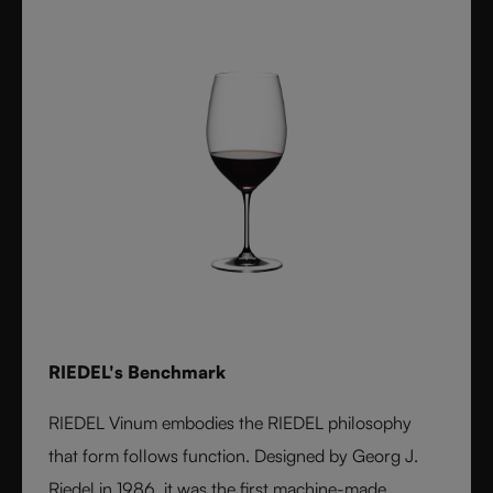
RIEDEL's Benchmark
RIEDEL Vinum embodies the RIEDEL philosophy
that form follows function. Designed by Georg J.
Riedel in 1986, it was the first machine-made