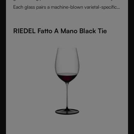
Each glass pairs a machine-blown varietal-specific
bowl with a colorful, hand-applied stem and base,
reflecting Venetian inspiration and Austrian
RIEDEL Fatto A Mano Black Tie
craftsmanship. Elegant, expressive, and innovative, it
represents the perfect harmony between form and
function - designed for wine lovers who appreciate
performance and design in equal measure.