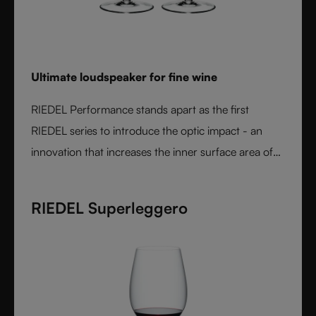
Ultimate loudspeaker for fine wine
RIEDEL Performance stands apart as the first
RIEDEL series to introduce the optic impact - an
innovation that increases the inner surface area of
the bowl and amplifies aroma expression. When
paired with RIEDEL’s varietal-specific shapes, the
RIEDEL Superleggero
result is unmatched wine performance. Lightweight,
durable, and crafted from fine crystal glass, RIEDEL
Performance is the essential collection for those
seeking the most expressive wine experience.