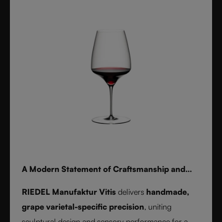
for whisky, water, or cocktails, RIEDEL Laudon
transforms any table into a statement of style.
Handwash only.
A Modern Statement of Craftsmanship and
Wine Culture
RIEDEL Manufaktur Vitis
delivers
handmade,
grape varietal-specific precision
, uniting
sculptural design and sensory performance for a