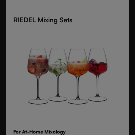
cocktails, spirits, and mixed drinks with timeless
style.
RIEDEL Mixing Sets
For At-Home Mixology