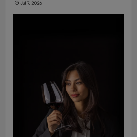
Jul 7, 2026