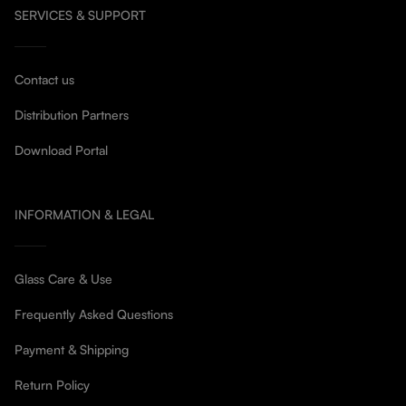
SERVICES & SUPPORT
Contact us
Distribution Partners
Download Portal
INFORMATION & LEGAL
Glass Care & Use
Frequently Asked Questions
Payment & Shipping
Return Policy