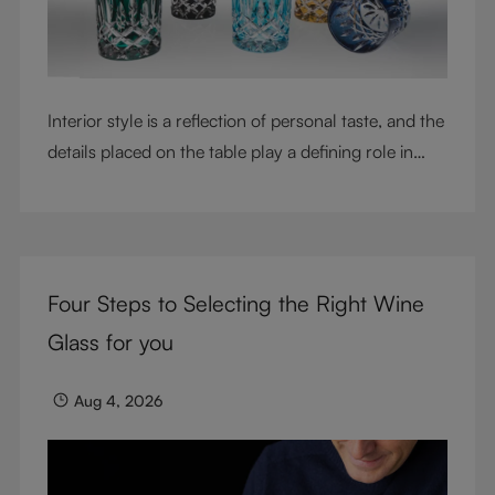
Interior style is a reflection of personal taste, and the
details placed on the table play a defining role in
shaping atmosphere. With their intricate cut-crystal
design and jewel-like colors, RIEDEL Laudon glasses
bring character, contrast, and personality to modern
living spaces. Designed for whisky, water, juice,
Four Steps to Selecting the Right Wine
cocktails, and mixed drinks, these tumblers combine
visual impact with everyday versatility, turning
Glass for you
simple moments into considered experiences.
Aug 4, 2026