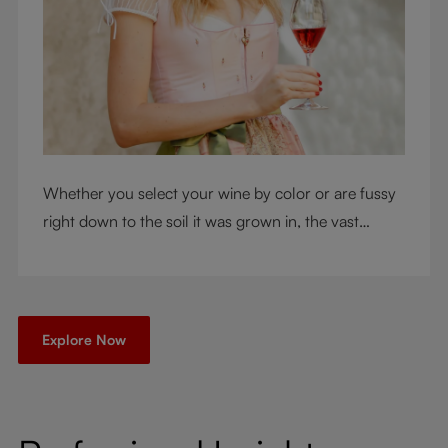
Whether you select your wine by color or are fussy
right down to the soil it was grown in, the vast
RIEDEL collection will have a glass for you. So,
what's your wine drinking style?
Explore Now