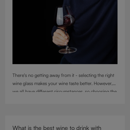
There's no getting away from it - selecting the right
wine glass makes your wine taste better. However,
we all have different circumstances, so choosing the
right glass means considering a variety of factors,
including experience, budget, and the need for
glassware flexibility. Join us as we cover each
variable you should consider when purchasing wine
What is the best wine to drink with