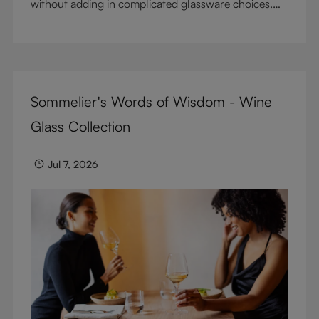
without adding in complicated glassware choices.
But don’t sacrifice enjoyment because of
terminology – find out the meaning of two key
RIEDEL terms for functional glassware.
Sommelier's Words of Wisdom - Wine
Glass Collection
Jul 7, 2026