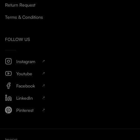
Return Request
Terms & Conditions
FOLLOW US
Instagram
Youtube
Facebook
LinkedIn
Pinterest
Imprint