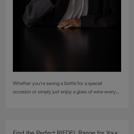
Whether you're saving a bottle for a special
occasion or simply just enjoy a glass of wine every
night with dinner, check out our top tips to help you
get the most from every bottle.
Find the Perfect RIEDEL Range for Your