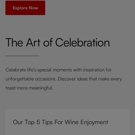
Explore Now
The Art of Celebration
Celebrate life's special moments with inspiration for
unforgettable occasions. Discover ideas that make every
toast more meaningful.
Our Top 5 Tips For Wine Enjoyment