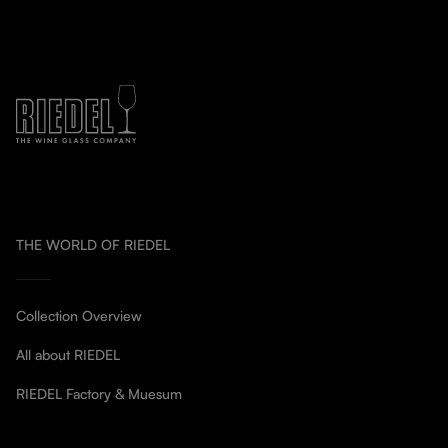
THE WORLD OF RIEDEL
Collection Overview
All about RIEDEL
RIEDEL Factory & Muesum