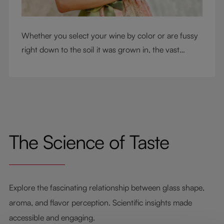
Whether you select your wine by color or are fussy
right down to the soil it was grown in, the vast
RIEDEL collection will have a glass for you. So,
what's your wine drinking style?
The Science of Taste
Explore the fascinating relationship between glass shape,
aroma, and flavor perception. Scientific insights made
accessible and engaging.