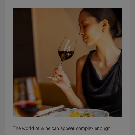
The world of wine can appear complex enough