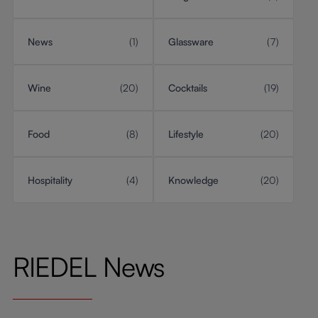
News
(1)
Glassware
(7)
Wine
(20)
Cocktails
(19)
Food
(8)
Lifestyle
(20)
Hospitality
(4)
Knowledge
(20)
RIEDEL News