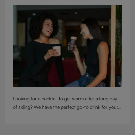
Looking for a cocktail to get warm after a long day
of skiing? We have the perfect go-to drink for you: a
hot chocolate with a twist.