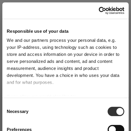
Explore Now
Responsible use of your data
We and our partners process your personal data, e.g.
World of Wine - Red Wine (Full Body,
your IP-address, using technology such as cookies to
High Tanin)
store and access information on your device in order to
serve personalized ads and content, ad and content
measurement, audience insights and product
Mar 3, 2026
development. You have a choice in who uses your data
and for what purposes.
SHIPPING & REGION
You’re viewing the United Kingdom
If you allow, we would also like to:
store
Collect information about your geographical
Consent
Necessary
location which can be accurate to within several
Selection
Detected in
United States of America
→
meters
viewing
United Kingdom
Identify your device by actively scanning it for
Prices, delivery times and duties on this store are set for
Preferences