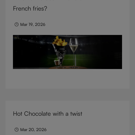
glasses.
French fries?
Mar 19, 2026
Hot Chocolate with a twist
Mar 20, 2026