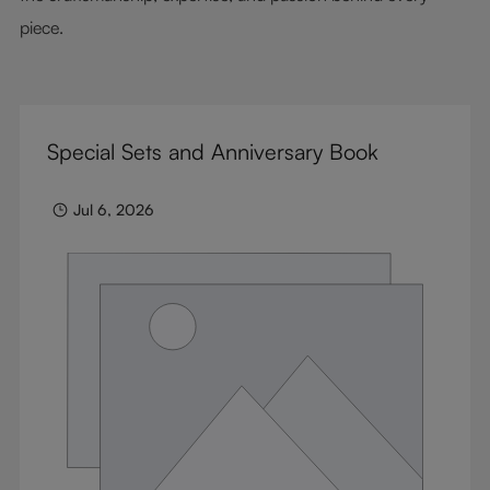
piece.
Special Sets and Anniversary Book
Jul 6, 2026