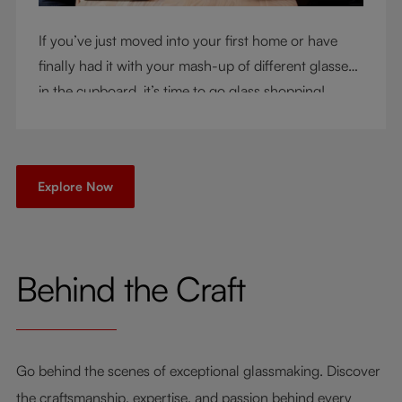
If you’ve just moved into your first home or have
finally had it with your mash-up of different glasses
in the cupboard, it’s time to go glass shopping!
You’ve come to the right place - but knowing where
to start can be very intimidating. Let us be your
guide as you consider a few key questions!
Explore Now
Behind the Craft
Go behind the scenes of exceptional glassmaking. Discover
the craftsmanship, expertise, and passion behind every