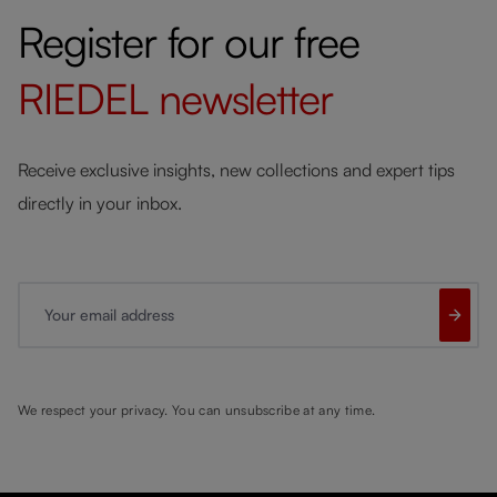
Register for our free
RIEDEL
newsletter
Receive exclusive insights, new collections and expert tips
directly in your inbox.
Your email address
We respect your privacy. You can unsubscribe at any time.