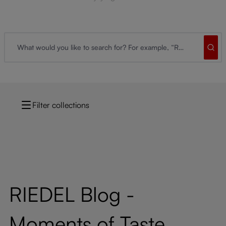
Filter collections
RIEDEL Blog -
Moments of Taste