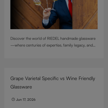
Discover the world of RIEDEL handmade glassware
—where centuries of expertise, family legacy, and
artisan craftsmanship come together to elevate
every sip.
Grape Varietal Specific vs Wine Friendly
Glassware
Jun 17, 2026