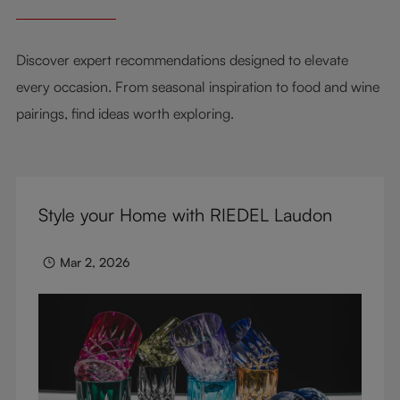
Discover expert recommendations designed to elevate
every occasion. From seasonal inspiration to food and wine
pairings, find ideas worth exploring.
Style your Home with RIEDEL Laudon
Mar 2, 2026