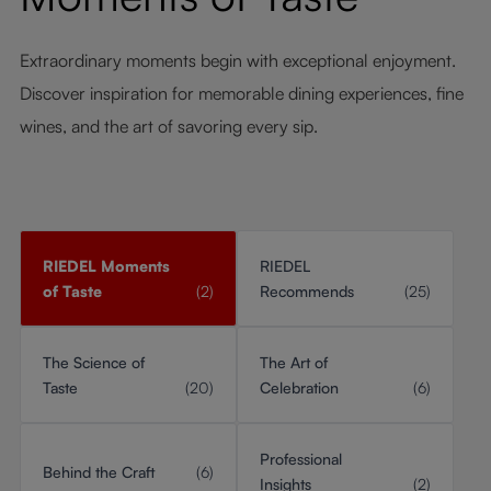
Extraordinary moments begin with exceptional enjoyment.
Discover inspiration for memorable dining experiences, fine
wines, and the art of savoring every sip.
RIEDEL Moments
RIEDEL
of Taste
(2)
Recommends
(25)
The Science of
The Art of
Taste
(20)
Celebration
(6)
Professional
Behind the Craft
(6)
Insights
(2)