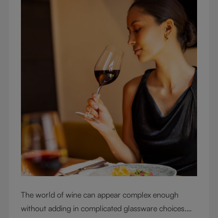
The world of wine can appear complex enough
without adding in complicated glassware choices.