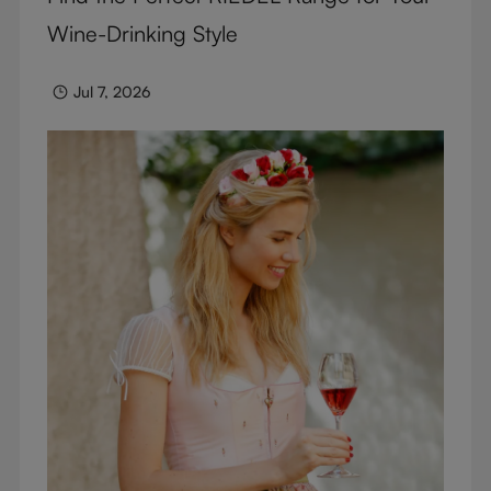
Wine-Drinking Style
Jul 7, 2026