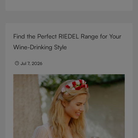
But don’t sacrifice enjoyment because of
terminology – find out the meaning of two key
RIEDEL terms for functional glassware.
Find the Perfect RIEDEL Range for Your
Wine-Drinking Style
Jul 7, 2026