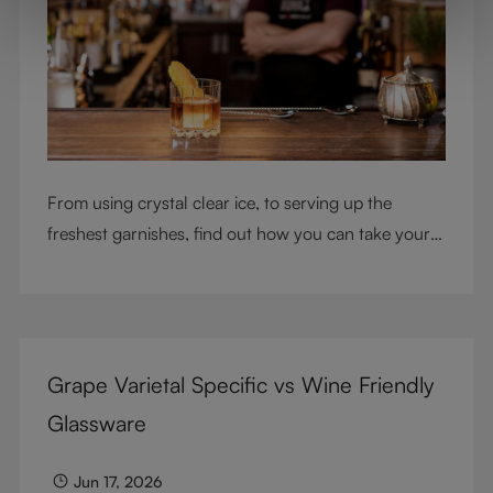
From using crystal clear ice, to serving up the
freshest garnishes, find out how you can take your
cocktail-making skills to the next level
Grape Varietal Specific vs Wine Friendly
Glassware
Jun 17, 2026