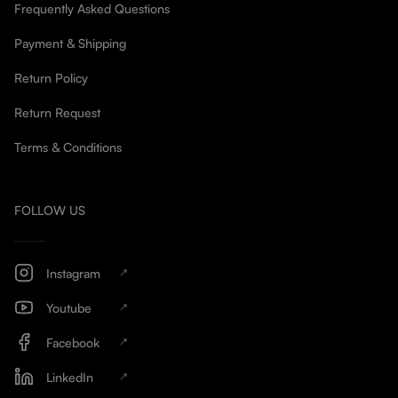
Frequently Asked Questions
Payment & Shipping
Return Policy
Return Request
Terms & Conditions
FOLLOW US
Instagram
Youtube
Facebook
LinkedIn