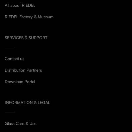
All about RIEDEL
RIEDEL Factory & Muesum
SERVICES & SUPPORT
Contact us
Distribution Partners
Download Portal
INFORMATION & LEGAL
Glass Care & Use