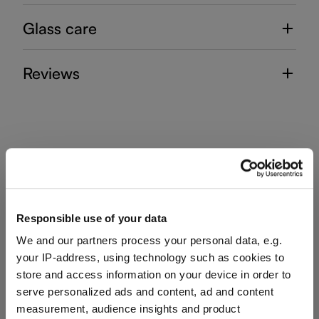
Glass care
Reviews
RIEDEL MIXING SETS
Responsible use of your data
Complete your set
We and our partners process your personal data, e.g.
your IP-address, using technology such as cookies to
store and access information on your device in order to
Discover more products from the collection
serve personalized ads and content, ad and content
measurement, audience insights and product