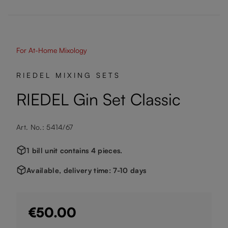
For At-Home Mixology
RIEDEL MIXING SETS
RIEDEL Gin Set Classic
Art. No.: 5414/67
1 bill unit contains 4 pieces.
Available, delivery time: 7-10 days
€50.00