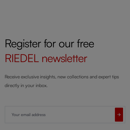
Register for our free
RIEDEL
newsletter
Receive exclusive insights, new collections and expert tips
directly in your inbox.
Your email address