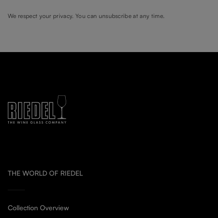
We respect your privacy. You can unsubscribe at any time.
THE WORLD OF RIEDEL
Collection Overview