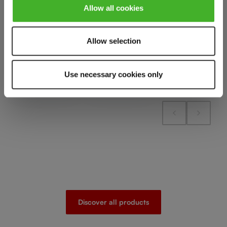
Add to cart
Add to cart
Add to cart
Allow all cookies
Allow selection
Add to compare
Add to compare
Add to compare
Use necessary cookies only
Discover all products