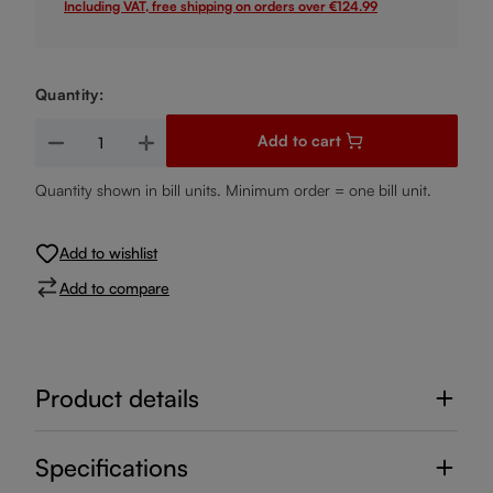
Including VAT, free shipping on orders over €124.99
Quantity:
Product Quantity: Enter the desired amount or use the buttons
Add to cart
Quantity shown in bill units. Minimum order = one bill unit.
Add to wishlist
Add to compare
Product details
Specifications