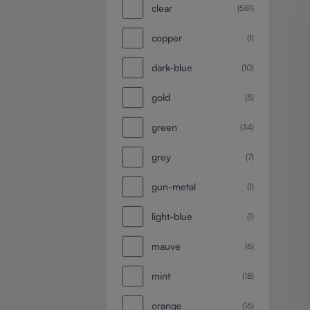
clear
(581)
copper
(1)
dark-blue
(10)
gold
(5)
green
(34)
grey
(7)
gun-metal
(1)
light-blue
(1)
mauve
(6)
mint
(18)
orange
(16)