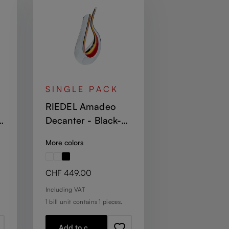
SINGLE PACK
RIEDEL Amadeo
Decanter - Black-
Yellow-Red Stripe
More colors
Regular price:
CHF 449.00
Including VAT
1 bill unit contains 1 pieces.
Add to cart