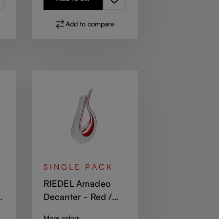
Add to compare
SINGLE PACK
RIEDEL Amadeo
Decanter - Red /
White / Red
More colors