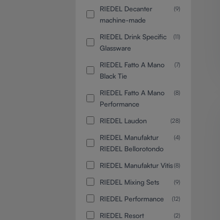
RIEDEL Decanter
(9)
machine-made
RIEDEL Drink Specific
(11)
Glassware
RIEDEL Fatto A Mano
(7)
Black Tie
RIEDEL Fatto A Mano
(8)
Performance
RIEDEL Laudon
(28)
RIEDEL Manufaktur
(4)
RIEDEL Bellorotondo
RIEDEL Manufaktur Vitis
(8)
RIEDEL Mixing Sets
(9)
RIEDEL Performance
(12)
RIEDEL Resort
(2)