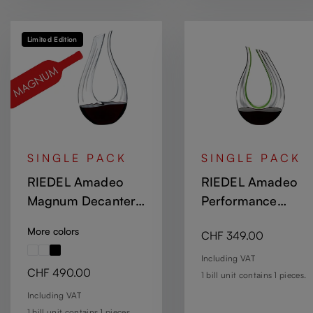
Limited Edition
SINGLE PACK
SINGLE PACK
RIEDEL Amadeo
RIEDEL Amadeo
Magnum Decanter
Performance
Optic
Decanter - Green
More colors
Regular price:
CHF 349.00
Including VAT
Regular price:
CHF 490.00
1 bill unit contains 1 pieces.
Including VAT
1 bill unit contains 1 pieces.