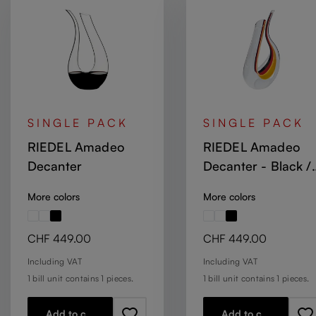
SINGLE PACK
SINGLE PACK
RIEDEL Amadeo
RIEDEL Amadeo
Decanter
Decanter - Black /
Red / Yellow
More colors
More colors
Regular price:
Regular price:
CHF 449.00
CHF 449.00
Including VAT
Including VAT
1 bill unit contains 1 pieces.
1 bill unit contains 1 pieces.
Add to cart
Add to cart