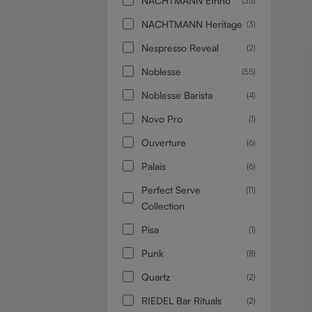
NACHTMANN Ethno
(35)
NACHTMANN Heritage
(3)
Nespresso Reveal
(2)
Noblesse
(55)
Noblesse Barista
(4)
Novo Pro
(1)
Ouverture
(6)
Palais
(6)
Perfect Serve
(11)
Collection
Pisa
(1)
Punk
(8)
Quartz
(2)
RIEDEL Bar Rituals
(2)