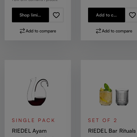
Shop limited stock
Add to cart
Add to compare
Add to compare
SINGLE PACK
SET OF 2
RIEDEL Ayam
RIEDEL Bar Rituals