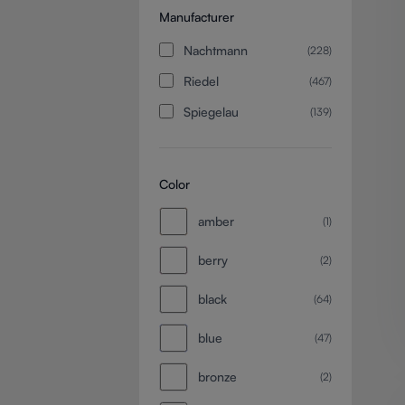
Manufacturer
Nachtmann
(228)
Riedel
(467)
Spiegelau
(139)
Color
amber
(1)
berry
(2)
black
(64)
blue
(47)
bronze
(2)