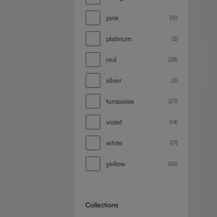
pink
(15)
platinum
(2)
red
(38)
silver
(2)
turquoise
(27)
violet
(14)
white
(17)
yellow
(26)
Collections