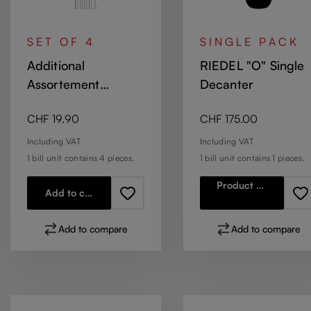
SET OF 4
SINGLE PACK
Additional
RIEDEL "O" Single
Assortement
Decanter
Accessories Glass
Regular price:
Regular price:
CHF 19.90
CHF 175.00
straws short with
brush
Including VAT
Including VAT
1 bill unit contains 4 pieces.
1 bill unit contains 1 pieces.
Product details
Add to cart
Add to compare
Add to compare