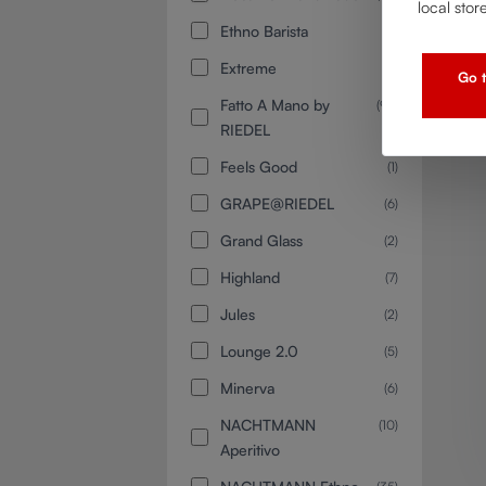
local stor
Ethno Barista
(4)
Extreme
(11)
Go t
Fatto A Mano by
(96)
RIEDEL
Feels Good
(1)
GRAPE@RIEDEL
(6)
Grand Glass
(2)
Highland
(7)
Jules
(2)
Lounge 2.0
(5)
Minerva
(6)
NACHTMANN
(10)
Aperitivo