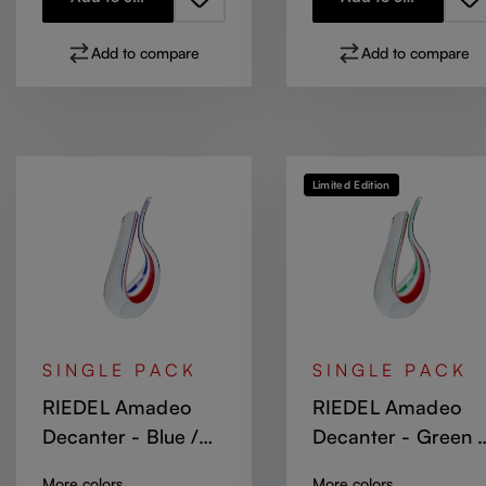
Add to compare
Add to compare
Limited Edition
SINGLE PACK
SINGLE PACK
RIEDEL Amadeo
RIEDEL Amadeo
Decanter - Blue /
Decanter - Green /
White / Red
White / Red Stripe
More colors
More colors