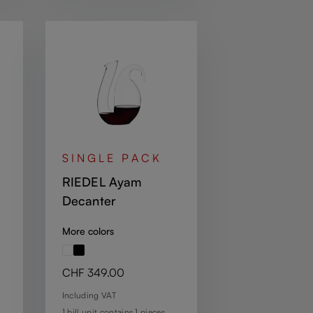
SINGLE PACK
RIEDEL Ayam
Decanter
More colors
Regular price:
CHF 349.00
Including VAT
1 bill unit contains 1 pieces.