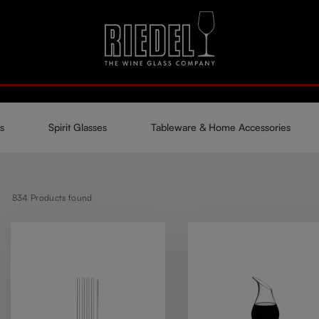
s
Spirit Glasses
Tableware & Home Accessories
834
Products found