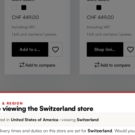
Regular price:
Regular price:
CHF 449.00
CHF 449.00
Including VAT
Including VAT
1 bill unit contains 1 pieces.
1 bill unit contains 1 pieces.
Add to cart
Shop limited stock
Add to compare
Add to compare
G & REGION
 viewing the Switzerland store
ted in
United States of America
→
viewing
Switzerland
livery times and duties on this store are set for
Switzerland
. Would you 