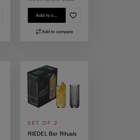
Add to cart
Add to compare
SET OF 2
RIEDEL Bar Rituals