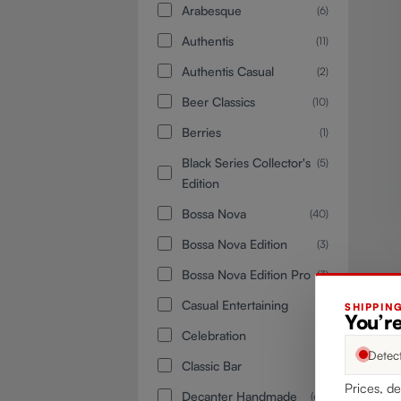
Arabesque
(6)
Authentis
(11)
Authentis Casual
(2)
Beer Classics
(10)
Berries
(1)
Black Series Collector's
(5)
Edition
Bossa Nova
(40)
Bossa Nova Edition
(3)
Bossa Nova Edition Pro
(3)
Casual Entertaining
(1)
SHIPPIN
You’re
Celebration
(1)
Detec
Classic Bar
(4)
Prices, de
Decanter Handmade
(68)