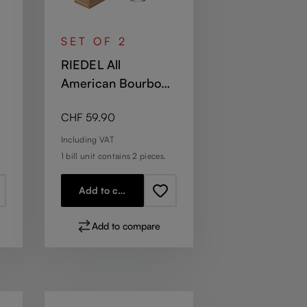
SET OF 2
RIEDEL All
American Bourbon
Glass
Regular price:
CHF 59.90
Including VAT
1 bill unit contains 2 pieces.
Add to cart
Add to compare