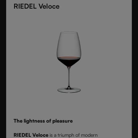
diameter. Grape varietal-specific and crafted from
RIEDEL Veloce
fine crystal glass, RIEDEL Superleggero combines
the consistency of modern technology with the
elegance and balance of handmade stemware -
setting a new benchmark for wine performance.
The lightness of pleasure
RIEDEL Veloce
is a triumph of modern