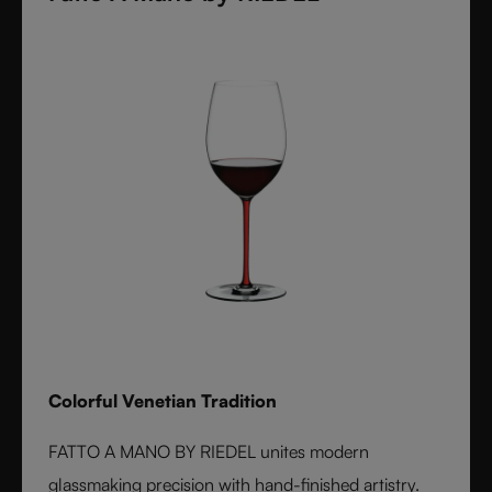
Colorful Venetian Tradition
FATTO A MANO BY RIEDEL unites modern
glassmaking precision with hand-finished artistry.