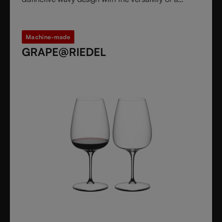
stemless glass.
Machine-made
GRAPE@RIEDEL