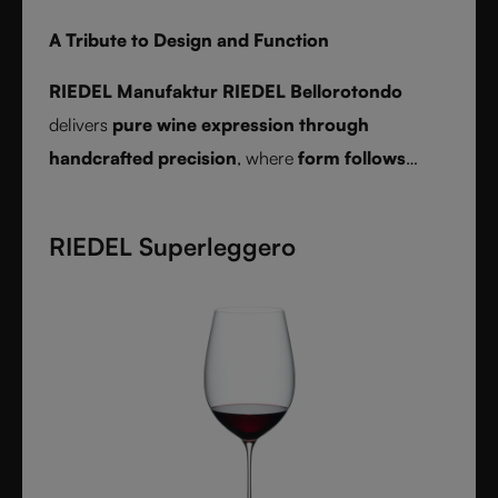
A Tribute to Design and Function
RIEDEL Manufaktur RIEDEL Bellorotondo
delivers
pure wine expression through
handcrafted precision
, where
form follows
function
and every glass reveals balance,
character, and authenticity.
RIEDEL Superleggero