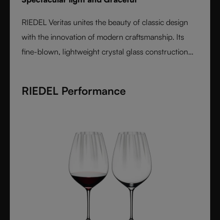
RIEDEL Veritas unites the beauty of classic design
with the innovation of modern craftsmanship. Its
fine-blown, lightweight crystal glass construction
feels handmade yet offers the precision of machine
production. Varietal-specific bowls ensure each
RIEDEL Performance
wine is expressed at its best, from bouquet to finish.
Elegant, timeless, and performance-driven, Veritas is
the essential collection for those who value
refinement and authenticity in wine enjoyment.