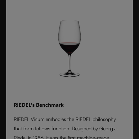
RIEDEL's Benchmark
RIEDEL Vinum embodies the RIEDEL philosophy
that form follows function. Designed by Georg J.
Riedel in 1986, it was the first machine-made