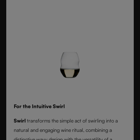
For the Intuitive Swirl
Swirl
transforms the simple act of swirling into a
natural and engaging wine ritual, combining a
distinctive wavy design with the versatility of a