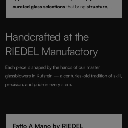
curated glass selections
that bring
structure,
clarity, and confidence
to every drink style.
Handcrafted at the 
RIEDEL Manufactory
Each piece is shaped by the hands of our master 
glassblowers in Kufstein — a centuries-old tradition of skill, 
precision, and pride in every stem.
Fatto A Mano by RIEDEL