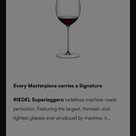
Every Masterpiece carries a Signature
RIEDEL Superleggero
redefines machine-made
perfection. Featuring the largest, thinnest, and
lightest glasses ever produced by machine, it
delivers unmatched precision in bowl shape and rim