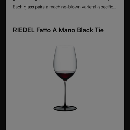
Each glass pairs a machine-blown varietal-specific
bowl with a colorful, hand-applied stem and base,
reflecting Venetian inspiration and Austrian
RIEDEL Fatto A Mano Black Tie
craftsmanship. Elegant, expressive, and innovative, it
represents the perfect harmony between form and
function - designed for wine lovers who appreciate
performance and design in equal measure.