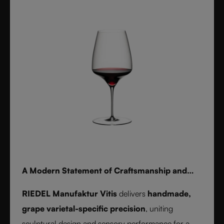
for whisky, water, or cocktails, RIEDEL Laudon
transforms any table into a statement of style.
Handwash only.
A Modern Statement of Craftsmanship and
Wine Culture
RIEDEL Manufaktur Vitis
delivers
handmade,
grape varietal-specific precision
, uniting
sculptural design and sensory performance for a