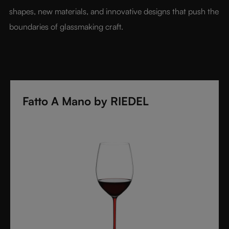
shapes, new materials, and innovative designs that push the 
boundaries of glassmaking craft.
Fatto A Mano by RIEDEL