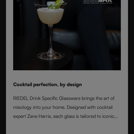
Cocktail perfection, by design
RIEDEL Drink Specific Glassware brings the art of
mixology into your home. Designed with cocktail
expert Zane Harris, each glass is tailored to iconic
serves and ice styles, ensuring perfect balance and
flavor. From a classic Martini to a refreshing Mojito,