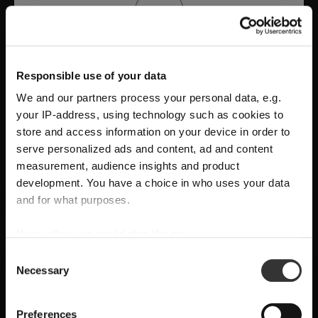
Responsible use of your data
We and our partners process your personal data, e.g.
your IP-address, using technology such as cookies to
store and access information on your device in order to
serve personalized ads and content, ad and content
measurement, audience insights and product
development. You have a choice in who uses your data
A Tribute to Design and Function
and for what purposes.
RIEDEL Manufaktur RIEDEL Bellorotondo
If you allow, we would also like to:
SHIPPING & REGION
You’re viewing the Belgium store
delivers
pure wine expression through
Collect information about your geographical
Consent
Necessary
location which can be accurate to within several
handcrafted precision
, where
form follows
Selection
Detected in
United States of America
→
viewing
Belgium
meters
function
and every glass reveals balance,
Identify your device by actively scanning it for
Prices, delivery times and duties on this store are set for
Preferences
character, and authenticity.