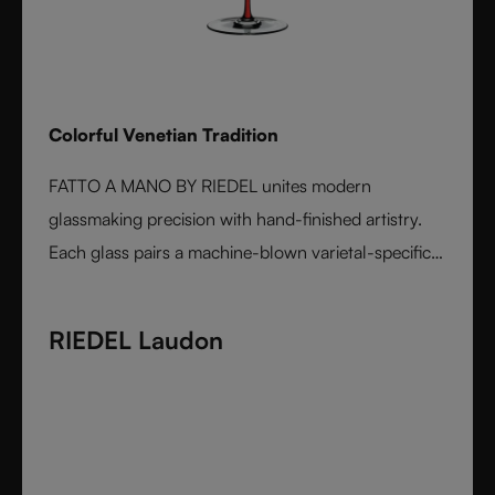
Colorful Venetian Tradition
FATTO A MANO BY RIEDEL unites modern
glassmaking precision with hand-finished artistry.
Each glass pairs a machine-blown varietal-specific
bowl with a colorful, hand-applied stem and base,
reflecting Venetian inspiration and Austrian
RIEDEL Laudon
craftsmanship. Elegant, expressive, and innovative, it
represents the perfect harmony between form and
function - designed for wine lovers who appreciate
performance and design in equal measure.