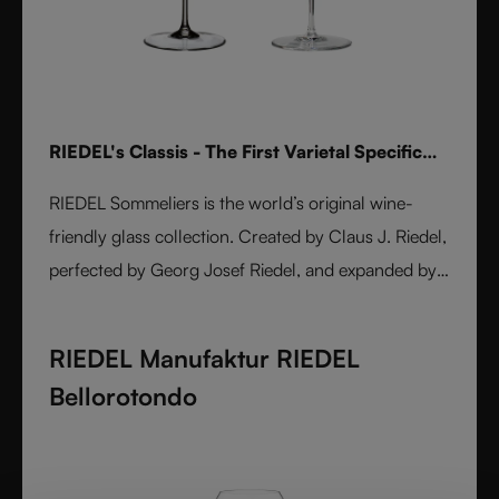
RIEDEL's Classis - The First Varietal Specific
Stemware line
RIEDEL Sommeliers is the world’s original wine-
friendly glass collection. Created by Claus J. Riedel,
perfected by Georg Josef Riedel, and expanded by
Maximilian J. Riedel, it embodies over five decades
of innovation. Handmade from fine crystal glass,
RIEDEL Manufaktur RIEDEL
each varietal-specific glass enhances aroma, flavor,
Bellorotondo
and balance. A masterpiece of form and function,
Sommeliers remains the benchmark for wine
enjoyment worldwide.