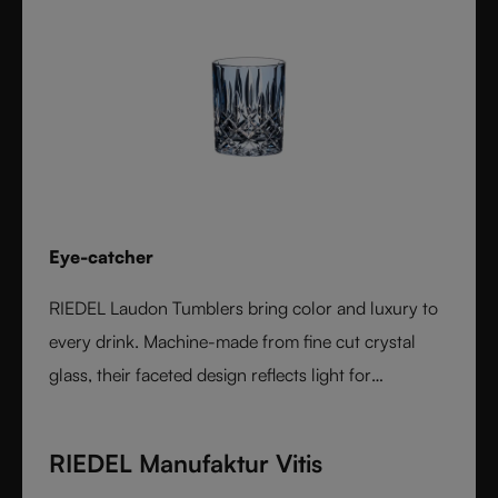
Eye-catcher
RIEDEL Laudon Tumblers bring color and luxury to
every drink. Machine-made from fine cut crystal
glass, their faceted design reflects light for
exceptional sparkle. Available in rich, gemstone-
inspired colors and sold individually, they combine
RIEDEL Manufaktur Vitis
timeless elegance with modern versatility. Perfect