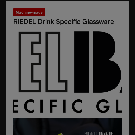
Machine-made
RIEDEL Drink Specific Glassware