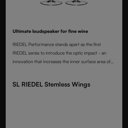
Ultimate loudspeaker for fine wine
RIEDEL Performance stands apart as the first
RIEDEL series to introduce the optic impact - an
innovation that increases the inner surface area of
the bowl and amplifies aroma expression. When
paired with RIEDEL’s varietal-specific shapes, the
SL RIEDEL Stemless Wings
result is unmatched wine performance. Lightweight,
durable, and crafted from fine crystal glass, RIEDEL
Performance is the essential collection for those
seeking the most expressive wine experience.