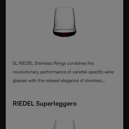
SL RIEDEL Stemless Wings combines the
revolutionary performance of varietal-specific wine
glasses with the relaxed elegance of stemless
design, creating a luxurious crystal glass experience
that feels perfectly balanced in both the hand and
RIEDEL Superleggero
on the palate.