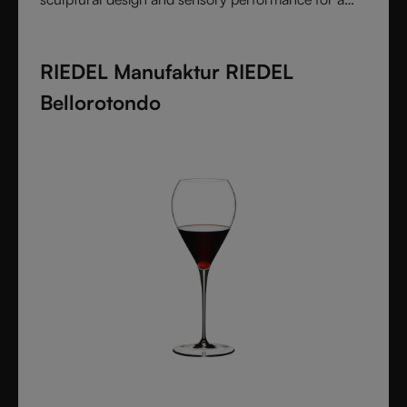
pure and intentional wine experience.
RIEDEL Manufaktur RIEDEL
Bellorotondo