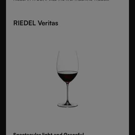
collection shaped by the character of wine itself.
Each varietal-specific glass enhances aroma and
RIEDEL Veritas
flavor with precision, offering performance once
reserved for handmade stemware. Crafted from fine
crystal glass, Vinum remains a timeless icon of
innovation and functional beauty.
Spectacular light and Graceful