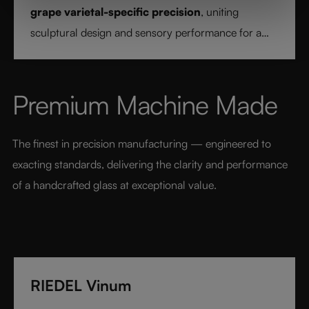
grape varietal-specific precision
, uniting
sculptural design and sensory performance for a
pure and intentional wine experience.
Premium Machine Made
The finest in precision manufacturing — engineered to 
exacting standards, delivering the clarity and performance 
of a handcrafted glass at exceptional value.
RIEDEL Vinum