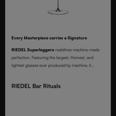
Every Masterpiece carries a Signature
RIEDEL Superleggero
redefines machine-made
perfection. Featuring the largest, thinnest, and
lightest glasses ever produced by machine, it
delivers unmatched precision in bowl shape and rim
diameter. Grape varietal-specific and crafted from
RIEDEL Bar Rituals
fine crystal glass, RIEDEL Superleggero combines
the consistency of modern technology with the
elegance and balance of handmade stemware -
setting a new benchmark for wine performance.