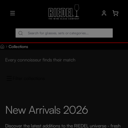
in content
Shoppin
Collections
Every connoisseur finds their match
Filter collections
New Arrivals 2026
Discover the latest additions to the RIEDEL universe - fresh 