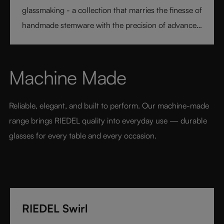
glassmaking - a collection that marries the finesse of
handmade stemware with the precision of advanced
technology. Its extraordinary lightness and varietal-
specific design transform every sip into a moment of
pure pleasure. Elegant, modern, and designed for
Machine Made
today’s wine lover, RIEDEL Veloce sets a new
benchmark for luxury glassware.
Reliable, elegant, and built to perform. Our machine-made 
range brings RIEDEL quality into everyday use — durable 
glasses for every table and every occasion.
RIEDEL Swirl