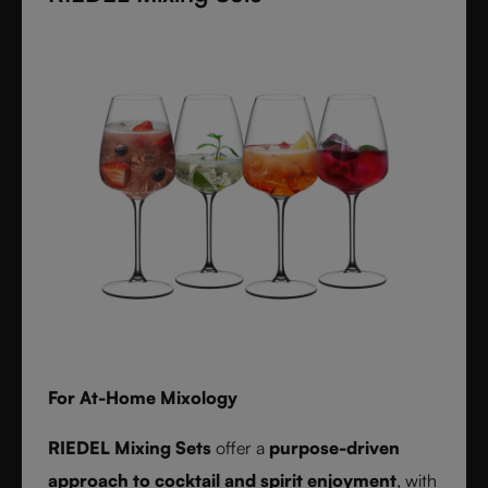
textures inspired by timeless interiors.
For At-Home Mixology
RIEDEL Mixing Sets
offer a
purpose-driven
approach to cocktail and spirit enjoyment
, with