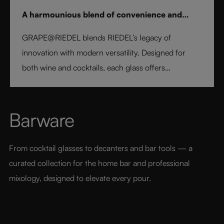
A harmounious blend of convenience and
elegance
GRAPE@RIEDEL blends RIEDEL’s legacy of
innovation with modern versatility. Designed for
both wine and cocktails, each glass offers
professional precision and effortless style. Crafted
from fine crystal glass, GRAPE@RIEDEL delivers
performance, balance, and brilliance at an
Barware
accessible price point - bringing the art of RIEDEL to
every table, every drink, and every moment.
From cocktail glasses to decanters and bar tools — a 
curated collection for the home bar and professional 
mixology, designed to elevate every pour.