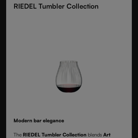
RIEDEL Tumbler Collection
these crystal glasses transform cocktails into an
experience of elegance and precision. Stylish,
durable, and dishwasher safe, it’s the ultimate
collection for cocktail lovers and the perfect gift for
any occasion.
Modern bar elegance
The
RIEDEL Tumbler Collection
blends
Art