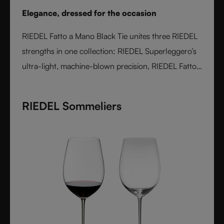
Elegance, dressed for the occasion
RIEDEL Fatto a Mano Black Tie unites three RIEDEL
strengths in one collection: RIEDEL Superleggero’s
ultra-light, machine-blown precision, RIEDEL Fatto
a Mano’s hand-applied finishing, and a bold Black
Tie design language. With transparent stems and
RIEDEL Sommeliers
hand-applied black bases, each glass is unique,
varietal-specific, and designed for elegant occasions
- where wine performance meets unmistakable
style.