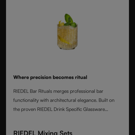
Where precision becomes ritual
RIEDEL Bar Rituals merges professional bar
functionality with architectural elegance. Built on
the proven RIEDEL Drink Specific Glassware
concept, each glass features hidden pour lines, an
interlocking base for durability, and sculptural
RIEDEL Mixing Sets