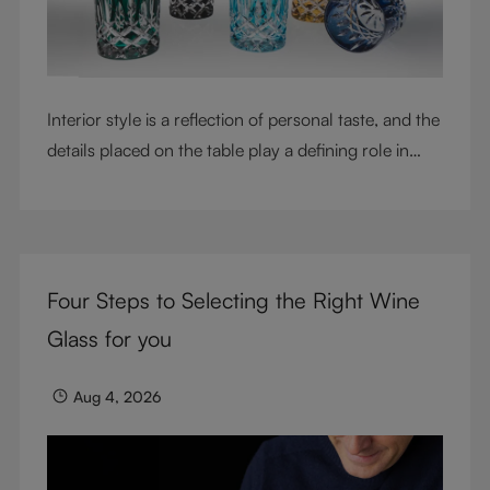
Interior style is a reflection of personal taste, and the
details placed on the table play a defining role in
shaping atmosphere. With their intricate cut-crystal
design and jewel-like colors, RIEDEL Laudon glasses
bring character, contrast, and personality to modern
living spaces. Designed for whisky, water, juice,
Four Steps to Selecting the Right Wine
cocktails, and mixed drinks, these tumblers combine
visual impact with everyday versatility, turning
Glass for you
simple moments into considered experiences.
Aug 4, 2026