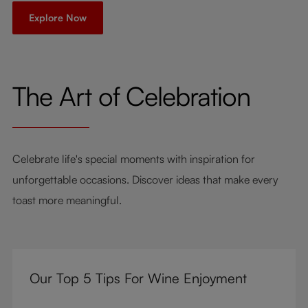
Explore Now
The Art of Celebration
Celebrate life's special moments with inspiration for
unforgettable occasions. Discover ideas that make every
toast more meaningful.
Our Top 5 Tips For Wine Enjoyment