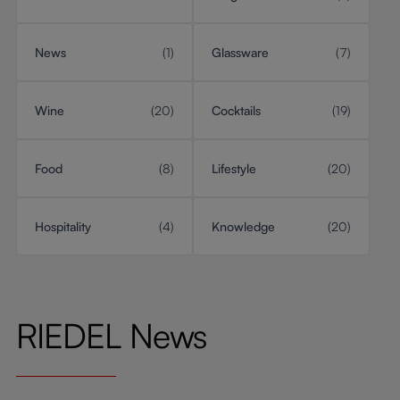
News
(1)
Glassware
(7)
Wine
(20)
Cocktails
(19)
Food
(8)
Lifestyle
(20)
Hospitality
(4)
Knowledge
(20)
RIEDEL News