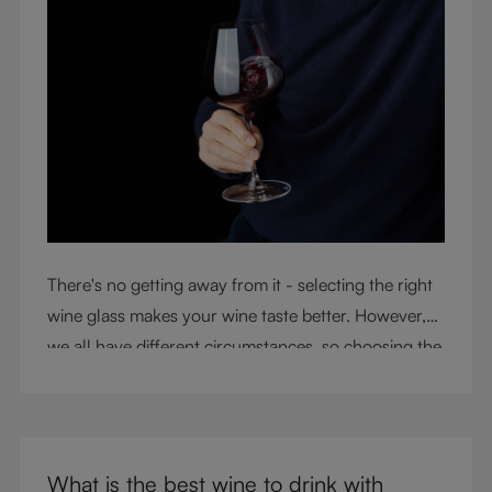
There's no getting away from it - selecting the right
wine glass makes your wine taste better. However,
we all have different circumstances, so choosing the
right glass means considering a variety of factors,
including experience, budget, and the need for
glassware flexibility. Join us as we cover each
variable you should consider when purchasing wine
What is the best wine to drink with