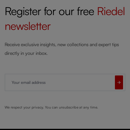
Register for our free
Riedel
newsletter
Receive exclusive insights, new collections and expert tips
directly in your inbox.
Your email address
We respect your privacy. You can unsubscribe at any time.