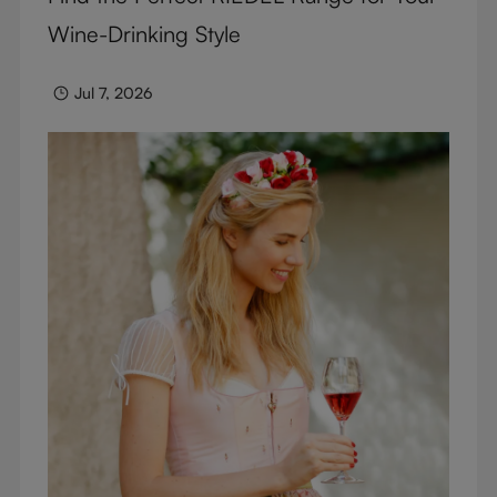
Wine-Drinking Style
Jul 7, 2026