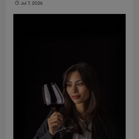
Jul 7, 2026