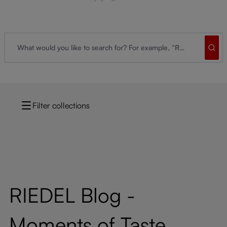
Filter collections
RIEDEL Blog -
Moments of Taste