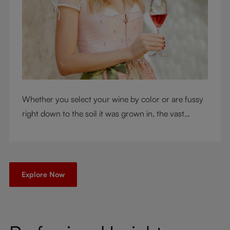
Whether you select your wine by color or are fussy
right down to the soil it was grown in, the vast
RIEDEL collection will have a glass for you. So,
what's your wine drinking style?
Explore Now