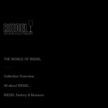
THE WORLD OF RIEDEL
Collection Overview
All about RIEDEL
RIEDEL Factory & Muesum