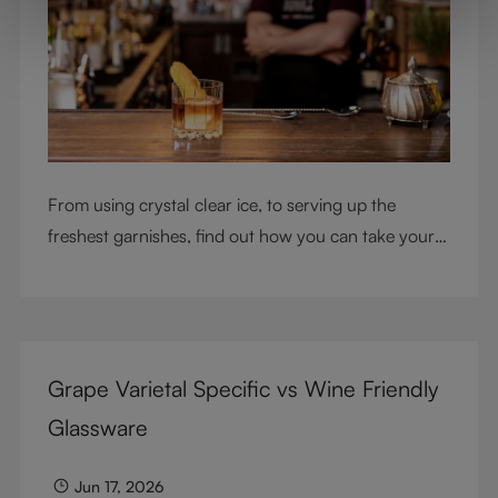
From using crystal clear ice, to serving up the
freshest garnishes, find out how you can take your
cocktail-making skills to the next level
Grape Varietal Specific vs Wine Friendly
Glassware
Jun 17, 2026