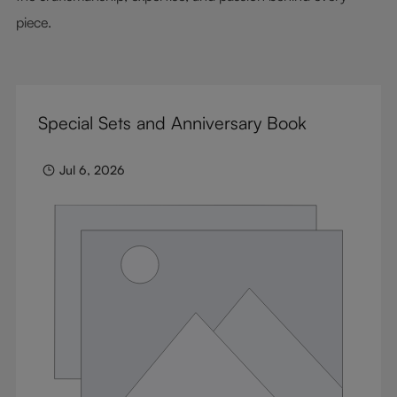
piece.
Special Sets and Anniversary Book
Jul 6, 2026