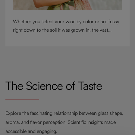
Whether you select your wine by color or are fussy
right down to the soil it was grown in, the vast
RIEDEL collection will have a glass for you. So,
what's your wine drinking style?
The Science of Taste
Explore the fascinating relationship between glass shape,
aroma, and flavor perception. Scientific insights made
accessible and engaging.