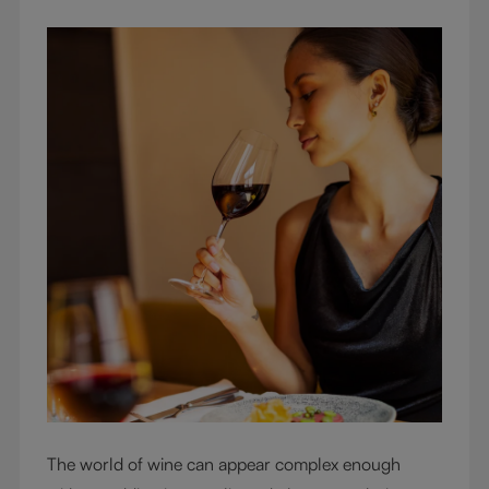
The world of wine can appear complex enough