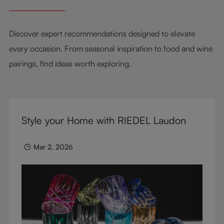
Discover expert recommendations designed to elevate
every occasion. From seasonal inspiration to food and wine
pairings, find ideas worth exploring.
Style your Home with RIEDEL Laudon
Mar 2, 2026