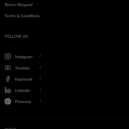
Return Request
Terms & Conditions
FOLLOW US
Instagram
Youtube
Facebook
LinkedIn
Pinterest
Imprint