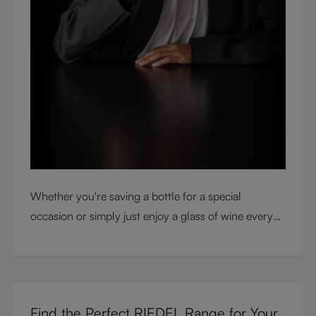
Whether you're saving a bottle for a special
occasion or simply just enjoy a glass of wine every
night with dinner, check out our top tips to help you
get the most from every bottle.
Find the Perfect RIEDEL Range for Your