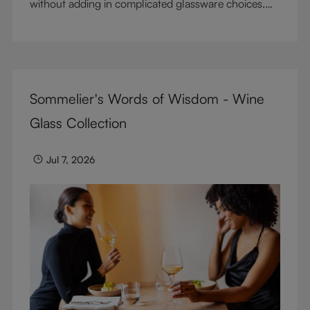
without adding in complicated glassware choices.
But don’t sacrifice enjoyment because of
terminology – find out the meaning of two key
RIEDEL terms for functional glassware.
Sommelier's Words of Wisdom - Wine
Glass Collection
Jul 7, 2026