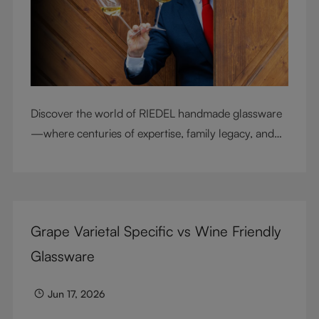
Discover the world of RIEDEL handmade glassware
—where centuries of expertise, family legacy, and
artisan craftsmanship come together to elevate
every sip.
Grape Varietal Specific vs Wine Friendly
Glassware
Jun 17, 2026