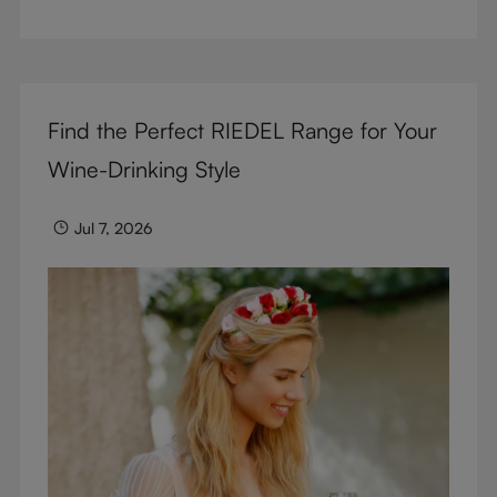
But don’t sacrifice enjoyment because of
terminology – find out the meaning of two key
RIEDEL terms for functional glassware.
Find the Perfect RIEDEL Range for Your
Wine-Drinking Style
Jul 7, 2026