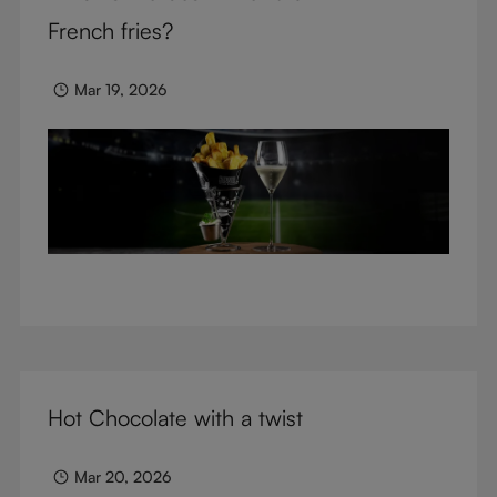
glasses.
French fries?
Mar 19, 2026
Hot Chocolate with a twist
Mar 20, 2026