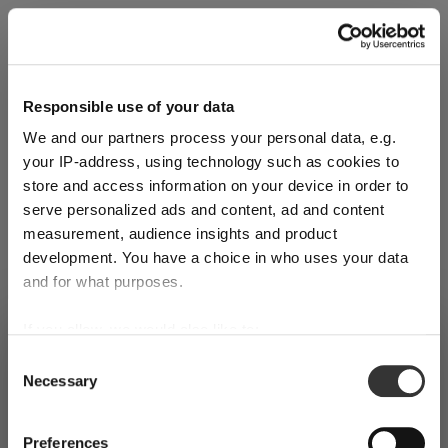
Explore Now
Responsible use of your data
We and our partners process your personal data, e.g.
World of Wine - Red Wine (Full Body,
your IP-address, using technology such as cookies to
High Tanin)
store and access information on your device in order to
serve personalized ads and content, ad and content
measurement, audience insights and product
Mar 3, 2026
development. You have a choice in who uses your data
and for what purposes.
If you allow, we would also like to:
SHIPPING & REGION
You’re viewing the Switzerland store
Collect information about your geographical
Consent
Necessary
location which can be accurate to within several
Selection
Detected in
United States of America
→
viewing
Switzerland
meters
Identify your device by actively scanning it for
Prices, delivery times and duties on this store are set for
Preferences