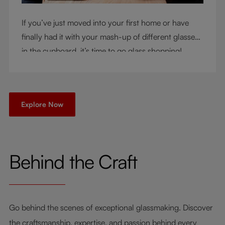
If you’ve just moved into your first home or have
finally had it with your mash-up of different glasses
in the cupboard, it’s time to go glass shopping!
You’ve come to the right place - but knowing where
to start can be very intimidating. Let us be your
guide as you consider a few key questions!
Explore Now
Behind the Craft
Go behind the scenes of exceptional glassmaking. Discover
the craftsmanship, expertise, and passion behind every