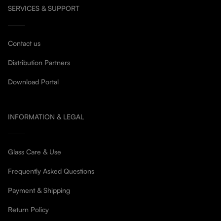
SERVICES & SUPPORT
Contact us
Distribution Partners
Download Portal
INFORMATION & LEGAL
Glass Care & Use
Frequently Asked Questions
Payment & Shipping
Return Policy