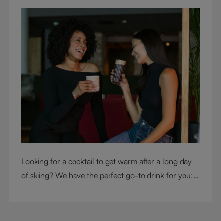
Looking for a cocktail to get warm after a long day
of skiing? We have the perfect go-to drink for you: a
hot chocolate with a twist.