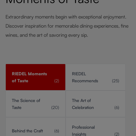
Extraordinary moments begin with exceptional enjoyment.
Discover inspiration for memorable dining experiences, fine
wines, and the art of savoring every sip.
RIEDEL Moments
RIEDEL
of Taste
(2)
Recommends
(25)
The Science of
The Art of
Taste
(20)
Celebration
(6)
Professional
Behind the Craft
(6)
Insights
(2)