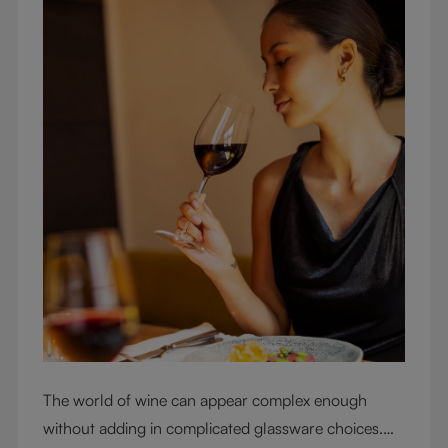
The world of wine can appear complex enough
without adding in complicated glassware choices.