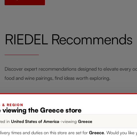
RIEDEL Recommends
Discover expert recommendations designed to elevate every occ
food and wine pairings, find ideas worth exploring.
G & REGION
e viewing the Greece store
Style your Home with RIEDEL
Fou
ted in
United States of America
→
viewing
Greece
Laudon
Win
livery times and duties on this store are set for
Greece
. Would you like 