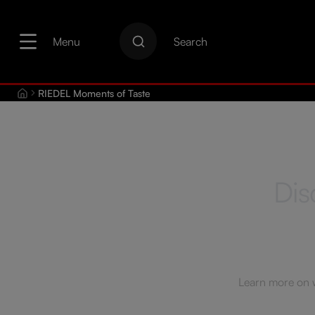
search
Skip to main navigation
Menu
Search
RIEDEL Moments of Taste
Dis
Learn more on wi