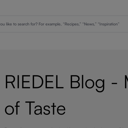
RIEDEL Blog -
of Taste