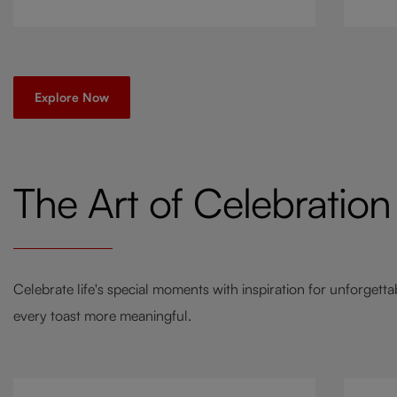
go-to
a twi
Explore Now
The Art of Celebration
Celebrate life's special moments with inspiration for unforgett
every toast more meaningful.