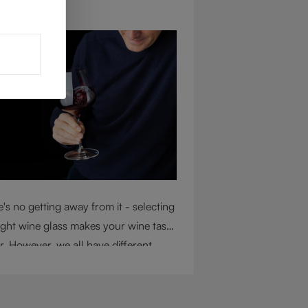
ug 4, 2026
's no getting away from it - selecting
ight wine glass makes your wine taste
r. However, we all have different
mstances, so choosing the right glass
 considering a variety of factors,
uding experience, budget, and the