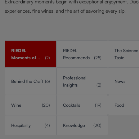
Extraordinary moments begin with exceptional enjoyment. Disc
experiences, fine wines, and the art of savoring every sip.
RIEDEL
RIEDEL
The Science
Moments of
(2)
Recommends
(25)
Taste
Taste
Professional
Behind the Craft
(6)
News
Insights
(2)
Wine
(20)
Cocktails
(19)
Food
Hospitality
(4)
Knowledge
(20)