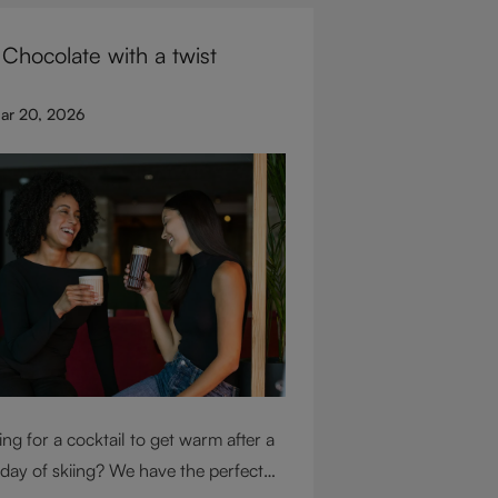
for glassware flexibility. Join us as
 Chocolate with a twist
over each variable you should
ider when purchasing wine glasses.
ar 20, 2026
ng for a cocktail to get warm after a
 day of skiing? We have the perfect