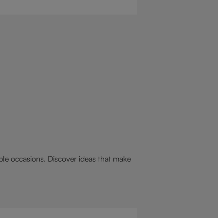
 drink for you: a hot chocolate with
st.
able occasions. Discover ideas that make