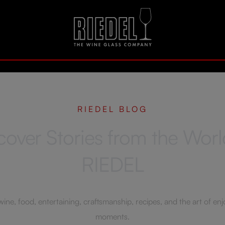
RIEDEL BLOG
cover Stories from the Worl
RIEDEL
ne, food, entertaining, craftsmanship, recipes, and the art of enjoy
moments.