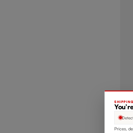
SHIPPIN
You’r
Detec
Prices, de