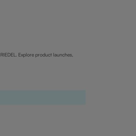
f RIEDEL. Explore product launches,