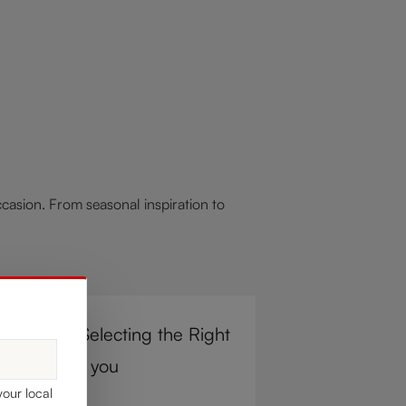
asion. From seasonal inspiration to
r Steps to Selecting the Right
e Glass for you
your local