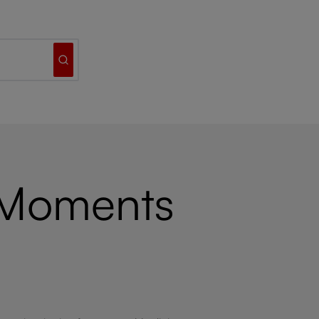
 Moments