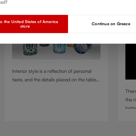
ead?
Mar 2, 2026
A
o the United States of America
Continue on Greece
store
Interior style is a reflection of personal
taste, and the details placed on the table
play a defining role in shaping
There
atmosphere. With their intricate cut-
the r
crystal design and jewel-like colors,
bette
RIEDEL Laudon glasses bring character,
circu
contrast, and personality to modern living
means
spaces. Designed for whisky, water, juice,
incl