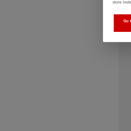
store inst
Go t