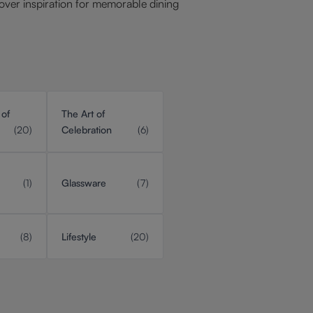
over inspiration for memorable dining
 of
The Art of
(20)
Celebration
(6)
(1)
Glassware
(7)
(8)
Lifestyle
(20)