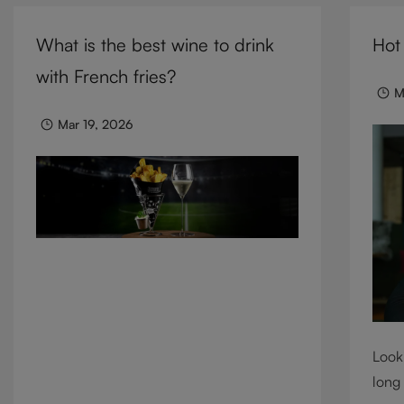
cocktails, and mixed drinks, these
need 
tumblers combine visual impact with
What is the best wine to drink
Hot
we c
everyday versatility, turning simple
cons
with French fries?
moments into considered experiences.
M
Mar 19, 2026
Looki
long