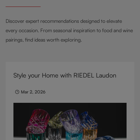
Discover expert recommendations designed to elevate
every occasion. From seasonal inspiration to food and wine
pairings, find ideas worth exploring.
Style your Home with RIEDEL Laudon
Mar 2, 2026