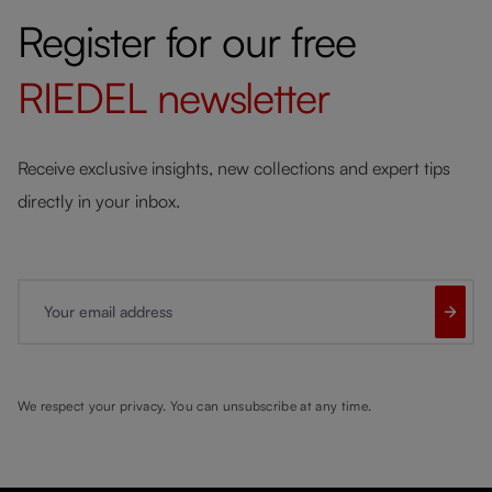
Register for our free
RIEDEL
newsletter
Receive exclusive insights, new collections and expert tips
directly in your inbox.
Your email address
We respect your privacy. You can unsubscribe at any time.