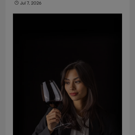
Jul 7, 2026