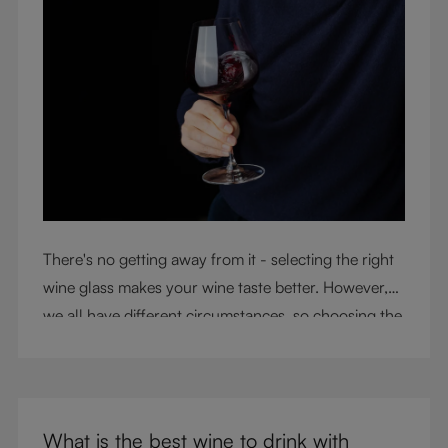
There's no getting away from it - selecting the right
wine glass makes your wine taste better. However,
we all have different circumstances, so choosing the
right glass means considering a variety of factors,
including experience, budget, and the need for
glassware flexibility. Join us as we cover each
variable you should consider when purchasing wine
What is the best wine to drink with