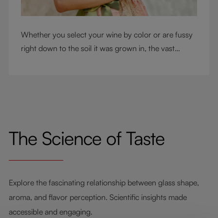
Whether you select your wine by color or are fussy
right down to the soil it was grown in, the vast
RIEDEL collection will have a glass for you. So,
what's your wine drinking style?
The Science of Taste
Explore the fascinating relationship between glass shape,
aroma, and flavor perception. Scientific insights made
accessible and engaging.