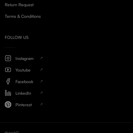
Return Request
Terms & Conditions
FOLLOW US
Instagram
Youtube
Facebook
LinkedIn
Pinterest
HinschG