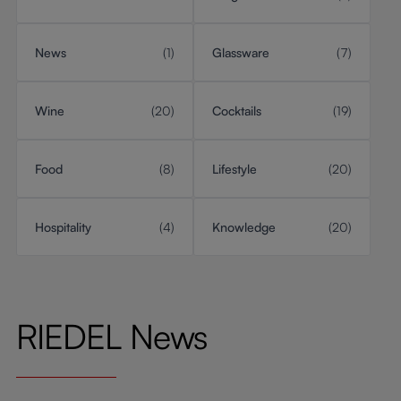
News
(1)
Glassware
(7)
Wine
(20)
Cocktails
(19)
Food
(8)
Lifestyle
(20)
Hospitality
(4)
Knowledge
(20)
RIEDEL News