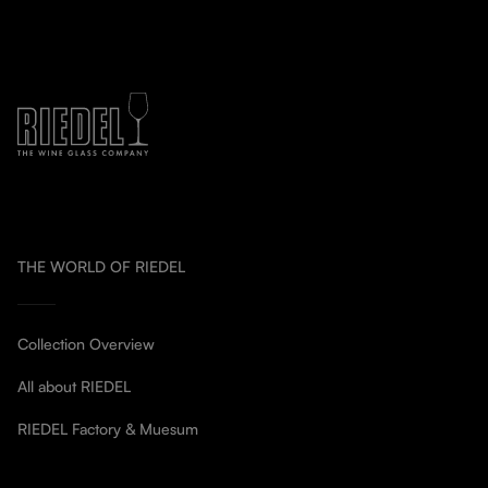
THE WORLD OF RIEDEL
Collection Overview
All about RIEDEL
RIEDEL Factory & Muesum