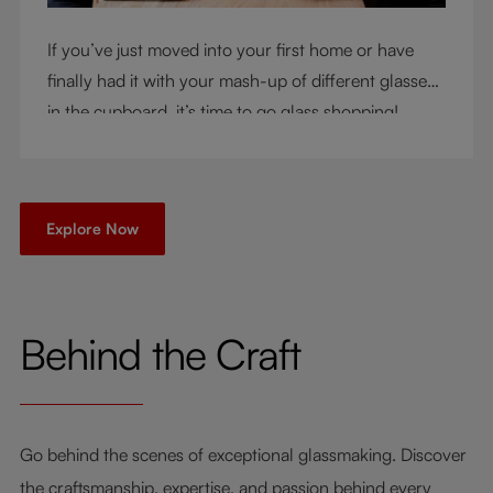
If you’ve just moved into your first home or have
finally had it with your mash-up of different glasses
in the cupboard, it’s time to go glass shopping!
You’ve come to the right place - but knowing where
to start can be very intimidating. Let us be your
guide as you consider a few key questions!
Explore Now
Behind the Craft
Go behind the scenes of exceptional glassmaking. Discover
the craftsmanship, expertise, and passion behind every