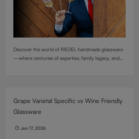
Discover the world of RIEDEL handmade glassware
—where centuries of expertise, family legacy, and
artisan craftsmanship come together to elevate
every sip.
Grape Varietal Specific vs Wine Friendly
Glassware
Jun 17, 2026