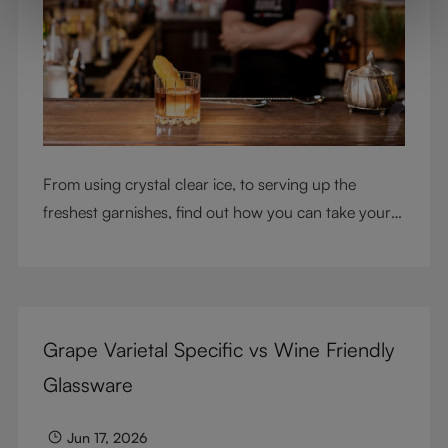
From using crystal clear ice, to serving up the
freshest garnishes, find out how you can take your
cocktail-making skills to the next level
Grape Varietal Specific vs Wine Friendly
Glassware
Jun 17, 2026