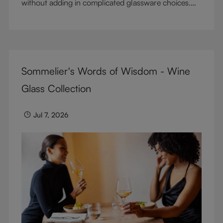
without adding in complicated glassware choices.
But don’t sacrifice enjoyment because of
terminology – find out the meaning of two key
RIEDEL terms for functional glassware.
Sommelier's Words of Wisdom - Wine
Glass Collection
Jul 7, 2026