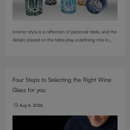
Interior style is a reflection of personal taste, and the
details placed on the table play a defining role in
shaping atmosphere. With their intricate cut-crystal
design and jewel-like colors, RIEDEL Laudon glasses
bring character, contrast, and personality to modern
living spaces. Designed for whisky, water, juice,
Four Steps to Selecting the Right Wine
cocktails, and mixed drinks, these tumblers combine
visual impact with everyday versatility, turning
Glass for you
simple moments into considered experiences.
Aug 4, 2026