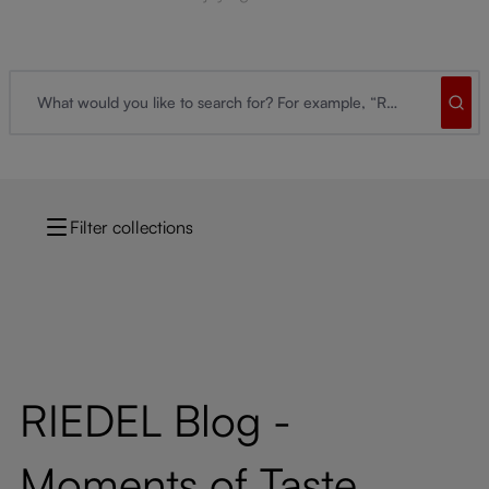
Filter collections
RIEDEL Blog -
Moments of Taste