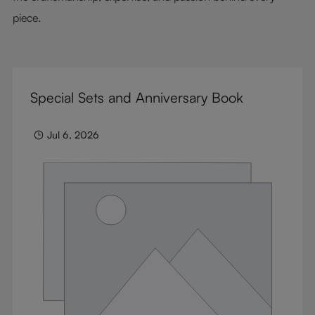
piece.
Special Sets and Anniversary Book
Jul 6, 2026