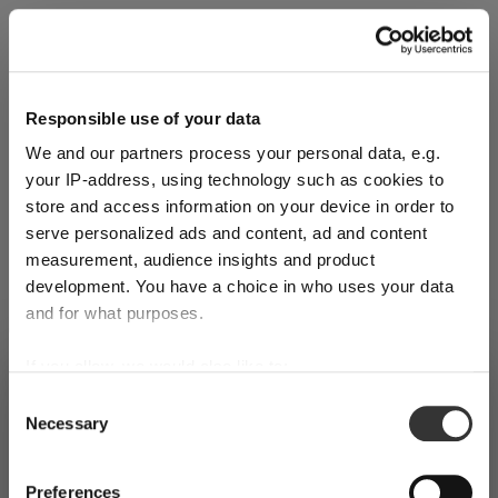
Explore Now
Responsible use of your data
We and our partners process your personal data, e.g.
World of Wine - Red Wine (Full Body,
your IP-address, using technology such as cookies to
High Tanin)
store and access information on your device in order to
serve personalized ads and content, ad and content
measurement, audience insights and product
Mar 3, 2026
development. You have a choice in who uses your data
and for what purposes.
If you allow, we would also like to:
SHIPPING & REGION
You’re viewing the Netherlands store
Collect information about your geographical
Consent
Necessary
location which can be accurate to within several
Selection
Detected in
United States of America
→
viewing
Netherlands
meters
Identify your device by actively scanning it for
Prices, delivery times and duties on this store are set for
Preferences