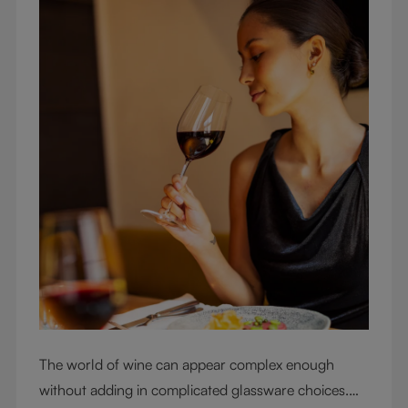
The world of wine can appear complex enough
without adding in complicated glassware choices.