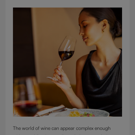
The world of wine can appear complex enough