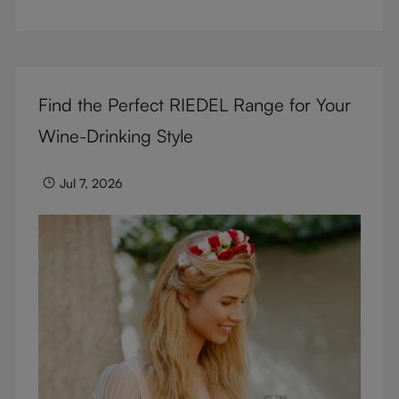
But don’t sacrifice enjoyment because of
terminology – find out the meaning of two key
RIEDEL terms for functional glassware.
Find the Perfect RIEDEL Range for Your
Wine-Drinking Style
Jul 7, 2026