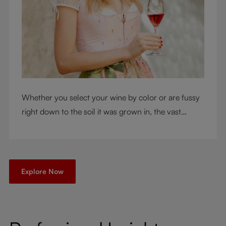
Whether you select your wine by color or are fussy
right down to the soil it was grown in, the vast
RIEDEL collection will have a glass for you. So,
what's your wine drinking style?
Explore Now