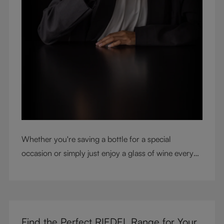
Whether you're saving a bottle for a special
occasion or simply just enjoy a glass of wine every
night with dinner, check out our top tips to help you
get the most from every bottle.
Find the Perfect RIEDEL Range for Your