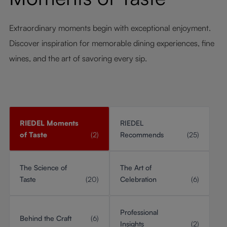
Extraordinary moments begin with exceptional enjoyment.
Discover inspiration for memorable dining experiences, fine
wines, and the art of savoring every sip.
RIEDEL Moments
RIEDEL
of Taste
(2)
Recommends
(25)
The Science of
The Art of
Taste
(20)
Celebration
(6)
Professional
Behind the Craft
(6)
Insights
(2)