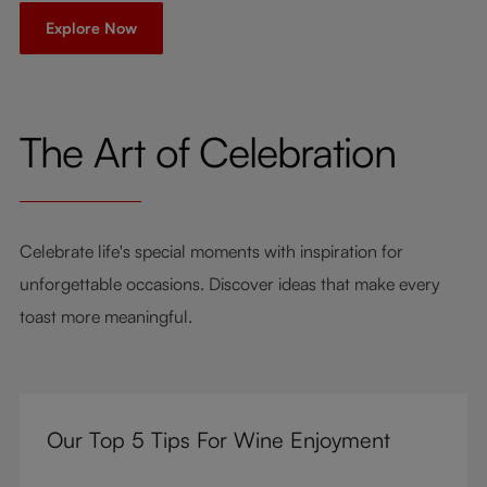
Explore Now
The Art of Celebration
Celebrate life's special moments with inspiration for
unforgettable occasions. Discover ideas that make every
toast more meaningful.
Our Top 5 Tips For Wine Enjoyment