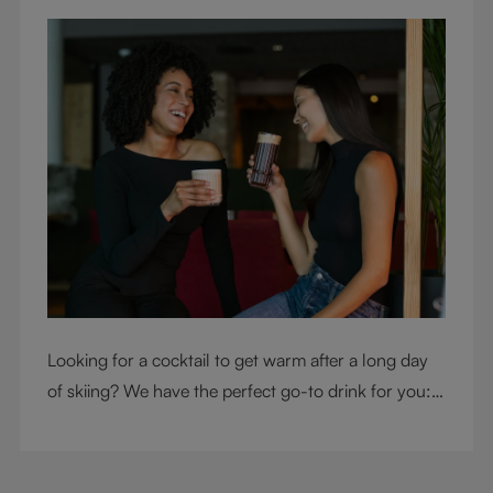
Looking for a cocktail to get warm after a long day
of skiing? We have the perfect go-to drink for you: a
hot chocolate with a twist.