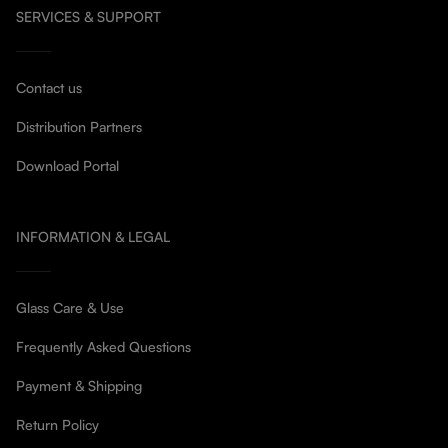
SERVICES & SUPPORT
Contact us
Distribution Partners
Download Portal
INFORMATION & LEGAL
Glass Care & Use
Frequently Asked Questions
Payment & Shipping
Return Policy