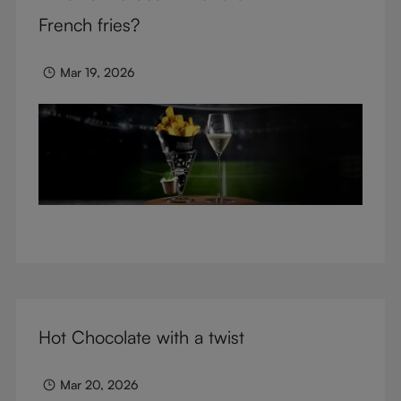
glasses.
French fries?
Mar 19, 2026
Hot Chocolate with a twist
Mar 20, 2026