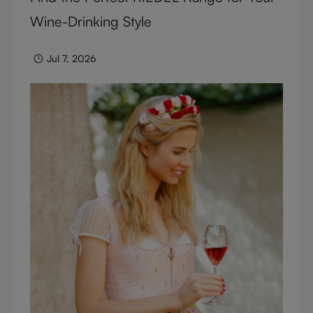
Wine-Drinking Style
Jul 7, 2026